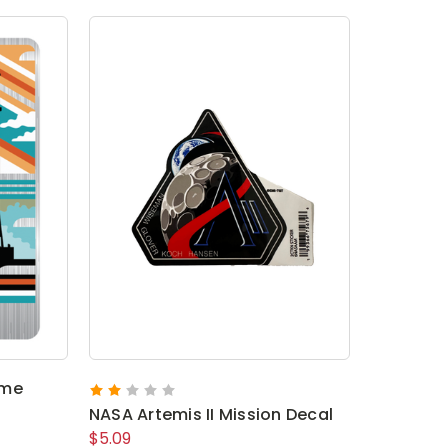
ome
NASA Artemis II Mission Decal
$5.09