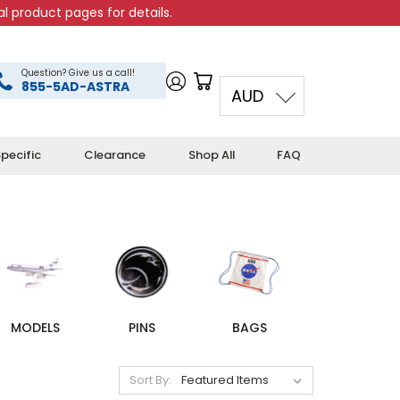
l product pages for details.
Question? Give us a call!
855-5AD-ASTRA
AUD
pecific
Clearance
Shop All
FAQ
MODELS
PINS
BAGS
Sort By: