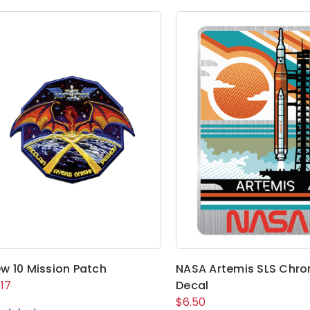
w 10 Mission Patch
NASA Artemis SLS Chr
.17
Decal
$6.50