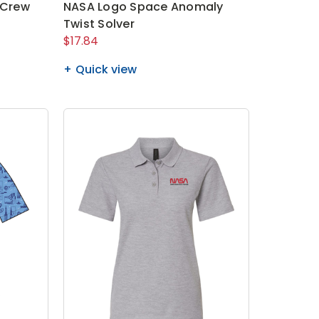
 Crew
NASA Logo Space Anomaly
Twist Solver
$17.84
Quick view