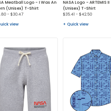
A Meatball Logo - I Was An
NASA Logo - ARTEMIS II
ern (Unisex) T-Shirt
(Unisex) T-Shirt
.80 - $30.47
$35.41 - $42.50
uick view
Quick view