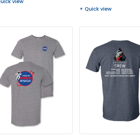
uick view
Quick view