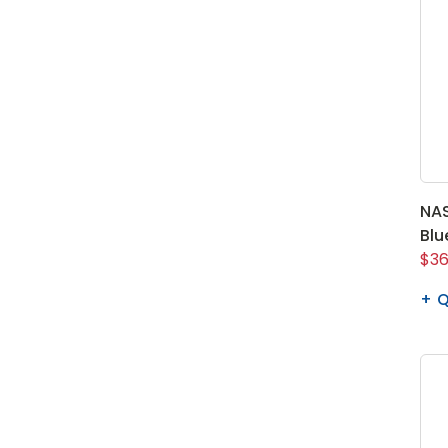
NAS
Blu
$36
Q