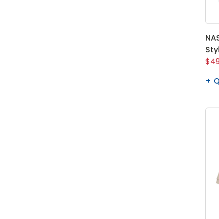
NAS
Sty
$49
Q