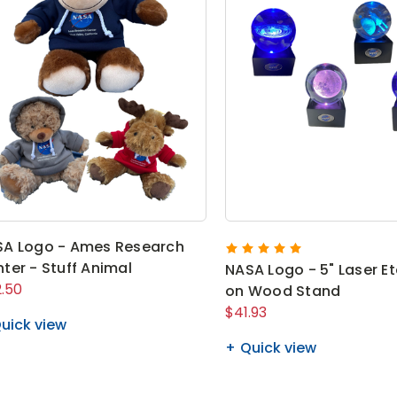
A Logo - Ames Research
ter - Stuff Animal
NASA Logo - 5" Laser E
.50
on Wood Stand
$41.93
uick view
Quick view