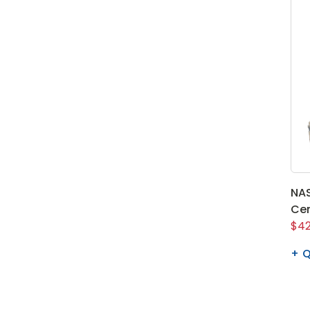
NAS
Cen
$42
Q