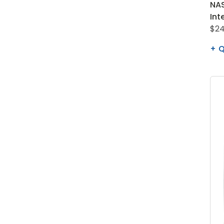
NAS
Int
$24
Q