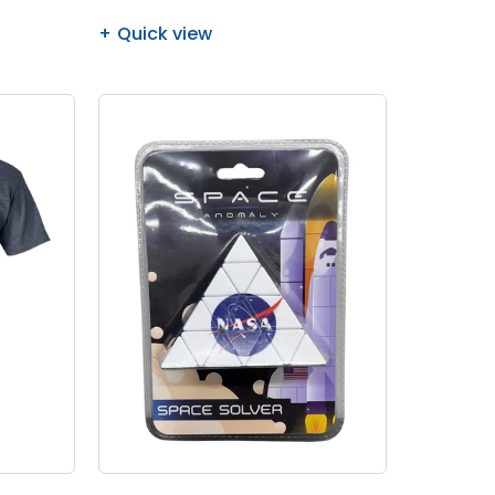
Quick view