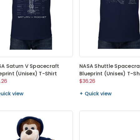
A Saturn V Spacecraft
NASA Shuttle Spacecra
eprint (Unisex) T-Shirt
Blueprint (Unisex) T-Sh
.26
$36.26
uick view
Quick view