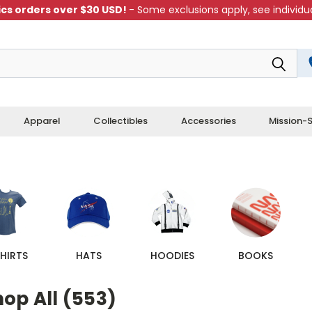
cs orders over $30 USD!
- Some exclusions apply, see individua
Apparel
Collectibles
Accessories
Mission-S
HIRTS
HATS
HOODIES
BOOKS
op All (553)