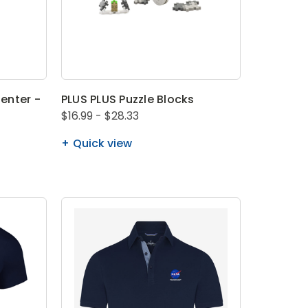
enter -
PLUS PLUS Puzzle Blocks
$16.99 - $28.33
Quick view