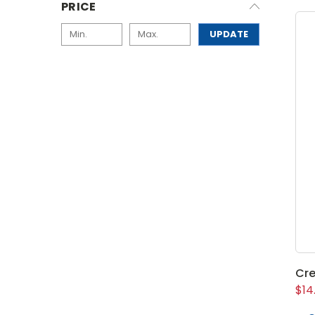
PRICE
UPDATE
Cre
$14