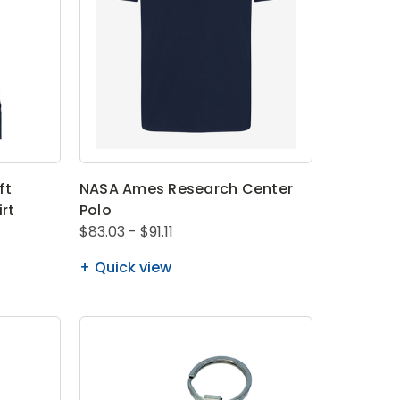
ft
NASA Ames Research Center
irt
Polo
$83.03 - $91.11
Quick view