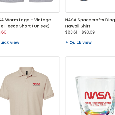
A Worm Logo - Vintage
NASA Spacecrafts Dia
le Fleece Short (Unisex)
Hawaii Shirt
.60
$83.61 - $90.69
uick view
Quick view