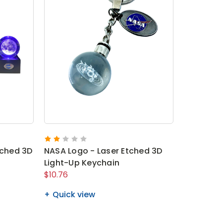
tched 3D
NASA Logo - Laser Etched 3D
Light-Up Keychain
$10.76
Quick view