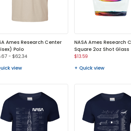
SA Ames Research Center
NASA Ames Research C
isex) Polo
Square 2oz Shot Glass
.67 - $62.34
$13.59
uick view
Quick view