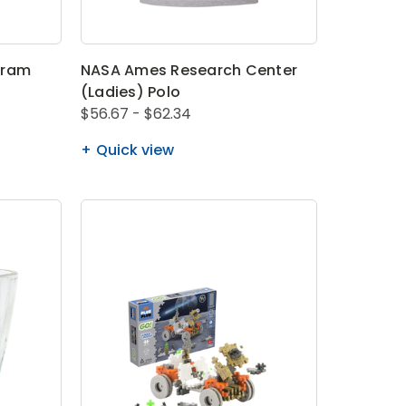
gram
NASA Ames Research Center
(Ladies) Polo
$56.67 - $62.34
Quick view