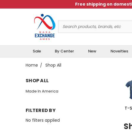
Free shipping on domesti
Search
Keyword:
Sale
By Center
New
Novelties
Home
Shop All
SHOP ALL
Made In America
T-S
FILTERED BY
No filters applied
Sh