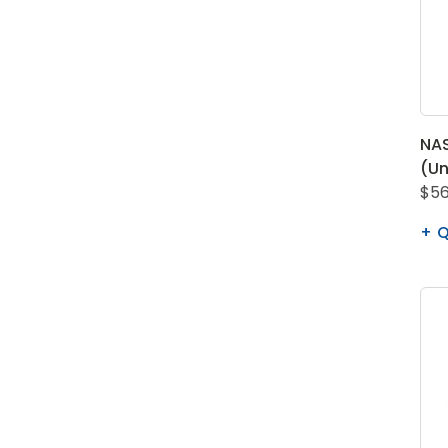
NA
(Un
$56
Q