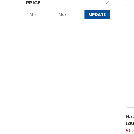
PRICE
UPDATE
NA
Lau
¥5,