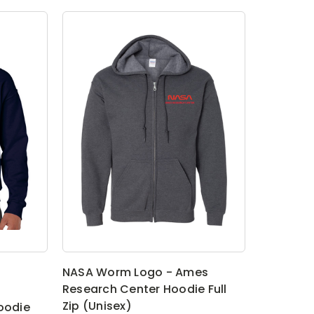
NASA Worm Logo - Ames
Research Center Hoodie Full
Zip (Unisex)
oodie