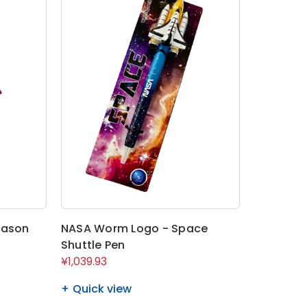
eason
NASA Worm Logo - Space
Shuttle Pen
¥1,039.93
Quick view