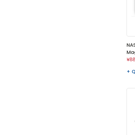
NAS
Ma
¥88
Q