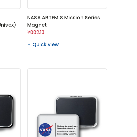
NASA ARTEMIS Mission Series
Unisex)
Magnet
¥882.13
Quick view