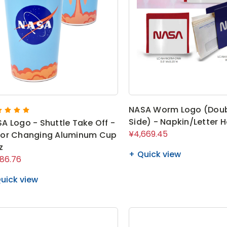
NASA Worm Logo (Dou
Side) - Napkin/Letter H
A Logo - Shuttle Take Off -
¥4,669.45
lor Changing Aluminum Cup
z
Quick view
986.76
uick view