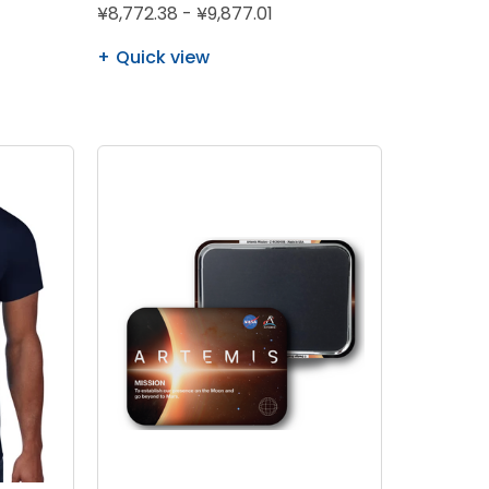
¥8,772.38 - ¥9,877.01
Quick view