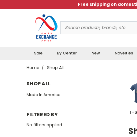
Free shipping on domesti
Search
Keyword:
Sale
By Center
New
Novelties
Home
Shop All
SHOP ALL
Made In America
T-S
FILTERED BY
No filters applied
Sh