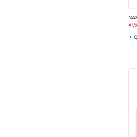
NAS
¥1,
Q