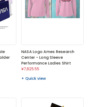
ble
NASA Logo Ames Research
older
Center - Long Sleeve
Performance Ladies Shirt
¥7,825.55
Quick view