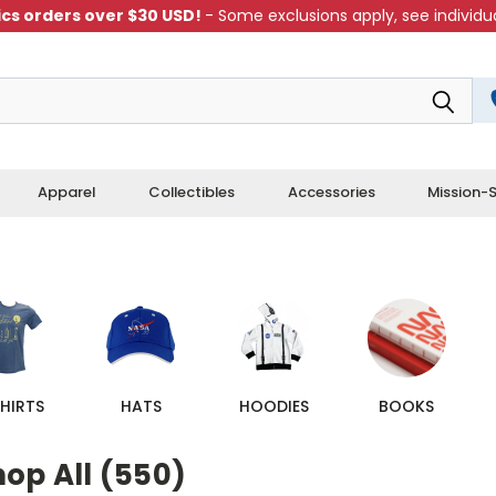
cs orders over $30 USD!
- Some exclusions apply, see individua
Apparel
Collectibles
Accessories
Mission-S
HIRTS
HATS
HOODIES
BOOKS
op All (550)