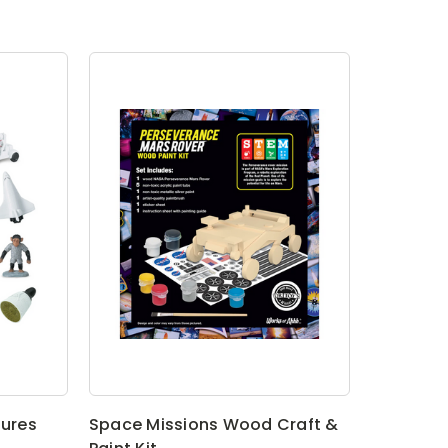
gures
Space Missions Wood Craft &