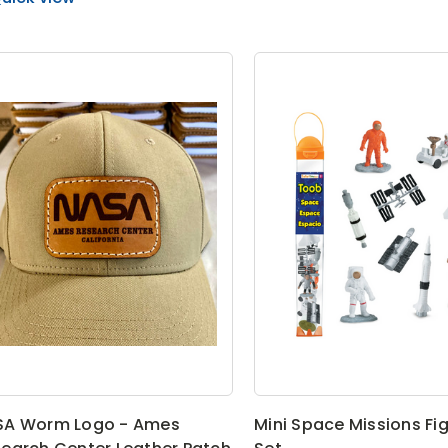
SA Worm Logo - Ames
Mini Space Missions Fi