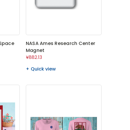
 Space
NASA Ames Research Center
Magnet
¥882.13
Quick view