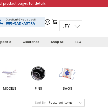
l product pages for details.
Question? Give us a call!
855-5AD-ASTRA
JPY
pecific
Clearance
Shop All
FAQ
MODELS
PINS
BAGS
Sort By: