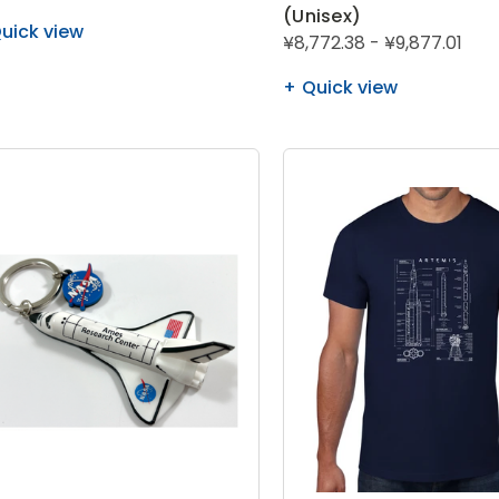
(Unisex)
uick view
¥8,772.38 - ¥9,877.01
Quick view