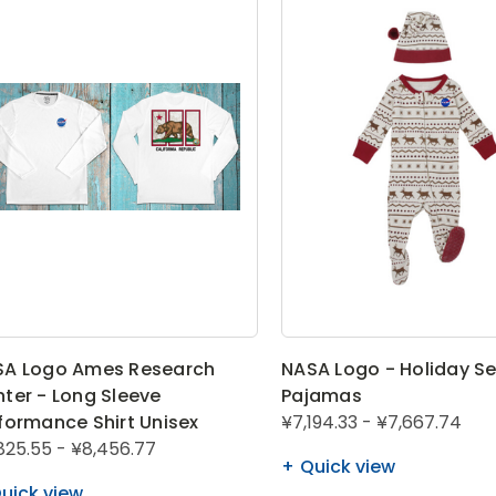
SA Logo Ames Research
NASA Logo - Holiday S
ter - Long Sleeve
Pajamas
formance Shirt Unisex
¥7,194.33 - ¥7,667.74
825.55 - ¥8,456.77
Quick view
uick view