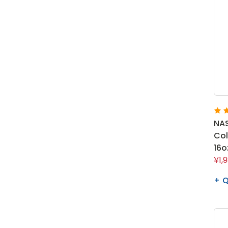
NAS
Co
16o
¥1,
Q