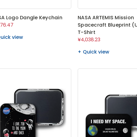
A Logo Dangle Keychain
NASA ARTEMIS Mission
576.47
Spacecraft Blueprint (
T-Shirt
uick view
¥4,038.23
Quick view