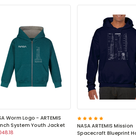
SA Worm Logo - ARTEMIS
nch System Youth Jacket
NASA ARTEMIS Mission
048.18
Spacecraft Blueprint H