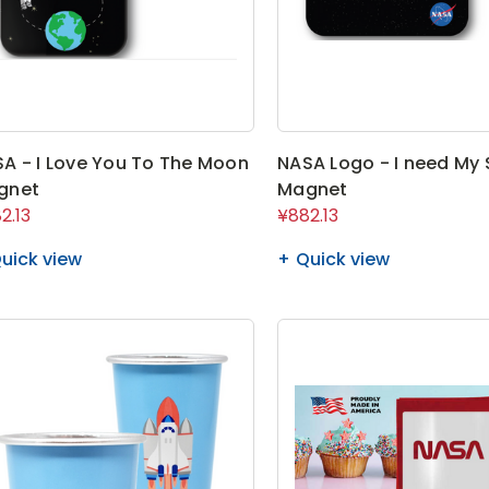
A - I Love You To The Moon
NASA Logo - I need My
gnet
Magnet
2.13
¥882.13
uick view
Quick view