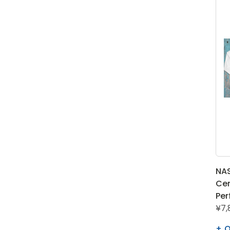
NA
Cen
Per
¥7,
Q