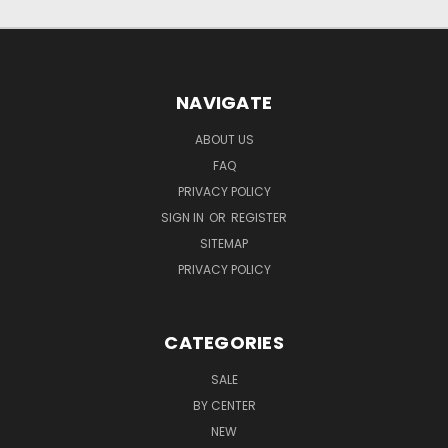
NAVIGATE
ABOUT US
FAQ
PRIVACY POLICY
SIGN IN
OR
REGISTER
SITEMAP
PRIVACY POLICY
CATEGORIES
SALE
BY CENTER
NEW