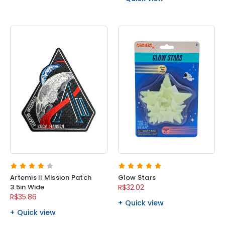
Artemis II Mission Patch
Glow Stars
3.5in Wide
R$32.02
R$35.86
Quick view
Quick view