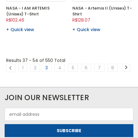
NASA - I AM ARTEMIS
NASA - Artemis II (Unisex) T-
(Unisex) T-Shirt
Shirt
R$102.46
R$128.07
Quick view
Quick view
Results 37 - 54
of 550 Total
1
2
3
4
5
6
7
8
JOIN OUR NEWSLETTER
Email
Address