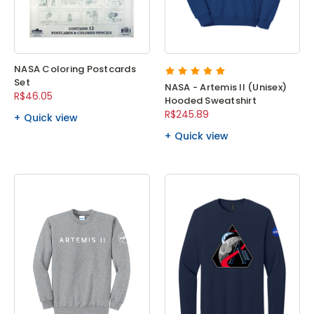
NASA Coloring Postcards
Set
NASA - Artemis II (Unisex)
R$46.05
Hooded Sweatshirt
R$245.89
Quick view
Quick view