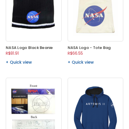
NASA Logo Black Beanie
NASA Logo - Tote Bag
R$81.91
R$66.55
Quick view
Quick view