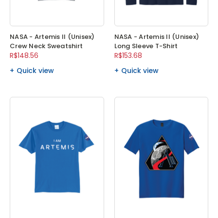
NASA - Artemis II (Unisex)
NASA - Artemis II (Unisex)
Crew Neck Sweatshirt
Long Sleeve T-Shirt
R$148.56
R$153.68
Quick view
Quick view