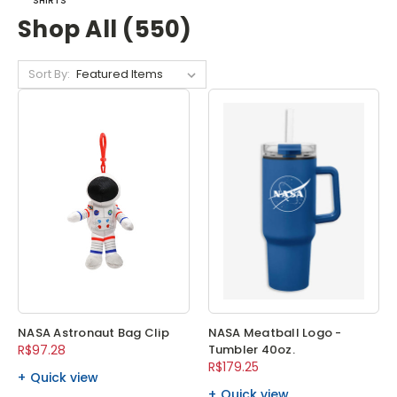
SHIRTS
Shop All (550)
Sort By:
NASA Astronaut Bag Clip
NASA Meatball Logo -
R$97.28
Tumbler 40oz.
R$179.25
Quick view
Quick view