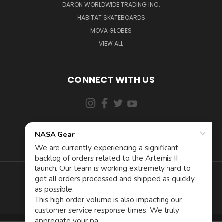
DARON WORLDWIDE TRADING INC.
HABITAT SKATEBOARDS
MOVA GLOBES
VIEW ALL
CONNECT WITH US
855-5AD-ASTRA (523-2787)