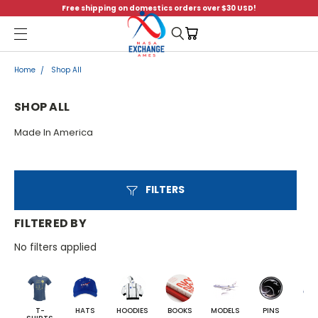
Free shipping on domestics orders over $30 USD!
Menu
Home
Shop All
SHOP ALL
Made In America
FILTERS
FILTERED BY
No filters applied
T-
HATS
HOODIES
BOOKS
MODELS
PINS
BA