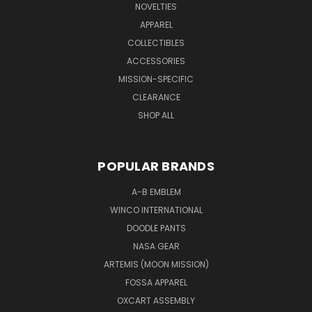
NOVELTIES
APPAREL
COLLECTIBLES
ACCESSORIES
MISSION-SPECIFIC
CLEARANCE
SHOP ALL
POPULAR BRANDS
A-B EMBLEM
WINCO INTERNATIONAL
DOODLE PANTS
NASA GEAR
ARTEMIS (MOON MISSION)
FOSSA APPAREL
OXCART ASSEMBLY