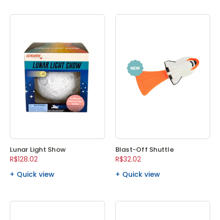
Lunar Light Show
Blast-Off Shuttle
R$128.02
R$32.02
Quick view
Quick view