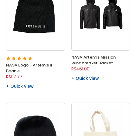
NASA Artemis Mission
Windbreaker Jacket
NASA Logo - Artemis II
R$461.00
Beanie
R$117.77
Quick view
Quick view