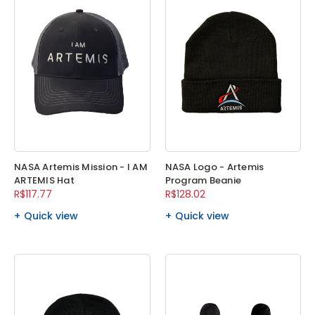
NASA Artemis Mission - I AM
NASA Logo - Artemis
ARTEMIS Hat
Program Beanie
R$117.77
R$128.02
Quick view
Quick view