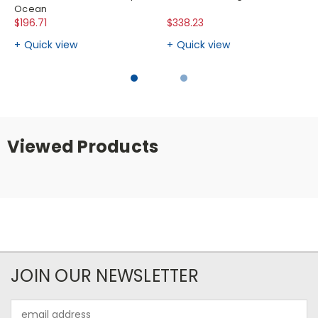
Ocean
$196.71
$338.23
Quick view
Quick view
Viewed Products
JOIN OUR NEWSLETTER
Email