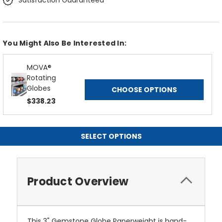
Satisfaction Guaranteed
You Might Also Be Interested In:
MOVA®
Rotating
Globes
CHOOSE OPTIONS
$338.23
SELECT OPTIONS
Product Overview
This 3" Gemstone Globe Paperweight is hand-