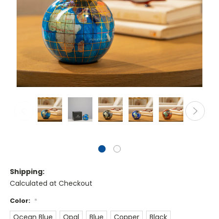
Shipping:
Calculated at Checkout
Color:
*
Ocean Blue
Opal
Blue
Copper
Black