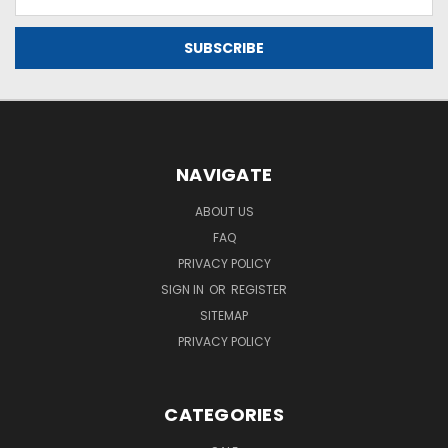
Address
NAVIGATE
ABOUT US
FAQ
PRIVACY POLICY
SIGN IN
OR
REGISTER
SITEMAP
PRIVACY POLICY
CATEGORIES