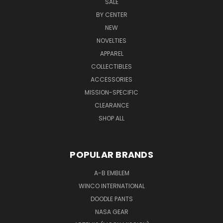
SALE
BY CENTER
NEW
NOVELTIES
APPAREL
COLLECTIBLES
ACCESSORIES
MISSION-SPECIFIC
CLEARANCE
SHOP ALL
POPULAR BRANDS
A-B EMBLEM
WINCO INTERNATIONAL
DOODLE PANTS
NASA GEAR