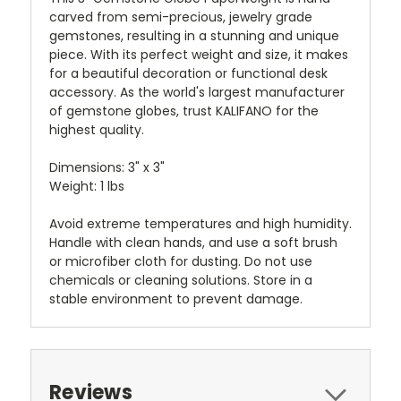
carved from semi-precious, jewelry grade
gemstones, resulting in a stunning and unique
piece. With its perfect weight and size, it makes
for a beautiful decoration or functional desk
accessory. As the world's largest manufacturer
of gemstone globes, trust KALIFANO for the
highest quality.
Dimensions:
3" x 3"
Weight:
1 lbs
Avoid extreme temperatures and high humidity.
Handle with clean hands, and use a soft brush
or microfiber cloth for dusting. Do not use
chemicals or cleaning solutions. Store in a
stable environment to prevent damage.
Reviews