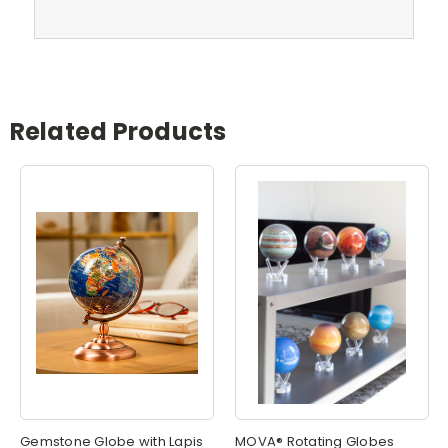
Related Products
Gemstone Globe with Lapis
MOVA® Rotating Globes