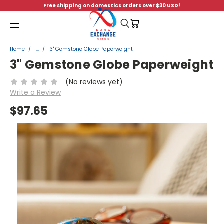
Free shipping on domestics orders over $30 USD!
Menu
Home
...
3" Gemstone Globe Paperweight
3" Gemstone Globe Paperweight
(No reviews yet)
Write a Review
$97.65