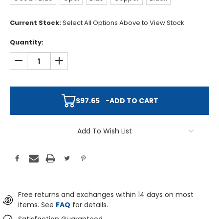
Current Stock:
Select All Options Above to View Stock
Quantity:
DECREASE QUANTITY:
INCREASE QUANTITY:
$97.65
-
ADD TO CART
Add To Wish List
Free returns and exchanges within 14 days on most
items. See
FAQ
for details.