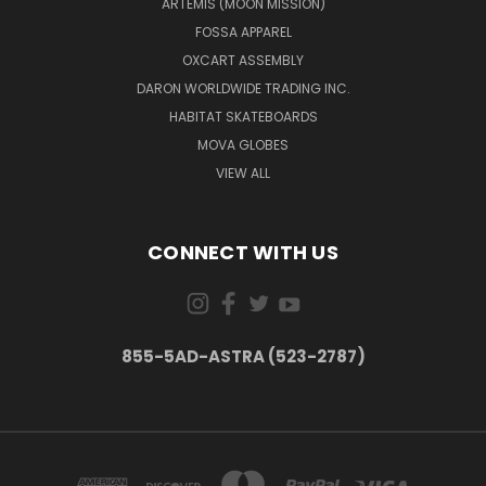
ARTEMIS (MOON MISSION)
FOSSA APPAREL
OXCART ASSEMBLY
DARON WORLDWIDE TRADING INC.
HABITAT SKATEBOARDS
MOVA GLOBES
VIEW ALL
CONNECT WITH US
855-5AD-ASTRA (523-2787)