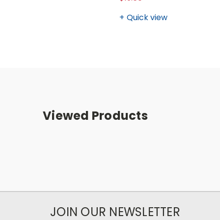
Quick view
Viewed Products
JOIN OUR NEWSLETTER