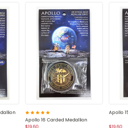
dallion
Apollo 1
Apollo 16 Carded Medallion
$19.60
$19.60