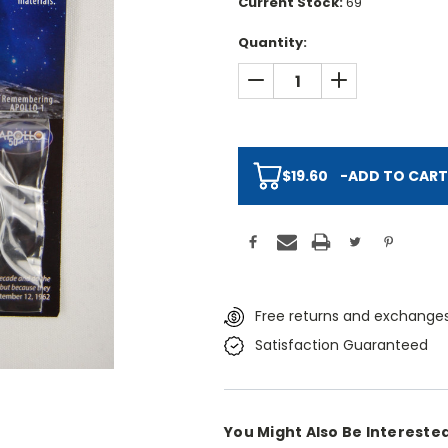
Current Stock:
69
Quantity:
DECREASE QUANTITY:
INCREASE QUAN
$19.60
-
ADD TO CART
Free returns and exchanges
Satisfaction Guaranteed
You Might Also Be Interested