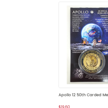
Apollo 12 50th Carded Me
$19.60