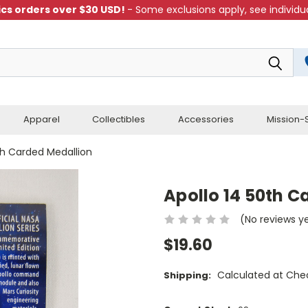
cs orders over $30 USD!
- Some exclusions apply, see individua
Apparel
Collectibles
Accessories
Mission-S
th Carded Medallion
Apollo 14 50th C
(No reviews y
$19.60
Calculated at Che
Shipping: