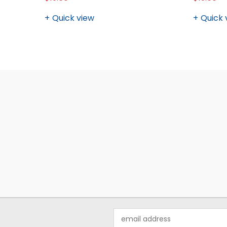
Quick view
Quick 
Email
Address