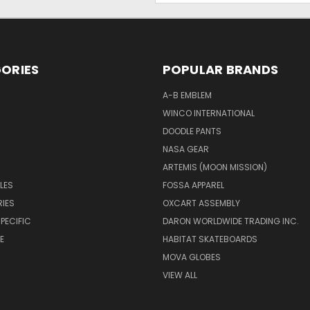
ORIES
POPULAR BRANDS
A-B EMBLEM
WINCO INTERNATIONAL
DOODLE PANTS
NASA GEAR
ARTEMIS (MOON MISSION)
LES
FOSSA APPAREL
IES
OXCART ASSEMBLY
PECIFIC
DARON WORLDWIDE TRADING INC.
E
HABITAT SKATEBOARDS
MOVA GLOBES
VIEW ALL