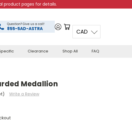
l product pages for details.
Question? Give us a call!
855-5AD-ASTRA
CAD
pecific
Clearance
Shop All
FAQ
arded Medallion
et)
Write a Review
ckout