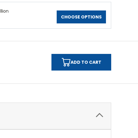
lion
CHOOSE OPTIONS
ADD TO CART