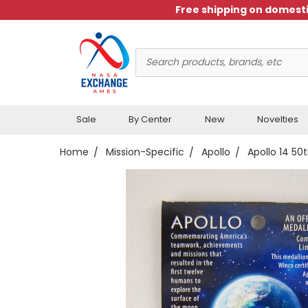
Free shipping on domesti
Search
Keyword:
Sale
By Center
New
Novelties
Home
Mission-Specific
Apollo
Apollo 14 50