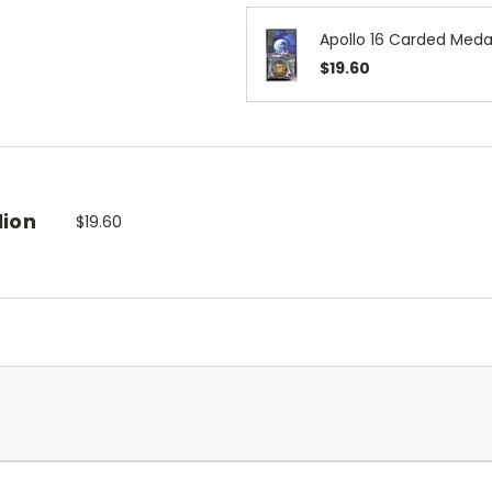
Apollo 16 Carded Medal
$19.60
lion
$19.60