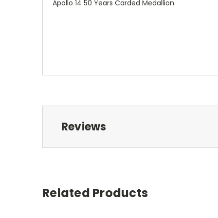
Apollo 14 50 Years Carded Medallion
Reviews
Related Products