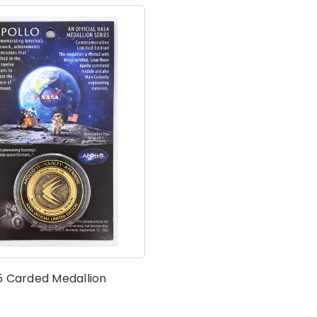
5 Carded Medallion