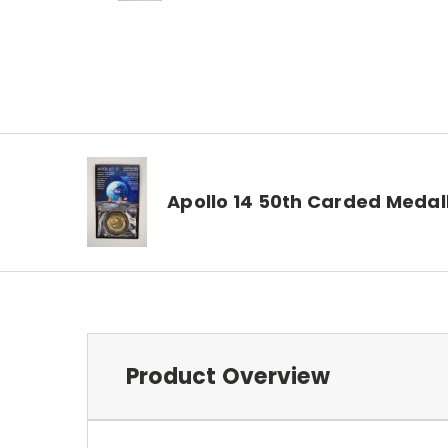
Apollo 14 50th Carded Medal
Product Overview