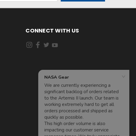
CONNECT WITH US