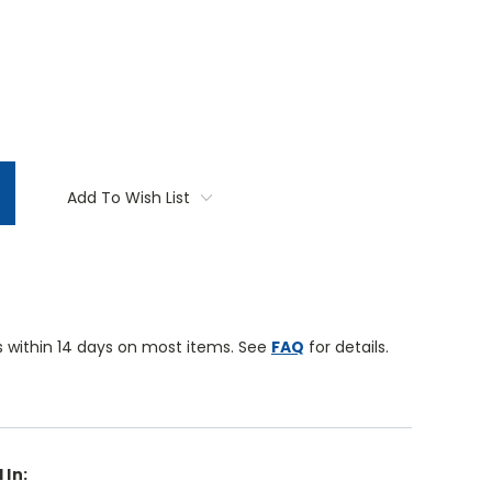
TITY:
Add To Wish List
 within 14 days on most items. See
FAQ
for details.
 In: