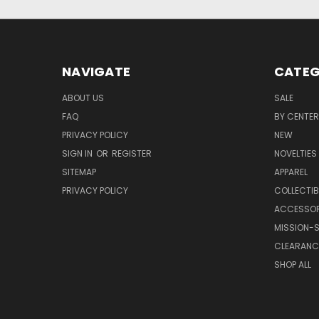
NAVIGATE
CATEG
ABOUT US
SALE
FAQ
BY CENTER
PRIVACY POLICY
NEW
SIGN IN
OR
REGISTER
NOVELTIES
SITEMAP
APPAREL
PRIVACY POLICY
COLLECTIB
ACCESSOR
MISSION-S
CLEARANC
SHOP ALL