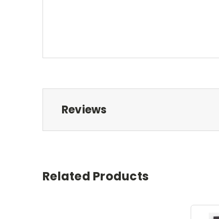
Reviews
Related Products