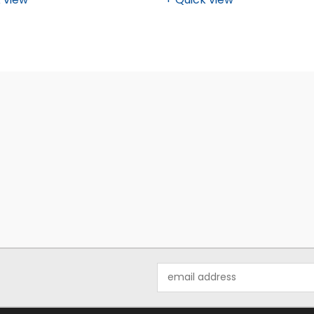
Email
Address