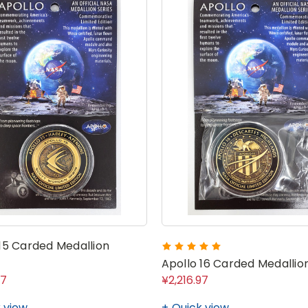
 15 Carded Medallion
Apollo 16 Carded Medallio
97
¥2,216.97
 view
Quick view