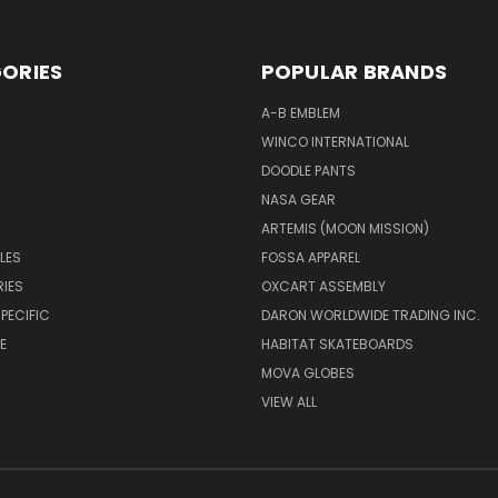
ORIES
POPULAR BRANDS
A-B EMBLEM
WINCO INTERNATIONAL
DOODLE PANTS
NASA GEAR
ARTEMIS (MOON MISSION)
LES
FOSSA APPAREL
IES
OXCART ASSEMBLY
PECIFIC
DARON WORLDWIDE TRADING INC.
E
HABITAT SKATEBOARDS
MOVA GLOBES
VIEW ALL