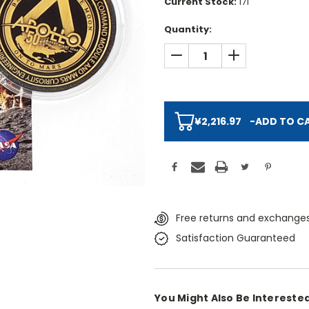
Current Stock:
171
Quantity:
DECREASE QUANTITY:
INCREASE QUAN
¥2,216.97
-
ADD TO C
Free returns and exchanges
Satisfaction Guaranteed
You Might Also Be Interested