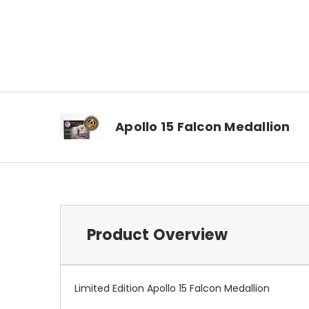
Apollo 15 Falcon Medallion
Product Overview
Limited Edition Apollo 15 Falcon Medallion