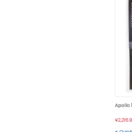
Apollo
¥2,216.
Quick