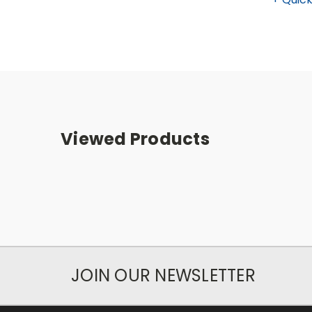
Viewed Products
JOIN OUR NEWSLETTER