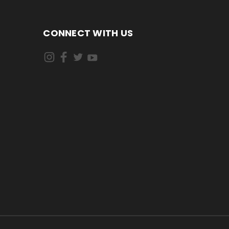
CONNECT WITH US