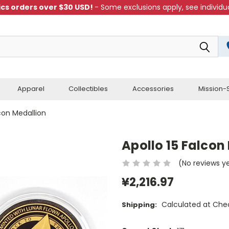
cs orders over $30 USD!
- Some exclusions apply, see individua
Apparel
Collectibles
Accessories
Mission-S
lcon Medallion
Apollo 15 Falcon
(No reviews y
¥2,216.97
Calculated at Che
Shipping: