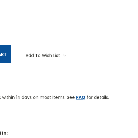
TITY:
ART
Add To Wish List
 within 14 days on most items. See
FAQ
for details.
 In: