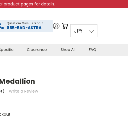
l product pages for details.
Question? Give us a call!
855-5AD-ASTRA
JPY
pecific
Clearance
Shop All
FAQ
 Medallion
et)
Write a Review
ckout