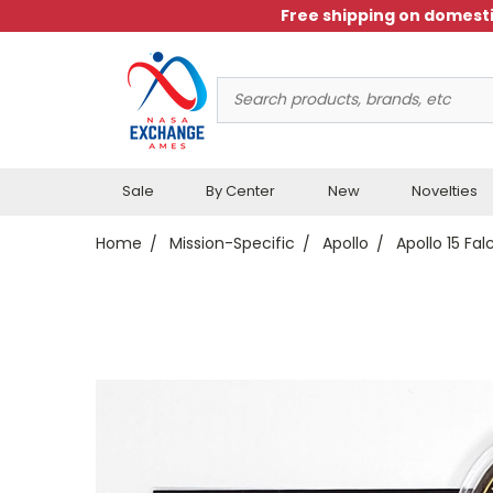
Free shipping on domesti
Search
Keyword:
Sale
By Center
New
Novelties
Home
Mission-Specific
Apollo
Apollo 15 Fa