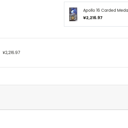
Apollo 16 Carded Medal
¥2,216.97
¥2,216.97