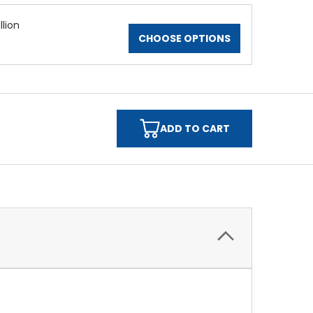
lion
CHOOSE OPTIONS
ADD TO CART