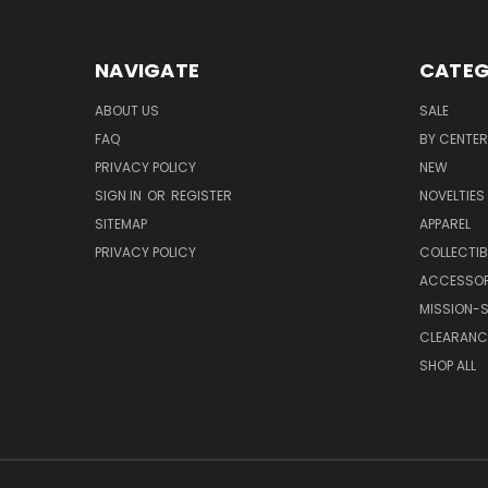
NAVIGATE
CATEG
ABOUT US
SALE
FAQ
BY CENTER
PRIVACY POLICY
NEW
SIGN IN
OR
REGISTER
NOVELTIES
SITEMAP
APPAREL
PRIVACY POLICY
COLLECTIB
ACCESSOR
MISSION-S
CLEARANC
SHOP ALL