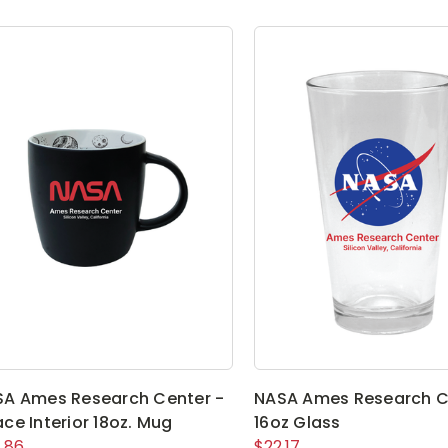
A Ames Research Center -
NASA Ames Research C
ce Interior 18oz. Mug
16oz Glass
.86
$22.17