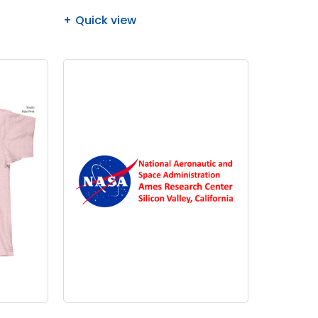
Quick view