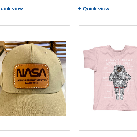
uick view
Quick view