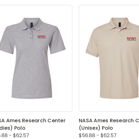
SA Ames Research Center
NASA Ames Research C
dies) Polo
(Unisex) Polo
.88 - $62.57
$56.88 - $62.57