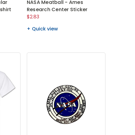
lar
NASA Meatball - Ames
shirt
Research Center Sticker
$2.83
Quick view