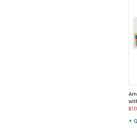
Ame
wit
$1.
Q