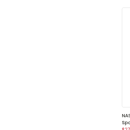
NAS
Spa
$27