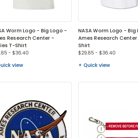
A Worm Logo - Big Logo -
NASA Worm Logo - Big 
s Research Center -
Ames Research Center 
ies T-Shirt
Shirt
.85 - $36.40
$29.85 - $36.40
uick view
Quick view