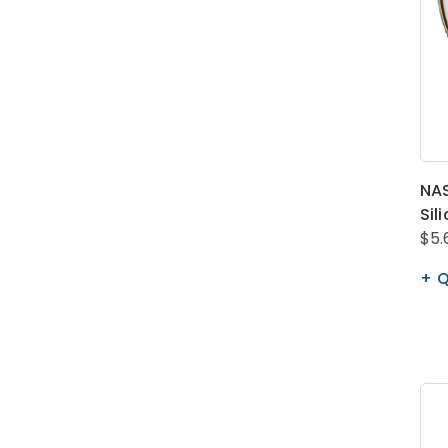
NAS
Sil
$5.
Q