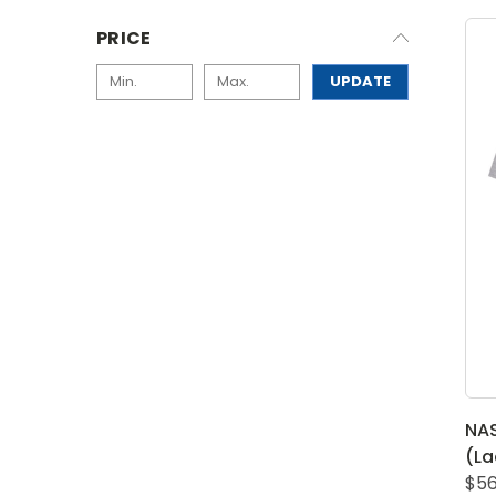
PRICE
UPDATE
NA
(La
$56