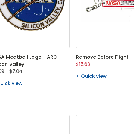
A Meatball Logo - ARC -
Remove Before Flight
icon Valley
$15.63
69 - $7.04
Quick view
uick view