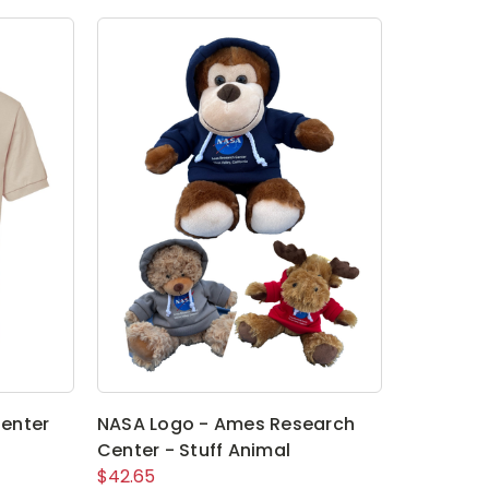
enter
NASA Logo - Ames Research
Center - Stuff Animal
$42.65