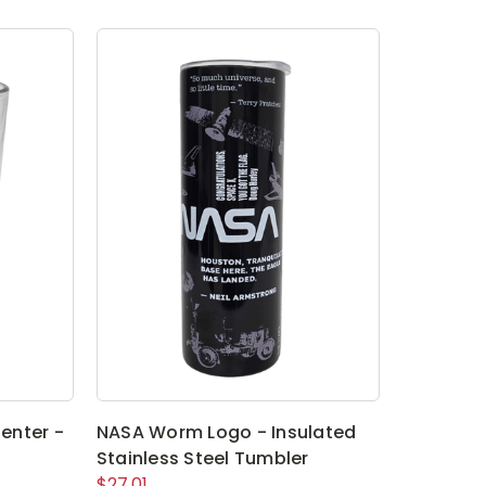
enter -
NASA Worm Logo - Insulated
Stainless Steel Tumbler
$27.01