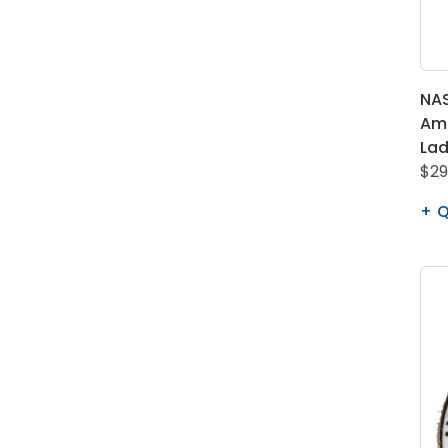
NAS
Ame
Lad
$29
Q