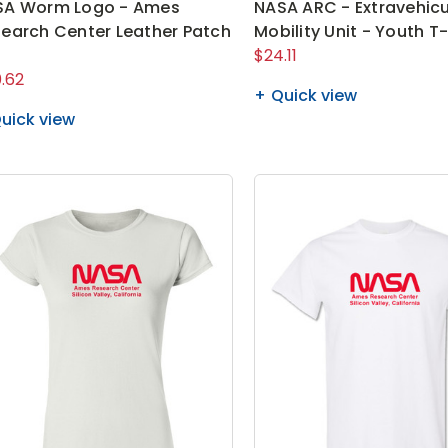
SA Worm Logo - Ames
NASA ARC - Extravehicu
earch Center Leather Patch
Mobility Unit - Youth T-
t
$24.11
.62
Quick view
uick view