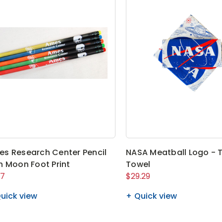
s Research Center Pencil
NASA Meatball Logo - 
h Moon Foot Print
Towel
07
$29.29
uick view
Quick view