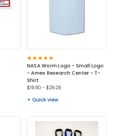
NASA Worm Logo - Small Logo
- Ames Research Center - T-
Shirt
$19.90 - $29.29
Quick view