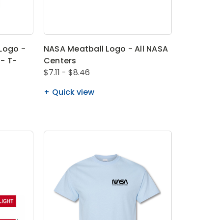
Logo -
NASA Meatball Logo - All NASA
- T-
Centers
$7.11 - $8.46
Quick view