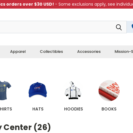
cs orders over $30 USD!
- Some exclusions apply, see individua
Apparel
Collectibles
Accessories
Mission-S
HIRTS
HATS
HOODIES
BOOKS
y Center (26)