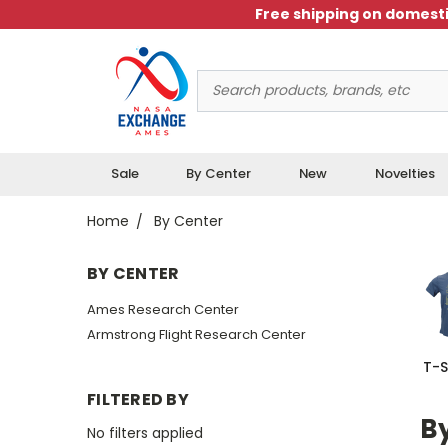
Free shipping on domesti
Search
Keyword:
Sale
By Center
New
Novelties
Home
By Center
BY CENTER
Ames Research Center
Armstrong Flight Research Center
T-S
FILTERED BY
B
No filters applied