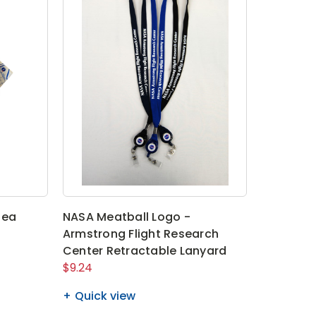
Tea
NASA Meatball Logo -
Armstrong Flight Research
Center Retractable Lanyard
$9.24
Quick view