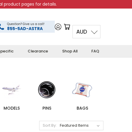
l product pages for details.
Question? Give us a call!
855-5AD-ASTRA
AUD
pecific
Clearance
Shop All
FAQ
MODELS
PINS
BAGS
Sort By: