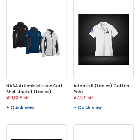
NASA Artemis Mission Soft
Artemis II (Ladies) Cotton
Shell Jacket (Ladies)
Polo
¥19,808.56
¥7,129.50
Quick view
Quick view