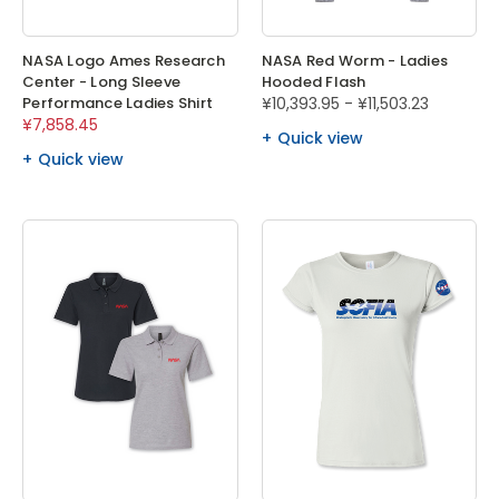
NASA Logo Ames Research
NASA Red Worm - Ladies
Center - Long Sleeve
Hooded Flash
Performance Ladies Shirt
¥10,393.95 - ¥11,503.23
¥7,858.45
Quick view
Quick view