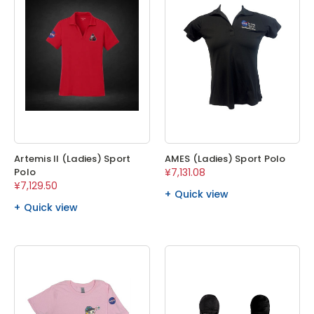
Artemis II (Ladies) Sport
AMES (Ladies) Sport Polo
Polo
¥7,131.08
¥7,129.50
Quick view
Quick view