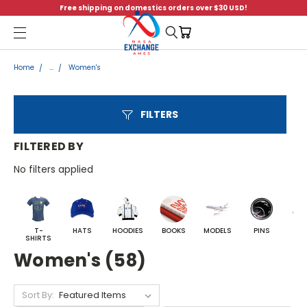
Free shipping on domestics orders over $30 USD!
Menu
Home
...
Women's
FILTERS
FILTERED BY
No filters applied
T-
HATS
HOODIES
BOOKS
MODELS
PINS
BA
SHIRTS
Women's (58)
Sort By: