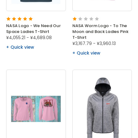
NASA Logo - We Need Our
NASA Worm Logo - To The
Space Ladies T-Shirt
Moon and Back Ladies Pink
¥4,055.21 - ¥4,689.08
T-Shirt
¥3,167.79 - ¥3,960.13
Quick view
Quick view