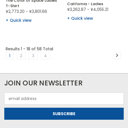
The Color of Space Ladies
California - Ladies
T-Shirt
¥3,262.87 - ¥4,055.21
¥2,773.20 - ¥3,801.66
Quick view
Quick view
Results 1 - 18
of 58 Total
1
2
3
4
JOIN OUR NEWSLETTER
Email
Address