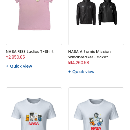
NASA RISE Ladies T-Shirt
NASA Artemis Mission
¥2,850.85
Windbreaker Jacket
¥14,260.58
Quick view
Quick view