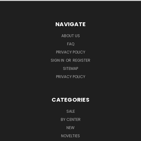
NAVIGATE
ABOUT US
FAQ
PRIVACY POLICY
SIGN IN
OR
REGISTER
SITEMAP
PRIVACY POLICY
CATEGORIES
SALE
BY CENTER
NEW
NOVELTIES