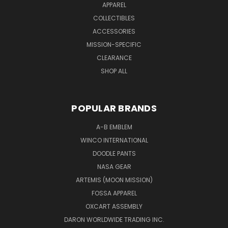
APPAREL
COLLECTIBLES
ACCESSORIES
MISSION-SPECIFIC
CLEARANCE
SHOP ALL
POPULAR BRANDS
A-B EMBLEM
WINCO INTERNATIONAL
DOODLE PANTS
NASA GEAR
ARTEMIS (MOON MISSION)
FOSSA APPAREL
OXCART ASSEMBLY
DARON WORLDWIDE TRADING INC.