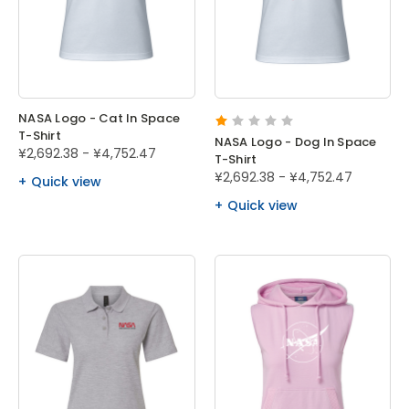
NASA Logo - Cat In Space
T-Shirt
NASA Logo - Dog In Space
¥2,692.38 - ¥4,752.47
T-Shirt
¥2,692.38 - ¥4,752.47
Quick view
Quick view