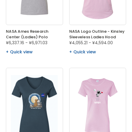
NASA Ames Research
NASA Logo Outline - Kinsley
Center (Ladies) Polo
Sleeveless Ladies Hood
¥6,337.16 - ¥6,971.03
¥4,055.21 - ¥4,594.00
Quick view
Quick view