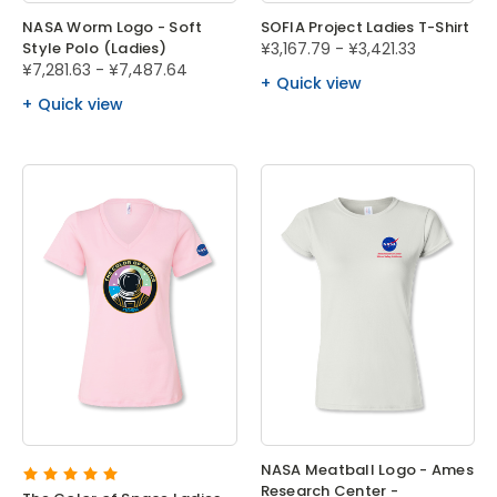
NASA Worm Logo - Soft
SOFIA Project Ladies T-Shirt
Style Polo (Ladies)
¥3,167.79 - ¥3,421.33
¥7,281.63 - ¥7,487.64
Quick view
Quick view
NASA Meatball Logo - Ames
Research Center -