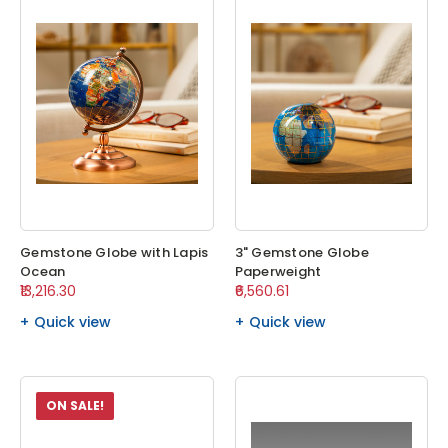
Gemstone Globe with Lapis
3" Gemstone Globe
Ocean
Paperweight
₹13,216.30
₹6,560.61
Quick view
Quick view
ON SALE!