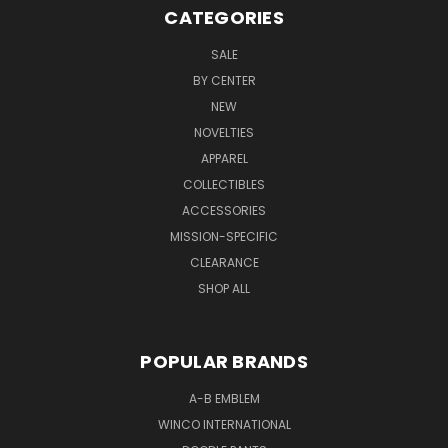
CATEGORIES
SALE
BY CENTER
NEW
NOVELTIES
APPAREL
COLLECTIBLES
ACCESSORIES
MISSION-SPECIFIC
CLEARANCE
SHOP ALL
POPULAR BRANDS
A-B EMBLEM
WINCO INTERNATIONAL