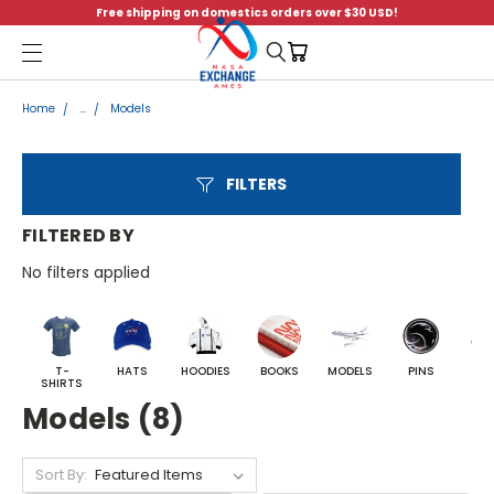
Free shipping on domestics orders over $30 USD!
Menu
Home
...
Models
FILTERS
FILTERED BY
No filters applied
T-
HATS
HOODIES
BOOKS
MODELS
PINS
BA
SHIRTS
Models (8)
Sort By: