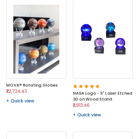
MOVA® Rotating Globes
₹22,724.43
NASA Logo - 5" Laser Etched
3D on Wood Stand
Quick view
₹2,813.46
Quick view