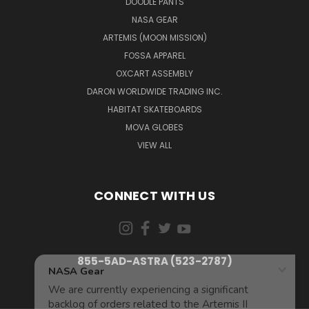
DOODLE PANTS
NASA GEAR
ARTEMIS (MOON MISSION)
FOSSA APPAREL
OXCART ASSEMBLY
DARON WORLDWIDE TRADING INC.
HABITAT SKATEBOARDS
MOVA GLOBES
VIEW ALL
CONNECT WITH US
855-5AD-ASTRA (523-2787)