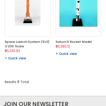
Space Launch System (SLS)
Saturn 5 Rocket Model
1/200 Scale
₹29,380.12
₹30,330.93
Quick view
Quick view
Results 8 Total
JOIN OUR NEWSLETTER