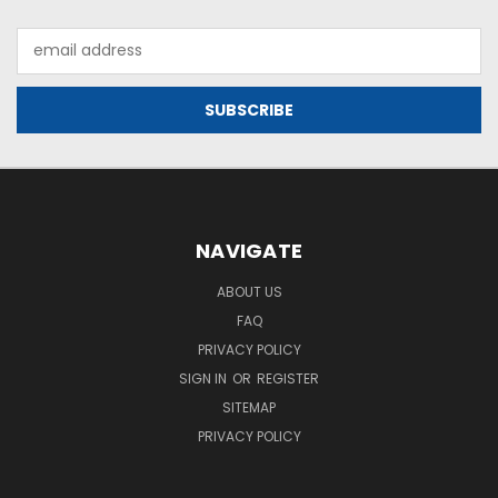
Email
Address
NAVIGATE
ABOUT US
FAQ
PRIVACY POLICY
SIGN IN
OR
REGISTER
SITEMAP
PRIVACY POLICY