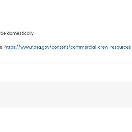
de domestically.
re:
https://www.nasa.gov/content/commercial-crew-resources