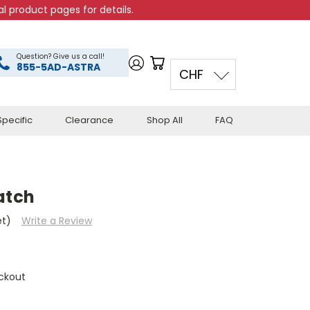
l product pages for details.
Question? Give us a call!
855-5AD-ASTRA
CHF
pecific
Clearance
Shop All
FAQ
atch
et)
Write a Review
ckout