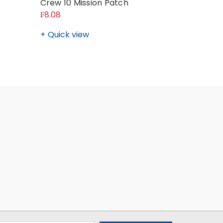
Crew 10 Mission Patch
Crew 6 M
₣8.08
₣8.08
Quick view
Quick v