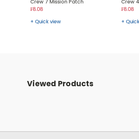
Crew 7 Mission Patch
Crew 4
₣8.08
₣8.08
Quick view
Quick
Viewed Products