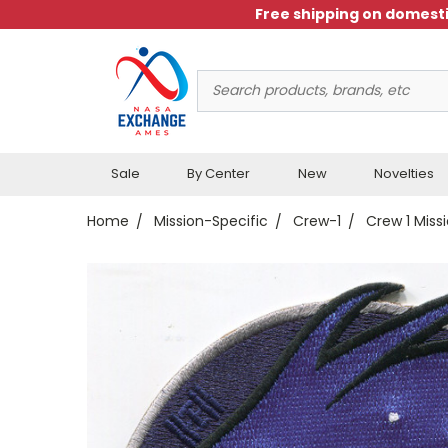
Free shipping on domesti
Search
Keyword:
Sale
By Center
New
Novelties
Home
Mission-Specific
Crew-1
Crew 1 Miss