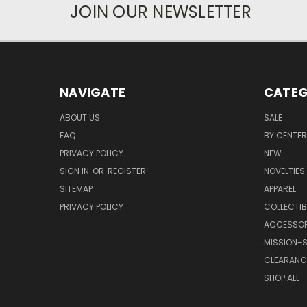
JOIN OUR NEWSLETTER
NAVIGATE
CATEG
ABOUT US
SALE
FAQ
BY CENTER
PRIVACY POLICY
NEW
SIGN IN
OR
REGISTER
NOVELTIES
SITEMAP
APPAREL
PRIVACY POLICY
COLLECTIB
ACCESSOR
MISSION-S
CLEARANC
SHOP ALL