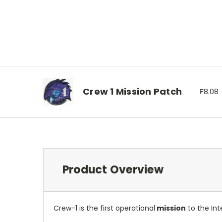
Crew 1 Mission Patch
₣8.08
Product Overview
Crew-1 is the first operational
mission
to the In