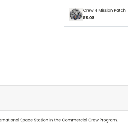
Crew 4 Mission Patch
₣8.08
ternational Space Station in the Commercial Crew Program.