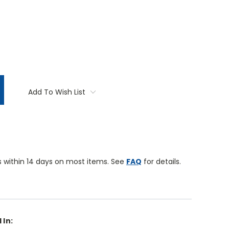
TITY:
Add To Wish List
 within 14 days on most items. See
FAQ
for details.
 In: