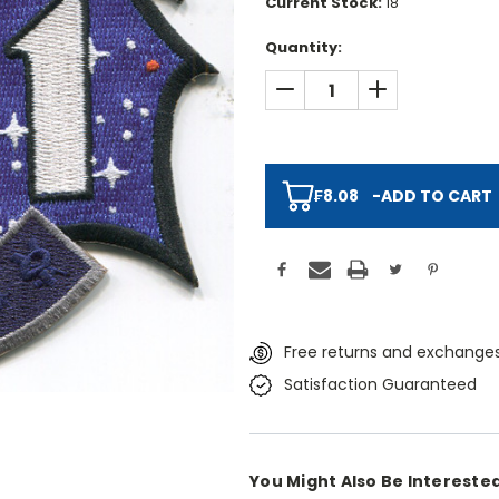
Current Stock:
18
Quantity:
DECREASE QUANTITY:
INCREASE QUAN
₣8.08
-
ADD TO CART
Free returns and exchanges
Satisfaction Guaranteed
You Might Also Be Interested