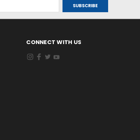
CONNECT WITH US