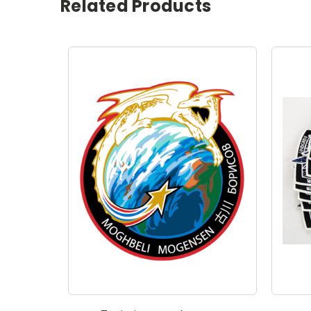
Related Products