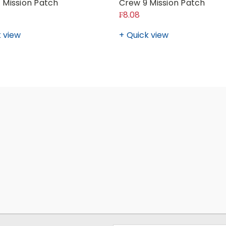
 Mission Patch
Crew 9 Mission Patch
₣8.08
 view
Quick view