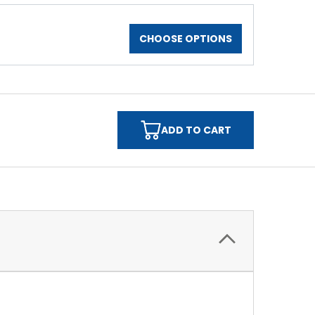
CHOOSE OPTIONS
ADD TO CART