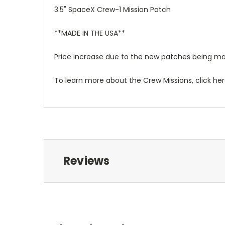
3.5" SpaceX Crew-1 Mission Patch
**MADE IN THE USA**
Price increase due to the new patches being ma
To learn more about the Crew Missions, click he
Reviews