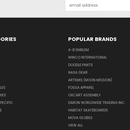
Email
Address
ORIES
POPULAR BRANDS
A-B EMBLEM
WINCO INTERNATIONAL
DOODLE PANTS
NASA GEAR
ARTEMIS (MOON MISSION)
LES
FOSSA APPAREL
IES
OXCART ASSEMBLY
PECIFIC
DARON WORLDWIDE TRADING INC.
E
HABITAT SKATEBOARDS
MOVA GLOBES
VIEW ALL