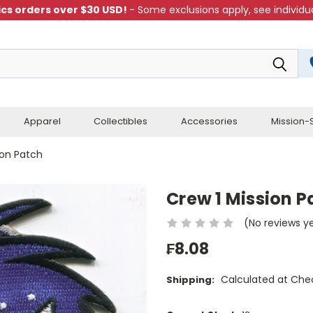
cs orders over $30 USD!
- Some exclusions apply, see individua
Apparel
Collectibles
Accessories
Mission-S
ion Patch
Crew 1 Mission P
(No reviews y
₣8.08
Calculated at Che
Shipping: