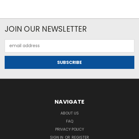
JOIN OUR NEWSLETTER
Email
Address
NAVIGATE
ABOUT US
FAQ
PRIVACY POLICY
SIGN IN
OR
REGISTER