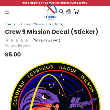
Free shipping on domestics orders over $30 USD!
Menu
Home
...
Crew 9 Mission Decal (Sticker)
Crew 9 Mission Decal (Sticker)
(No reviews yet)
Write a Review
$5.00