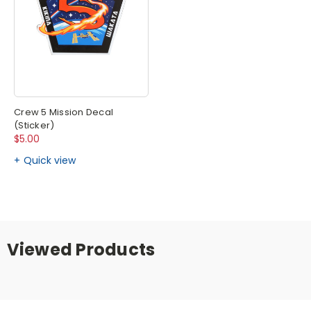
Crew 5 Mission Decal
(Sticker)
$5.00
Quick view
Viewed Products