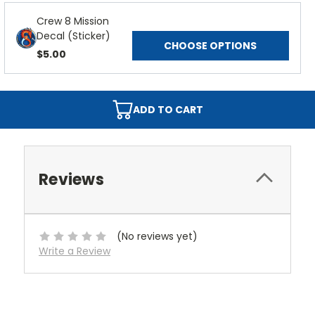
Crew 8 Mission
Decal (Sticker)
CHOOSE OPTIONS
$5.00
ADD TO CART
Reviews
(No reviews yet)
Write a Review