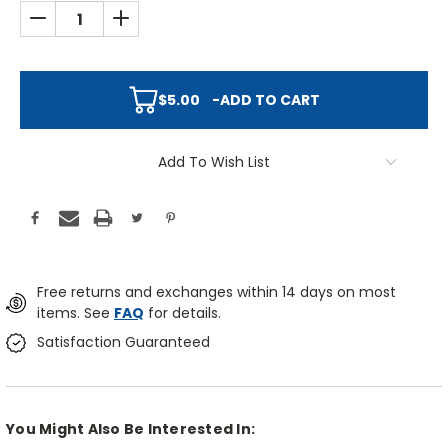
DECREASE QUANTITY:
INCREASE QUANTITY:
$5.00
-
ADD TO CART
Add To Wish List
Free returns and exchanges within 14 days on most
items. See
FAQ
for details.
Satisfaction Guaranteed
You Might Also Be Interested In: