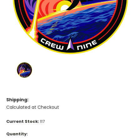
Shipping:
Calculated at Checkout
Current Stock:
117
Quantity: