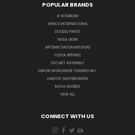
POPULAR BRANDS
A-B EMBLEM
WINCO INTERNATIONAL
DOODLE PANTS
NASA GEAR
ARTEMIS (MOON MISSION)
FOSSA APPAREL
OXCART ASSEMBLY
DARON WORLDWIDE TRADING INC.
HABITAT SKATEBOARDS
MOVA GLOBES
VIEW ALL
CONNECT WITH US