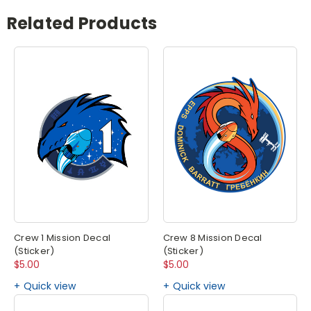
Related Products
Crew 1 Mission Decal
Crew 8 Mission Decal
(Sticker)
(Sticker)
$5.00
$5.00
Quick view
Quick view