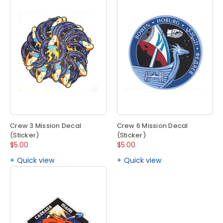
Crew 3 Mission Decal
Crew 6 Mission Decal
(Sticker)
(Sticker)
$5.00
$5.00
Quick view
Quick view