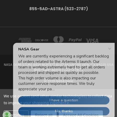
855-5AD-ASTRA (523-2787)
NASA GEAR STORE 943A MOFFETT BLVD. MOUNTAIN VIEW, CA 94035 USA
855-5Ad-Astra (523-2787)
© 2026 NASA Gear
We use cookies (and other similar technologies) to collect data
to improve your shopping experience.
Settings
Reject all
Accept All Cookies