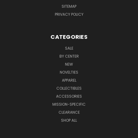
SITEMAP
PRIVACY POLICY
CATEGORIES
SALE
BY CENTER
NEW
NOVELTIES
APPAREL
COLLECTIBLES
ACCESSORIES
MISSION-SPECIFIC
CLEARANCE
SHOP ALL