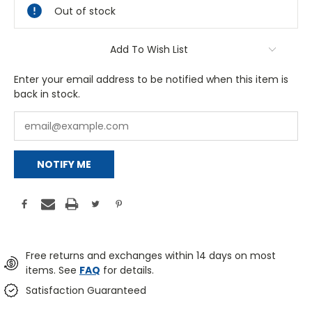
Out of stock
Add To Wish List
Enter your email address to be notified when this item is
back in stock.
NOTIFY ME
Free returns and exchanges within 14 days on most
items. See
FAQ
for details.
Satisfaction Guaranteed