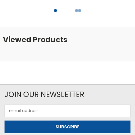
Viewed Products
JOIN OUR NEWSLETTER
Email
Address