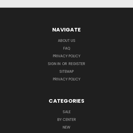
NAVIGATE
ABOUT US
FAQ
PRIVACY POLICY
SIGN IN
OR
REGISTER
SITEMAP
PRIVACY POLICY
CATEGORIES
SALE
BY CENTER
NEW