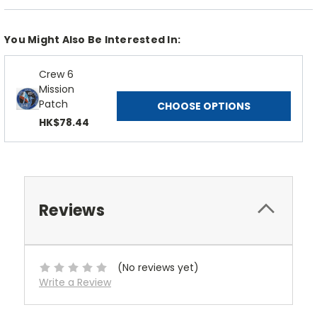
You Might Also Be Interested In:
Crew 6
Mission
Patch
CHOOSE OPTIONS
HK$78.44
Reviews
(No reviews yet)
Write a Review