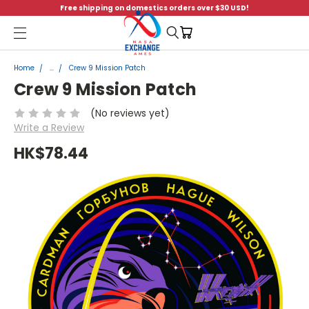
Free shipping on domestics orders over $30 USD!
Menu
Home
...
Crew 9 Mission Patch
Crew 9 Mission Patch
(No reviews yet)
Write a Review
HK$78.44