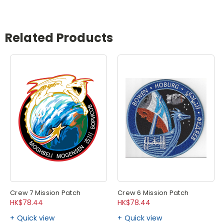
Related Products
Crew 7 Mission Patch
Crew 6 Mission Patch
HK$78.44
HK$78.44
Quick view
Quick view