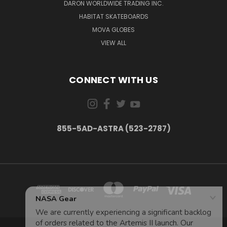
DARON WORLDWIDE TRADING INC.
HABITAT SKATEBOARDS
MOVA GLOBES
VIEW ALL
CONNECT WITH US
855-5AD-ASTRA (523-2787)