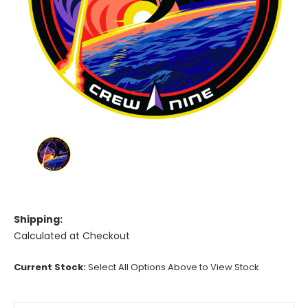
Shipping:
Calculated at Checkout
Current Stock:
Select All Options Above to View Stock