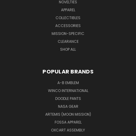
NOVELTIES
APPAREL
COLLECTIBLES
ACCESSORIES
MISSION-SPECIFIC
CLEARANCE
SHOP ALL
POPULAR BRANDS
A-B EMBLEM
WINCO INTERNATIONAL
DOODLE PANTS
NASA GEAR
ARTEMIS (MOON MISSION)
FOSSA APPAREL
OXCART ASSEMBLY