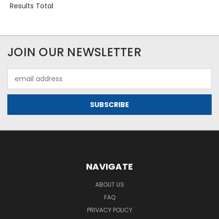
Results Total
JOIN OUR NEWSLETTER
Email
Address
NAVIGATE
ABOUT US
FAQ
PRIVACY POLICY