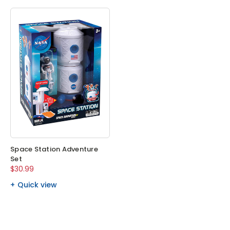
Space Station Adventure
Set
$30.99
Quick view