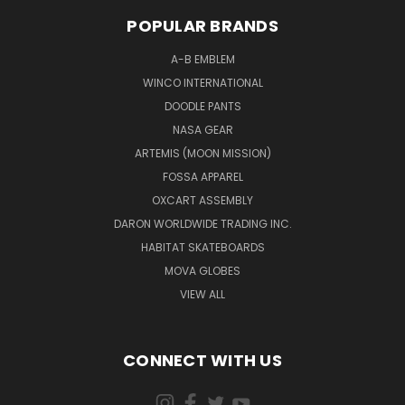
POPULAR BRANDS
A-B EMBLEM
WINCO INTERNATIONAL
DOODLE PANTS
NASA GEAR
ARTEMIS (MOON MISSION)
FOSSA APPAREL
OXCART ASSEMBLY
DARON WORLDWIDE TRADING INC.
HABITAT SKATEBOARDS
MOVA GLOBES
VIEW ALL
CONNECT WITH US