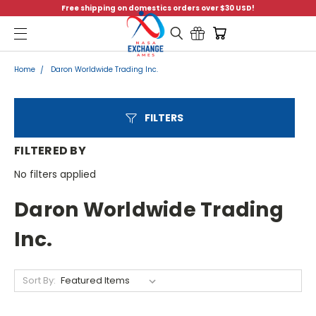
Free shipping on domestics orders over $30 USD!
Menu
Home
Daron Worldwide Trading Inc.
FILTERS
FILTERED BY
No filters applied
Daron Worldwide Trading
Inc.
Sort By: