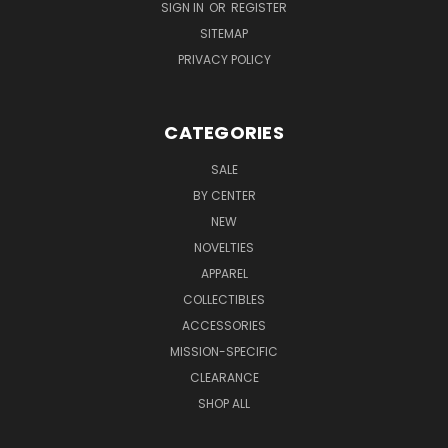
SIGN IN
OR
REGISTER
SITEMAP
PRIVACY POLICY
CATEGORIES
SALE
BY CENTER
NEW
NOVELTIES
APPAREL
COLLECTIBLES
ACCESSORIES
MISSION-SPECIFIC
CLEARANCE
SHOP ALL