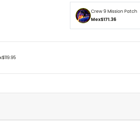
Crew 9 Mission Patch
Mex$171.36
$119.95
.