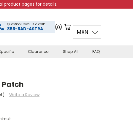
l product pages for details.
Question? Give us a call!
855-5AD-ASTRA
MXN
pecific
Clearance
Shop All
FAQ
n Patch
et)
Write a Review
ckout