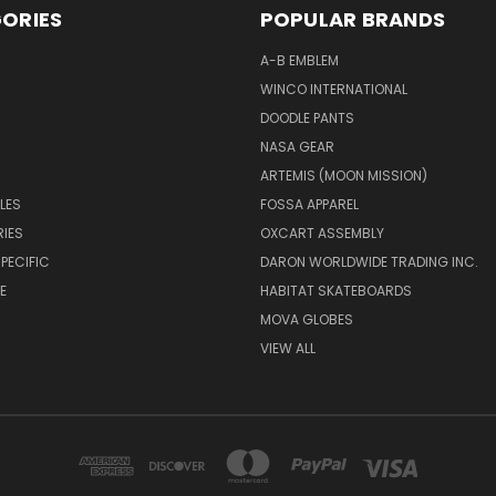
ORIES
POPULAR BRANDS
A-B EMBLEM
WINCO INTERNATIONAL
DOODLE PANTS
NASA GEAR
ARTEMIS (MOON MISSION)
LES
FOSSA APPAREL
IES
OXCART ASSEMBLY
PECIFIC
DARON WORLDWIDE TRADING INC.
E
HABITAT SKATEBOARDS
MOVA GLOBES
VIEW ALL