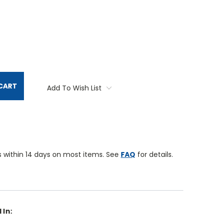
TITY:
CART
Add To Wish List
 within 14 days on most items. See
FAQ
for details.
 In: