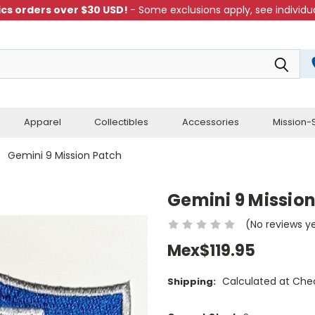
cs orders over $30 USD!
- Some exclusions apply, see individua
Apparel
Collectibles
Accessories
Mission-S
Gemini 9 Mission Patch
Gemini 9 Missio
(No reviews y
Mex$119.95
Calculated at Che
Shipping: