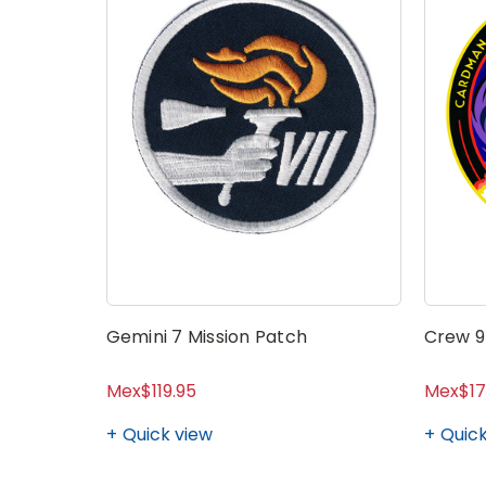
Gemini 7 Mission Patch
Crew 9
Mex$119.95
Mex$17
Quick view
Quick