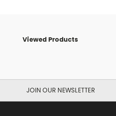
Viewed Products
JOIN OUR NEWSLETTER