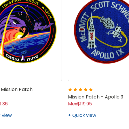
 Mission Patch
Mission Patch - Apollo 9
1.36
Mex$119.95
 view
Quick view