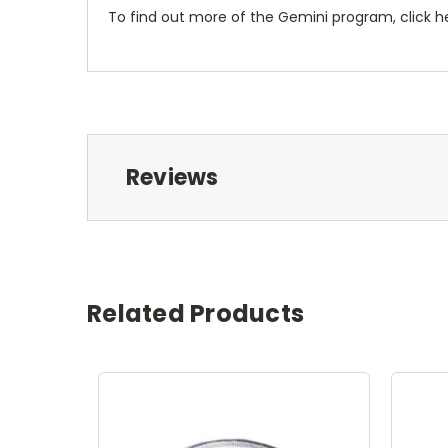
To find out more of the Gemini program, click h
Reviews
Related Products