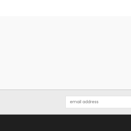
Email
Address