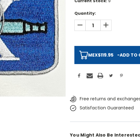
Current Stock:
9
Quantity:
DECREASE QUANTITY:
INCREASE QUAN
MEX$119.95
-
ADD TO 
Free returns and exchanges
Satisfaction Guaranteed
You Might Also Be Interested