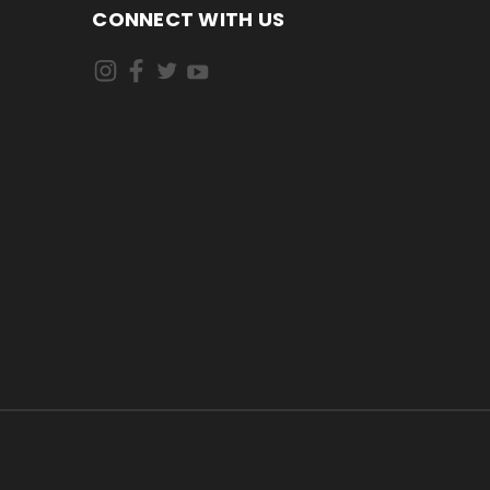
CONNECT WITH US