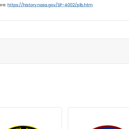
ere:
https://history.nasa.gov/SP-4002/p1b.htm