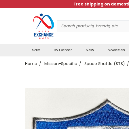
Free shipping on domesti
Search
Keyword:
Sale
By Center
New
Novelties
Home
Mission-Specific
Space Shuttle (STS)