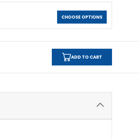
CHOOSE OPTIONS
ADD TO CART