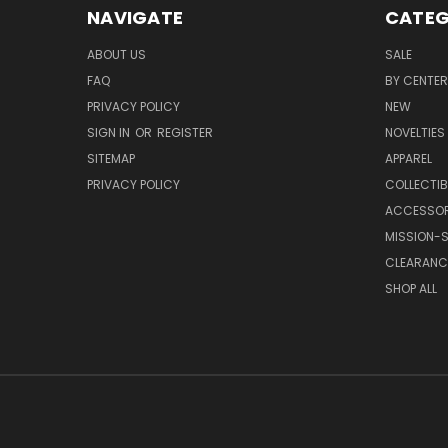
NAVIGATE
CATEG
ABOUT US
SALE
FAQ
BY CENTER
PRIVACY POLICY
NEW
SIGN IN
OR
REGISTER
NOVELTIES
SITEMAP
APPAREL
PRIVACY POLICY
COLLECTIB
ACCESSOR
MISSION-S
CLEARANC
SHOP ALL