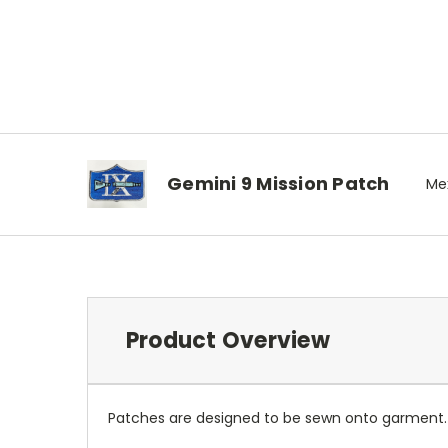
Gemini 9 Mission Patch
Mex
Product Overview
Patches are designed to be sewn onto garment