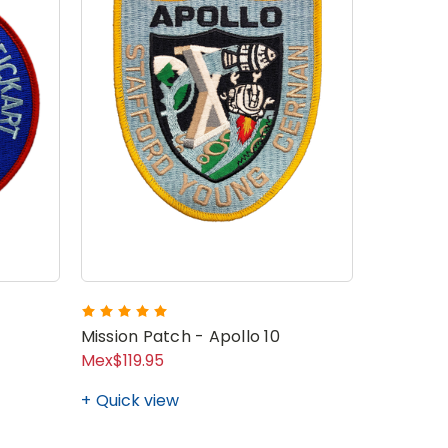
Crew 7 M
Mission Patch - Apollo 10
Mex$119.95
Mex$171.
Quick view
Quick v