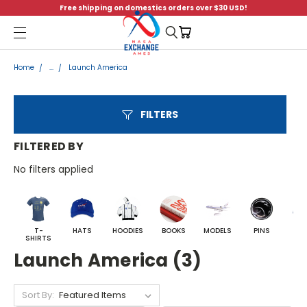
Free shipping on domestics orders over $30 USD!
Menu
Home
...
Launch America
FILTERS
FILTERED BY
No filters applied
T-
HATS
HOODIES
BOOKS
MODELS
PINS
BA
SHIRTS
Launch America (3)
Sort By: