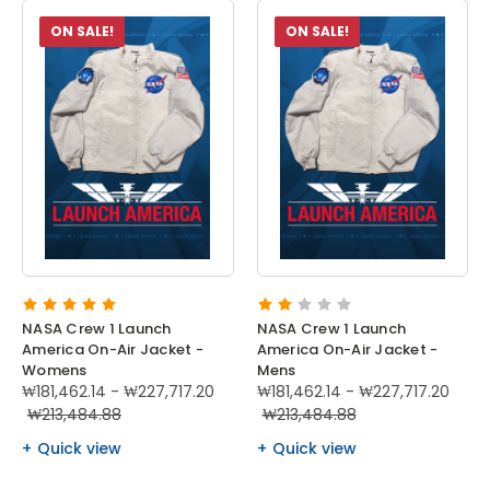
ON SALE!
ON SALE!
NASA Crew 1 Launch
NASA Crew 1 Launch
America On-Air Jacket -
America On-Air Jacket -
Womens
Mens
₩181,462.14 - ₩227,717.20
₩181,462.14 - ₩227,717.20
₩213,484.88
₩213,484.88
Quick view
Quick view