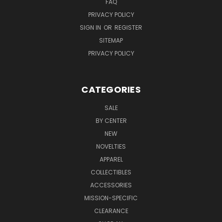
FAQ
PRIVACY POLICY
SIGN IN
OR
REGISTER
SITEMAP
PRIVACY POLICY
CATEGORIES
SALE
BY CENTER
NEW
NOVELTIES
APPAREL
COLLECTIBLES
ACCESSORIES
MISSION-SPECIFIC
CLEARANCE