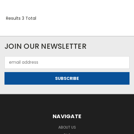
Results 3 Total
JOIN OUR NEWSLETTER
Email
Address
NAVIGATE
ABOUT US