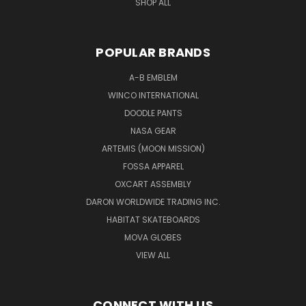
SHOP ALL
POPULAR BRANDS
A-B EMBLEM
WINCO INTERNATIONAL
DOODLE PANTS
NASA GEAR
ARTEMIS (MOON MISSION)
FOSSA APPAREL
OXCART ASSEMBLY
DARON WORLDWIDE TRADING INC.
HABITAT SKATEBOARDS
MOVA GLOBES
VIEW ALL
CONNECT WITH US