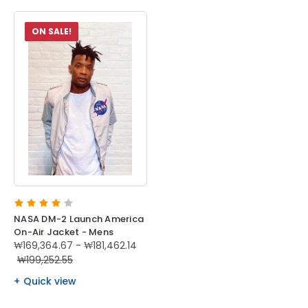
ON SALE!
NASA DM-2 Launch America
On-Air Jacket - Mens
₩169,364.67 - ₩181,462.14
₩199,252.55
Quick view