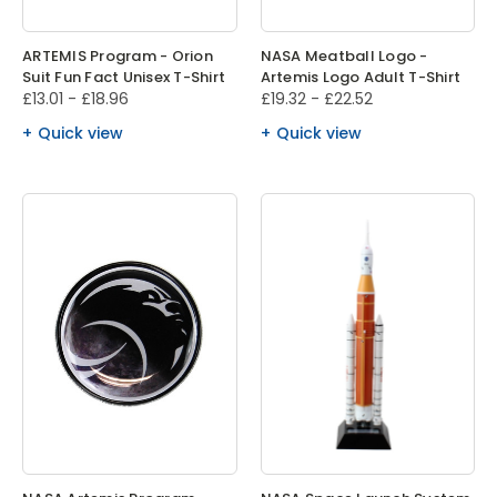
ARTEMIS Program - Orion
NASA Meatball Logo -
Suit Fun Fact Unisex T-Shirt
Artemis Logo Adult T-Shirt
£13.01 - £18.96
£19.32 - £22.52
Quick view
Quick view