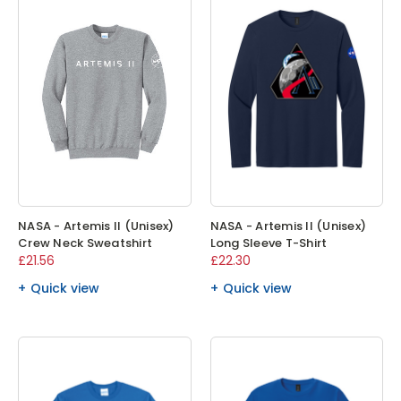
NASA - Artemis II (Unisex)
NASA - Artemis II (Unisex)
Crew Neck Sweatshirt
Long Sleeve T-Shirt
£21.56
£22.30
Quick view
Quick view