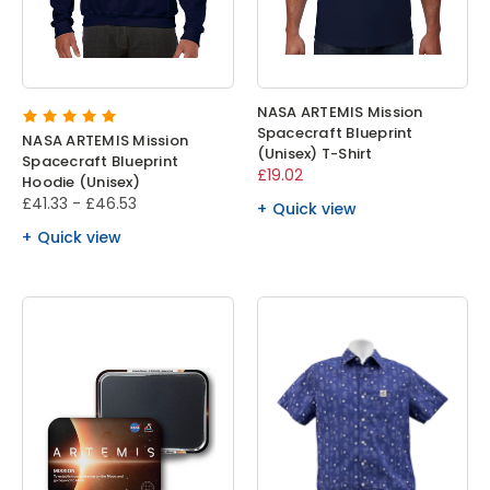
NASA ARTEMIS Mission
Spacecraft Blueprint
NASA ARTEMIS Mission
(Unisex) T-Shirt
Spacecraft Blueprint
£19.02
Hoodie (Unisex)
£41.33 - £46.53
Quick view
Quick view