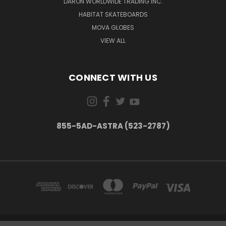
DARON WORLDWIDE TRADING INC.
HABITAT SKATEBOARDS
MOVA GLOBES
VIEW ALL
CONNECT WITH US
855-5AD-ASTRA (523-2787)