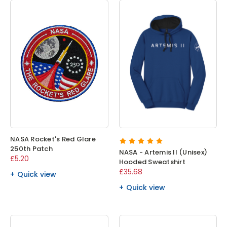
NASA Rocket's Red Glare
250th Patch
NASA - Artemis II (Unisex)
£5.20
Hooded Sweatshirt
£35.68
Quick view
Quick view