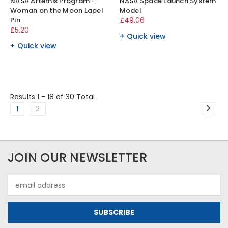
NASA Artemis Program -
NASA Space Launch System
Woman on the Moon Lapel
Model
Pin
£49.06
£5.20
Quick view
Quick view
Results 1 - 18
of 30 Total
1
2
JOIN OUR NEWSLETTER
Email
Address