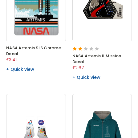
NASA Artemis SLS Chrome
Decal
NASA Artemis II Mission
£3.41
Decal
£2.67
Quick view
Quick view