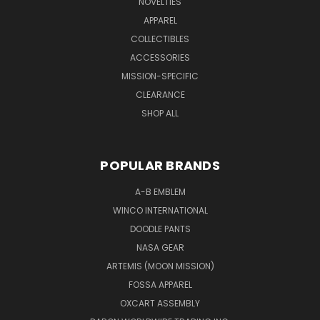
NOVELTIES
APPAREL
COLLECTIBLES
ACCESSORIES
MISSION-SPECIFIC
CLEARANCE
SHOP ALL
POPULAR BRANDS
A-B EMBLEM
WINCO INTERNATIONAL
DOODLE PANTS
NASA GEAR
ARTEMIS (MOON MISSION)
FOSSA APPAREL
OXCART ASSEMBLY