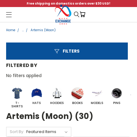
Free shipping on domestics orders over $30 USD!
Menu
Home
...
Artemis (Moon)
FILTERS
FILTERED BY
No filters applied
T-
HATS
HOODIES
BOOKS
MODELS
PINS
BA
SHIRTS
Artemis (Moon) (30)
Sort By: