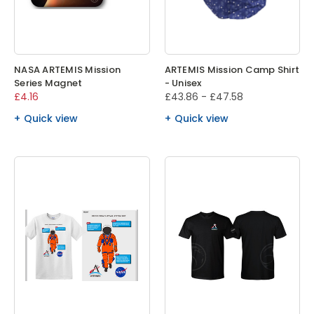
NASA ARTEMIS Mission
ARTEMIS Mission Camp Shirt
Series Magnet
- Unisex
£4.16
£43.86 - £47.58
Quick view
Quick view