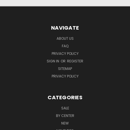
NAVIGATE
ABOUT US
FAQ
PRIVACY POLICY
SIGN IN
OR
REGISTER
SITEMAP
PRIVACY POLICY
CATEGORIES
SALE
BY CENTER
NEW