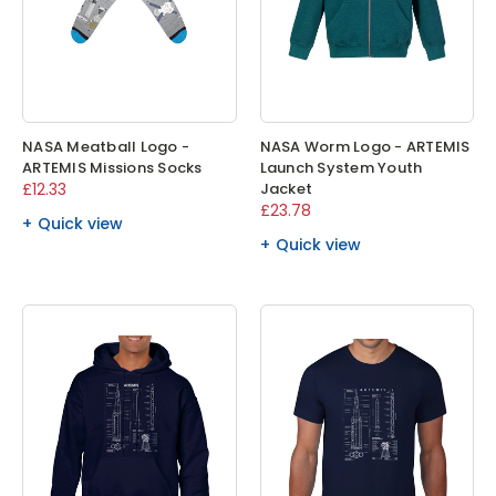
NASA Meatball Logo -
NASA Worm Logo - ARTEMIS
ARTEMIS Missions Socks
Launch System Youth
£12.33
Jacket
£23.78
Quick view
Quick view