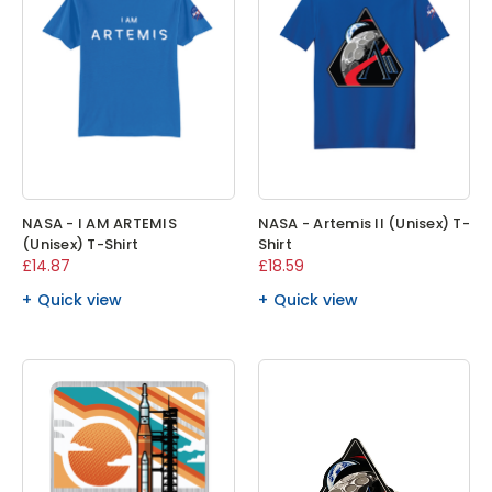
NASA - I AM ARTEMIS
NASA - Artemis II (Unisex) T-
(Unisex) T-Shirt
Shirt
£14.87
£18.59
Quick view
Quick view