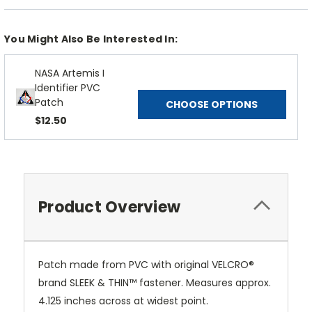
You Might Also Be Interested In:
NASA Artemis I
Identifier PVC
Patch
CHOOSE OPTIONS
$12.50
Product Overview
Patch made from PVC with original VELCRO®
brand SLEEK & THIN™ fastener. Measures approx.
4.125 inches across at widest point.