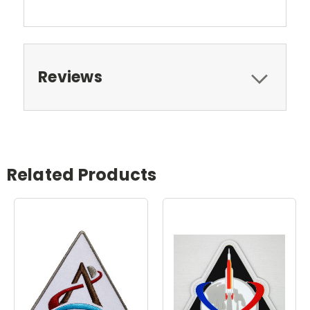
Reviews
Related Products