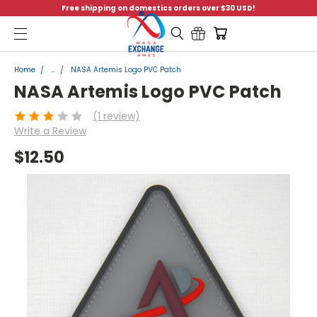
Free shipping on domestics orders over $30 USD!
Menu
Home
...
NASA Artemis Logo PVC Patch
NASA Artemis Logo PVC Patch
(1 review)
Write a Review
$12.50