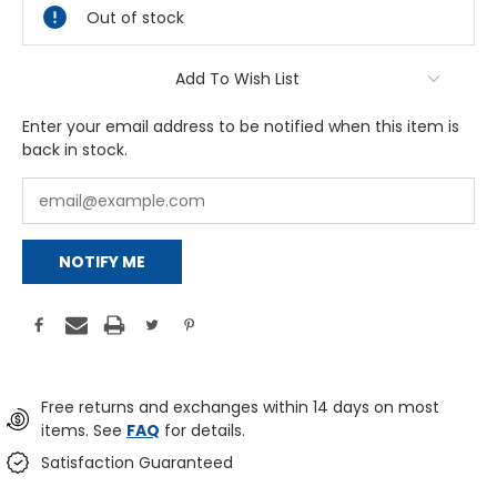
Out of stock
Add To Wish List
Enter your email address to be notified when this item is
back in stock.
NOTIFY ME
Free returns and exchanges within 14 days on most
items. See
FAQ
for details.
Satisfaction Guaranteed