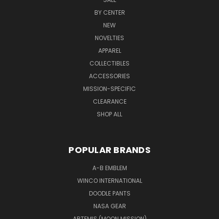
BY CENTER
NEW
NOVELTIES
APPAREL
COLLECTIBLES
ACCESSORIES
MISSION-SPECIFIC
CLEARANCE
SHOP ALL
POPULAR BRANDS
A-B EMBLEM
WINCO INTERNATIONAL
DOODLE PANTS
NASA GEAR
ARTEMIS (MOON MISSION)