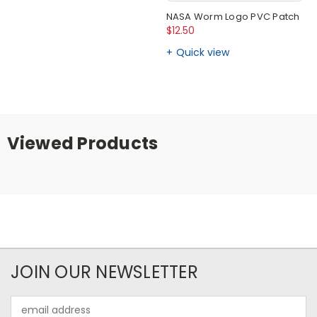
NASA Worm Logo PVC Patch
$12.50
Quick view
Viewed Products
JOIN OUR NEWSLETTER
Email