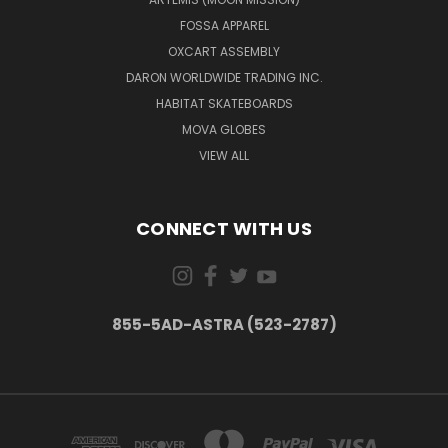
FOSSA APPAREL
OXCART ASSEMBLY
DARON WORLDWIDE TRADING INC.
HABITAT SKATEBOARDS
MOVA GLOBES
VIEW ALL
CONNECT WITH US
855-5AD-ASTRA (523-2787)