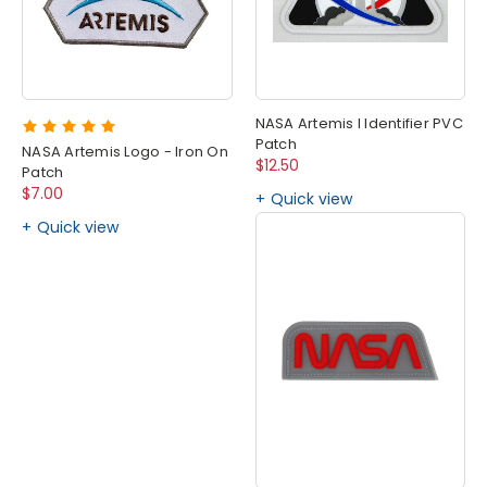
NASA Artemis I Identifier PVC
Patch
NASA Artemis Logo - Iron On
$12.50
Patch
$7.00
Quick view
Quick view