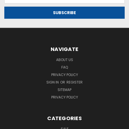
Address
NAVIGATE
ABOUT US
FAQ
PRIVACY POLICY
SIGN IN
OR
REGISTER
SITEMAP
PRIVACY POLICY
CATEGORIES
SALE