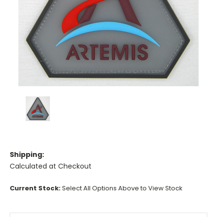
Shipping:
Calculated at Checkout
Current Stock:
Select All Options Above to View Stock