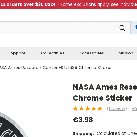
cs orders over $30 USD!
- Some exclusions apply, see individua
Apparel
Collectibles
Accessories
Mission-S
ASA Ames Research Center EST. 1939 Chrome Sticker
NASA Ames Resea
Chrome Sticker
(1 review)
Wr
€3.98
Calculated at Che
Shipping: