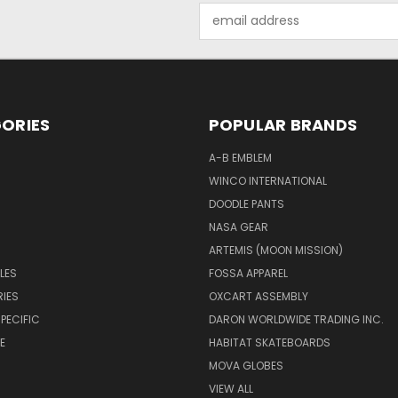
Email
Address
ORIES
POPULAR BRANDS
A-B EMBLEM
WINCO INTERNATIONAL
DOODLE PANTS
NASA GEAR
ARTEMIS (MOON MISSION)
LES
FOSSA APPAREL
IES
OXCART ASSEMBLY
PECIFIC
DARON WORLDWIDE TRADING INC.
E
HABITAT SKATEBOARDS
MOVA GLOBES
VIEW ALL