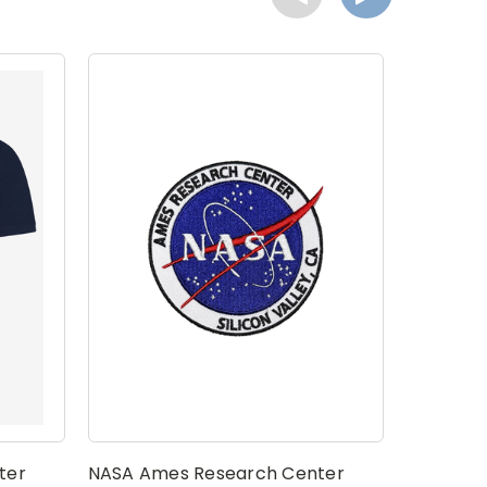
ter
NASA Ames Research Center
NASA Am