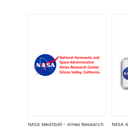
NASA Meatball - Ames Research
NASA A