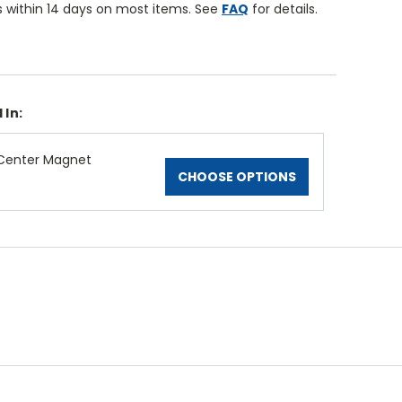
 within 14 days on most items. See
FAQ
for details.
 In:
Center Magnet
CHOOSE OPTIONS