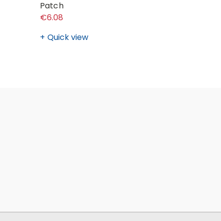
Patch
(Ladies) 
€6.08
€34.71 - 
Quick view
Quick v