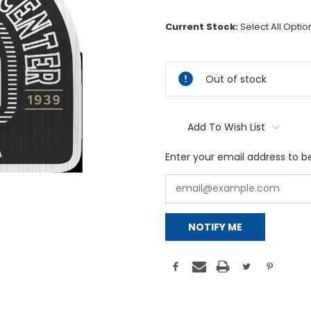
Current Stock:
Select All Opti
Out of stock
Add To Wish List
Enter your email address to be
NOTIFY ME