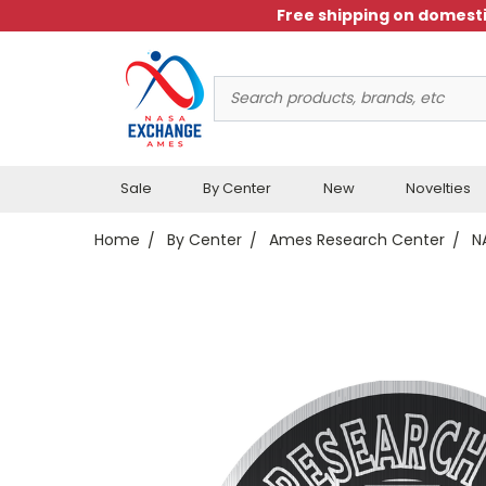
Free shipping on domesti
Search
Keyword:
Sale
By Center
New
Novelties
Home
By Center
Ames Research Center
N