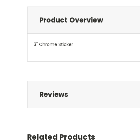
Product Overview
3" Chrome Sticker
Reviews
Related Products