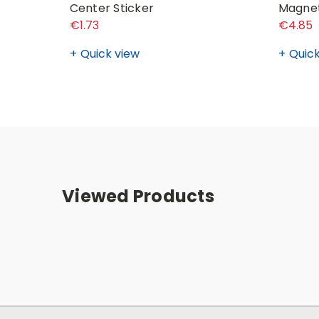
Center Sticker
Magne
€1.73
€4.85
Quick view
Quick
Viewed Products