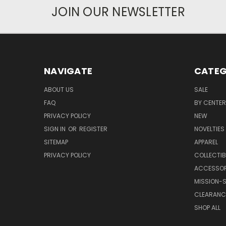
JOIN OUR NEWSLETTER
NAVIGATE
CATEG
ABOUT US
SALE
FAQ
BY CENTER
PRIVACY POLICY
NEW
SIGN IN
OR
REGISTER
NOVELTIES
SITEMAP
APPAREL
PRIVACY POLICY
COLLECTIB
ACCESSOR
MISSION-S
CLEARANC
SHOP ALL