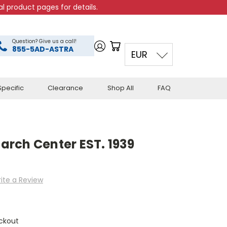
l product pages for details.
Question? Give us a call!
855-5AD-ASTRA
EUR
pecific
Clearance
Shop All
FAQ
rch Center EST. 1939
ite a Review
ckout