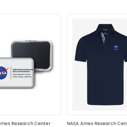
mes Research Center
NASA Ames Research Cen