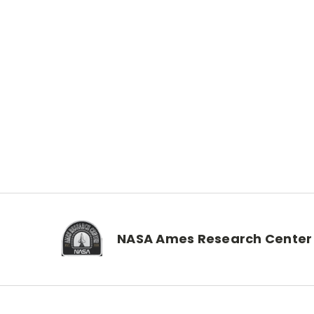
NASA Ames Research Center 