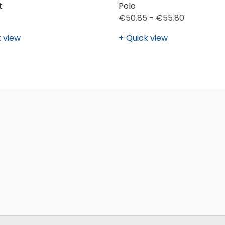
t
Polo
€50.85 - €55.80
 view
Quick view