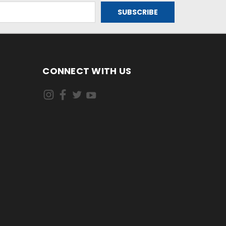
CONNECT WITH US