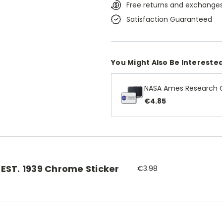
Free returns and exchanges
Satisfaction Guaranteed
You Might Also Be Interested
NASA Ames Research 
€4.85
EST. 1939 Chrome Sticker
€3.98