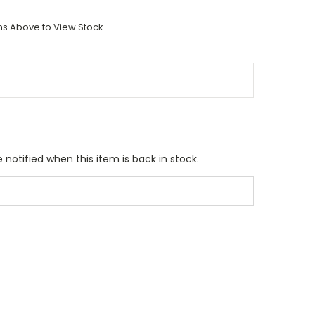
ons Above to View Stock
 notified when this item is back in stock.