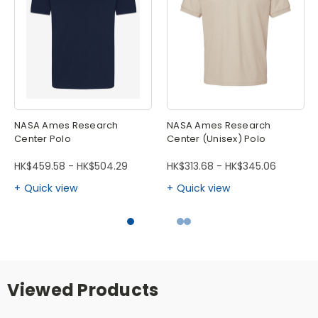
NASA Ames Research
NASA Ames Research
Center Polo
Center (Unisex) Polo
HK$459.58 - HK$504.29
HK$313.68 - HK$345.06
Quick view
Quick view
Viewed Products