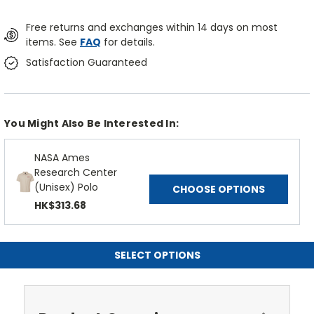
Free returns and exchanges within 14 days on most
items. See
FAQ
for details.
Satisfaction Guaranteed
You Might Also Be Interested In:
NASA Ames
Research Center
(Unisex) Polo
CHOOSE OPTIONS
HK$313.68
SELECT OPTIONS