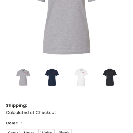
Shipping:
Calculated at Checkout
Color:
*