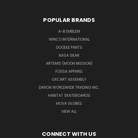
POPULAR BRANDS
A-B EMBLEM
WINCO INTERNATIONAL
DOODLE PANTS
NASA GEAR
ARTEMIS (MOON MISSION)
FOSSA APPAREL
OXCART ASSEMBLY
DARON WORLDWIDE TRADING INC.
HABITAT SKATEBOARDS
MOVA GLOBES
VIEW ALL
CONNECT WITH US