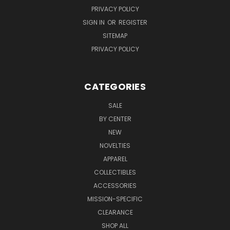
PRIVACY POLICY
SIGN IN
OR
REGISTER
SITEMAP
PRIVACY POLICY
CATEGORIES
SALE
BY CENTER
NEW
NOVELTIES
APPAREL
COLLECTIBLES
ACCESSORIES
MISSION-SPECIFIC
CLEARANCE
SHOP ALL