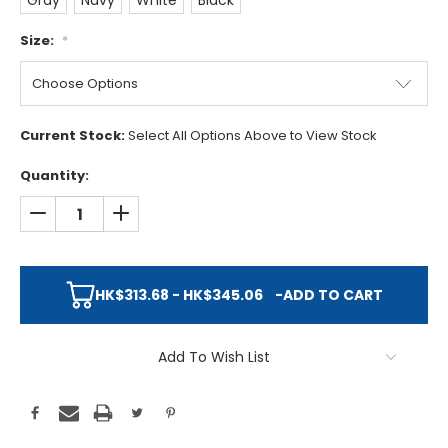
Gray
Navy
White
Black
Size:
*
Current Stock:
Select All Options Above to View Stock
Quantity:
DECREASE QUANTITY:
INCREASE QUANTITY:
HK$313.68 - HK$345.06
-
ADD TO CART
Add To Wish List