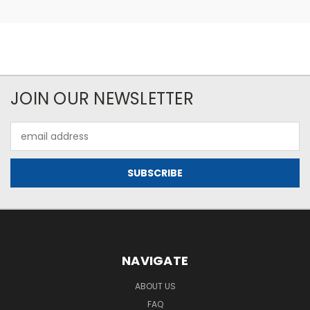
JOIN OUR NEWSLETTER
Email
Address
NAVIGATE
ABOUT US
FAQ