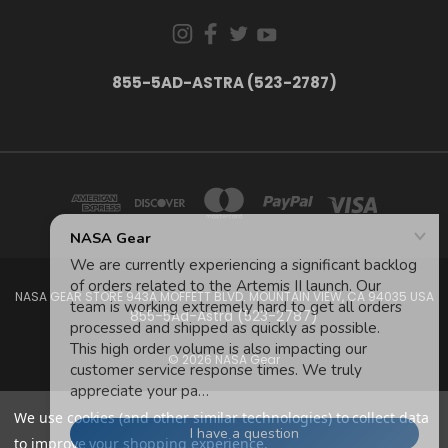
855-5AD-ASTRA (523-2787)
NASA GEAR STORE 943A MOFFETT BLVD. MOUNTAIN VIEW, CA 94035 USA
855-5Ad-Astra (523-2787)
© 2026 NASA Gear
We use cookies (and other similar technologies) to collect data
to improve your shopping experience.