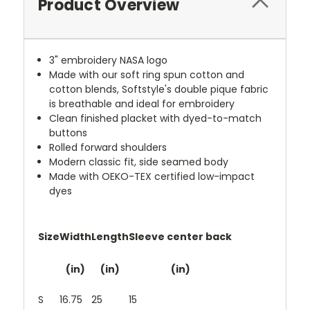
Product Overview
3" embroidery NASA logo
Made with our soft ring spun cotton and
cotton blends, Softstyle's double pique fabric
is breathable and ideal for embroidery
Clean finished placket with dyed-to-match
buttons
Rolled forward shoulders
Modern classic fit, side seamed body
Made with OEKO-TEX certified low-impact
dyes
Size
Width
Length
Sleeve center back
(in)
(in)
(in)
S
16.75
25
15