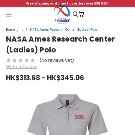
Free shipping on domestics orders over $30 USD!
Menu
Home
...
NASA Ames Research Center (Ladies) Polo
NASA Ames Research Center
(Ladies) Polo
(No reviews yet)
Write a Review
HK$313.68 - HK$345.06