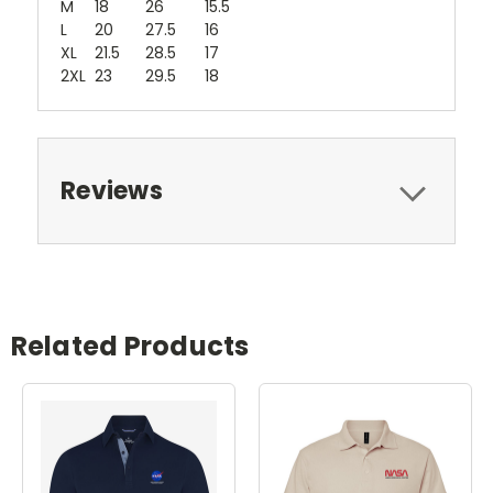
M
18
26
15.5
L
20
27.5
16
XL
21.5
28.5
17
2XL
23
29.5
18
Reviews
Related Products