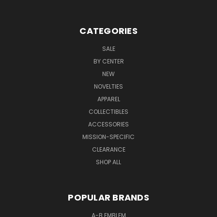
CATEGORIES
SALE
BY CENTER
NEW
NOVELTIES
APPAREL
COLLECTIBLES
ACCESSORIES
MISSION-SPECIFIC
CLEARANCE
SHOP ALL
POPULAR BRANDS
A-B EMBLEM