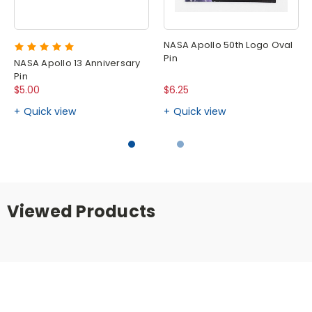
NASA Apollo 50th Logo Oval
Pin
NASA Apollo 13 Anniversary
Pin
$5.00
$6.25
Quick view
Quick view
Viewed Products