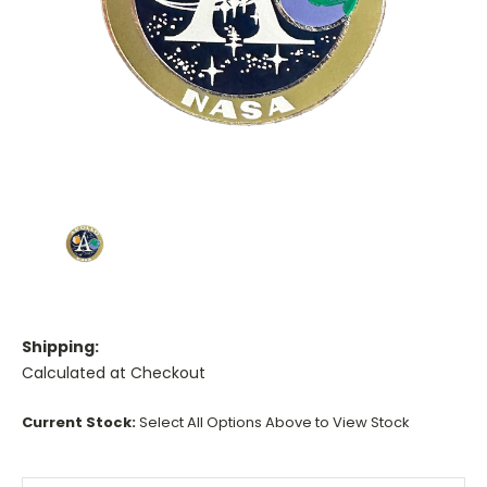
Shipping:
Calculated at Checkout
Current Stock:
Select All Options Above to View Stock