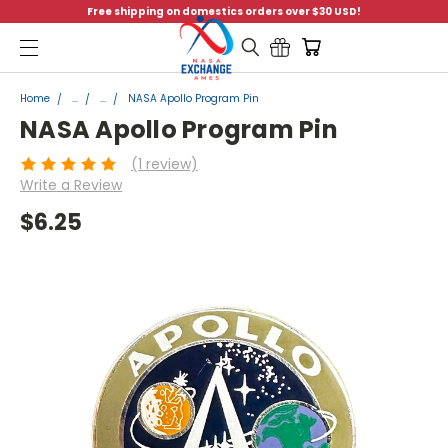
Free shipping on domestics orders over $30 USD!
Menu
Home
...
...
NASA Apollo Program Pin
NASA Apollo Program Pin
(1 review)
Write a Review
$6.25