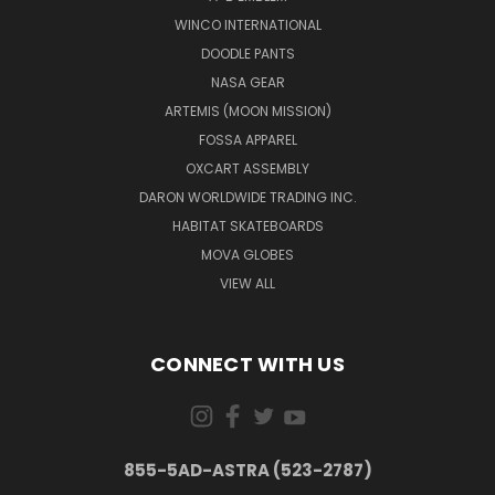
WINCO INTERNATIONAL
DOODLE PANTS
NASA GEAR
ARTEMIS (MOON MISSION)
FOSSA APPAREL
OXCART ASSEMBLY
DARON WORLDWIDE TRADING INC.
HABITAT SKATEBOARDS
MOVA GLOBES
VIEW ALL
CONNECT WITH US
855-5AD-ASTRA (523-2787)