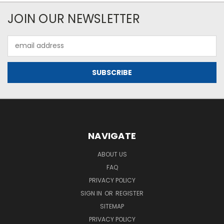
JOIN OUR NEWSLETTER
Email
Address
NAVIGATE
ABOUT US
FAQ
PRIVACY POLICY
SIGN IN
OR
REGISTER
SITEMAP
PRIVACY POLICY