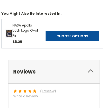
You Might Also Be Interested In:
NASA Apollo
50th Logo Oval
Pin
CHOOSE OPTIONS
$6.25
Reviews
(1 review)
Write a Review