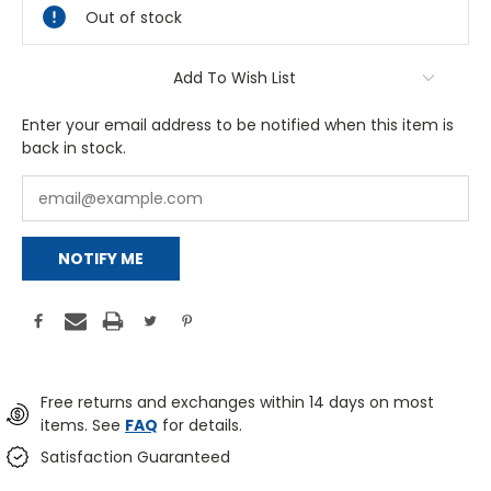
Out of stock
Add To Wish List
Enter your email address to be notified when this item is
back in stock.
NOTIFY ME
Free returns and exchanges within 14 days on most
items. See
FAQ
for details.
Satisfaction Guaranteed