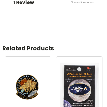
1 Review
Show Reviews
Related Products