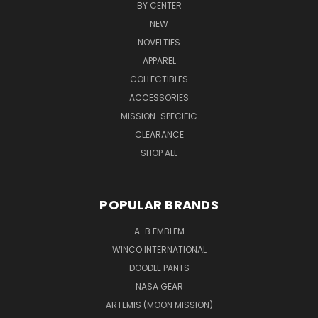
BY CENTER
NEW
NOVELTIES
APPAREL
COLLECTIBLES
ACCESSORIES
MISSION-SPECIFIC
CLEARANCE
SHOP ALL
POPULAR BRANDS
A-B EMBLEM
WINCO INTERNATIONAL
DOODLE PANTS
NASA GEAR
ARTEMIS (MOON MISSION)