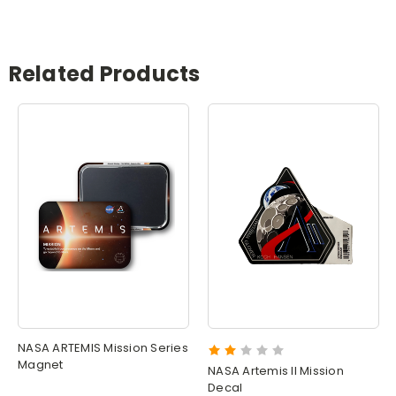
Related Products
NASA ARTEMIS Mission Series
Magnet
NASA Artemis II Mission
Decal