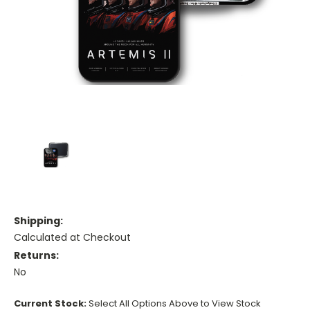
Shipping:
Calculated at Checkout
Returns:
No
Current Stock:
Select All Options Above to View Stock