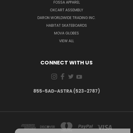
FOSSA APPAREL
OXCART ASSEMBLY
DARON WORLDWIDE TRADING INC.
HABITAT SKATEBOARDS
MOVA GLOBES
VIEW ALL
CONNECT WITH US
855-5AD-ASTRA (523-2787)