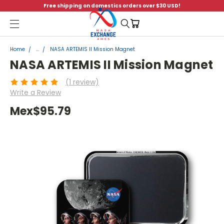
Free shipping on domestics orders over $30 USD!
Menu
Home
...
NASA ARTEMIS II Mission Magnet
NASA ARTEMIS II Mission Magnet
(1 review)
Write a Review
Mex$95.79