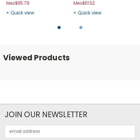
Mex$95.79
Mex$61.52
Quick view
Quick view
Viewed Products
JOIN OUR NEWSLETTER
Email
Address