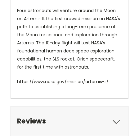
Four astronauts will venture around the Moon
on Artemis II, the first crewed mission on NASA's
path to establishing a long-term presence at
the Moon for science and exploration through
Artemis. The 10-day flight will test NASA's
foundational human deep space exploration
capabilities, the SLS rocket, Orion spacecraft,
for the first time with astronauts.
https://www.nasa.gov/mission/artemis-ii/
Reviews