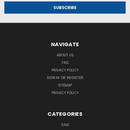
NAVIGATE
ABOUT US
FAQ
PRIVACY POLICY
SIGN IN
OR
REGISTER
SITEMAP
PRIVACY POLICY
CATEGORIES
SALE