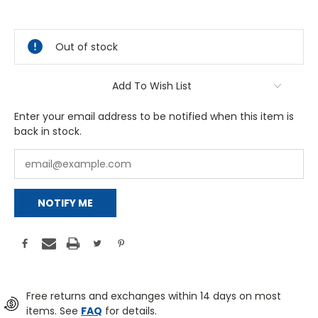
Out of stock
Add To Wish List
Enter your email address to be notified when this item is
back in stock.
NOTIFY ME
Free returns and exchanges within 14 days on most
items. See
FAQ
for details.