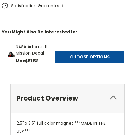
Satisfaction Guaranteed
You Might Also Be Interested In:
NASA Artemis II
Mission Decal
CHOOSE OPTIONS
Mex$61.52
Product Overview
2.5" x 3.5" full color magnet ***MADE IN THE
USA***