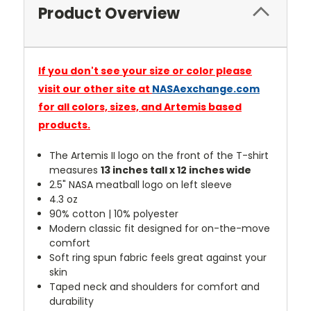
Product Overview
If you don't see your size or color please
visit our other site at
NASAexchange.com
for all colors, sizes, and Artemis based
products.
The Artemis II logo on the front of the T-shirt
measures
13 inches tall x 12 inches wide
2.5" NASA meatball logo on left sleeve
4.3 oz
90% cotton | 10% polyester
Modern classic fit designed for on-the-move
comfort
Soft ring spun fabric feels great against your
skin
Taped neck and shoulders for comfort and
durability