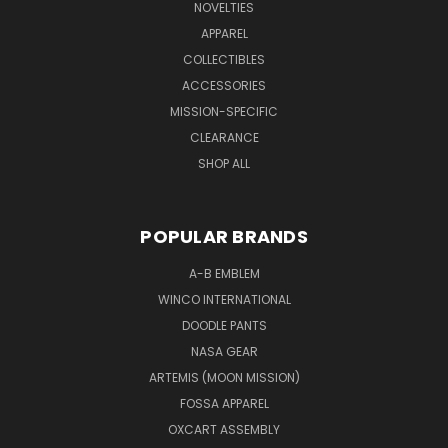
NOVELTIES
APPAREL
COLLECTIBLES
ACCESSORIES
MISSION-SPECIFIC
CLEARANCE
SHOP ALL
POPULAR BRANDS
A-B EMBLEM
WINCO INTERNATIONAL
DOODLE PANTS
NASA GEAR
ARTEMIS (MOON MISSION)
FOSSA APPAREL
OXCART ASSEMBLY