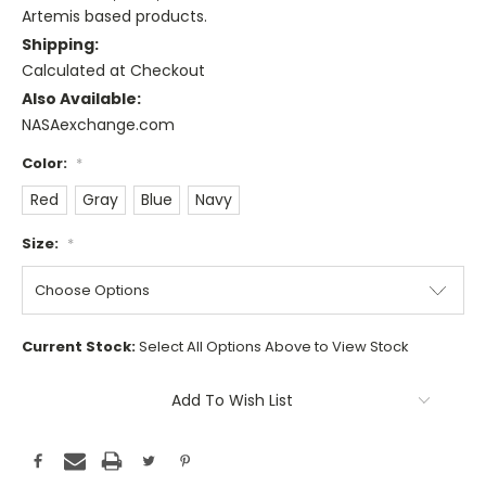
Artemis based products.
Shipping:
Calculated at Checkout
Also Available:
NASAexchange.com
Color:
*
Red
Gray
Blue
Navy
Size:
*
Current Stock:
Select All Options Above to View Stock
Add To Wish List