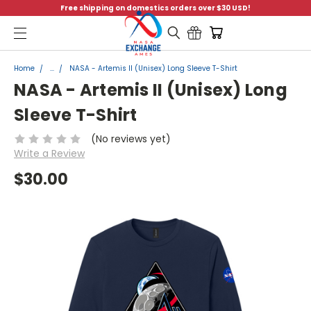
Free shipping on domestics orders over $30 USD!
Menu
Home
...
NASA - Artemis II (Unisex) Long Sleeve T-Shirt
NASA - Artemis II (Unisex) Long
Sleeve T-Shirt
(No reviews yet)
Write a Review
$30.00