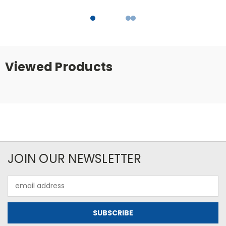
Viewed Products
JOIN OUR NEWSLETTER
Email
Address