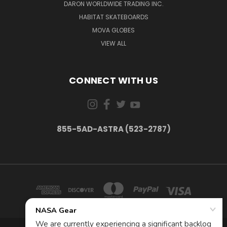
DARON WORLDWIDE TRADING INC.
HABITAT SKATEBOARDS
MOVA GLOBES
VIEW ALL
CONNECT WITH US
855-5AD-ASTRA (523-2787)