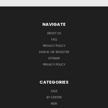
NAVIGATE
ABOUT US
FAQ
PRIVACY POLICY
SIGN IN
OR
REGISTER
SITEMAP
PRIVACY POLICY
CATEGORIES
SALE
BY CENTER
NEW