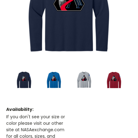
Availability:
If you don't see your size or
color please visit our other
site at NASAexchange.com
for all colors, sizes, and