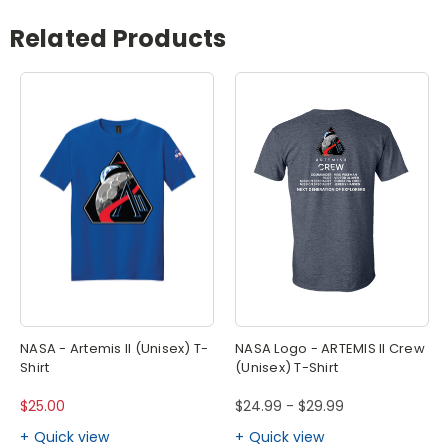
Related Products
NASA - Artemis II (Unisex) T-
NASA Logo - ARTEMIS II Crew
Shirt
(Unisex) T-Shirt
$25.00
$24.99 - $29.99
Quick view
Quick view