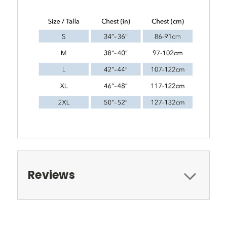
Reviews