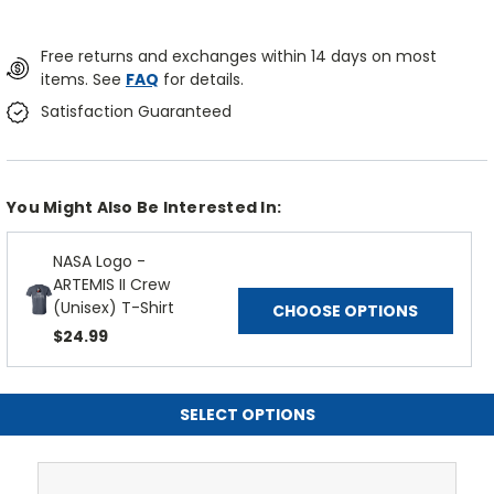
Free returns and exchanges within 14 days on most
items. See
FAQ
for details.
Satisfaction Guaranteed
You Might Also Be Interested In:
NASA Logo -
ARTEMIS II Crew
(Unisex) T-Shirt
CHOOSE OPTIONS
$24.99
SELECT OPTIONS