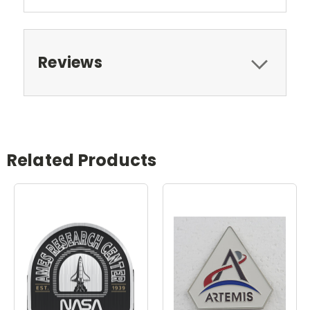
Reviews
Related Products