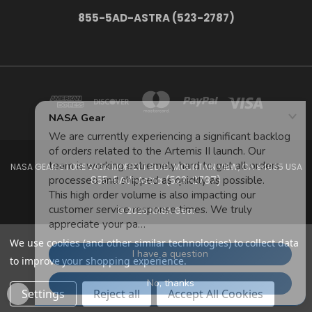
855-5AD-ASTRA (523-2787)
NASA GEAR STORE 943A MOFFETT BLVD. MOUNTAIN VIEW, CA 94035 USA
855-5Ad-Astra (523-2787)
© 2026 NASA Gear
We use cookies (and other similar technologies) to collect data
to improve your shopping experience.
Settings
Reject all
Accept All Cookies