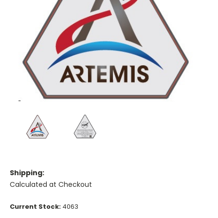
Shipping:
Calculated at Checkout
Current Stock:
4063