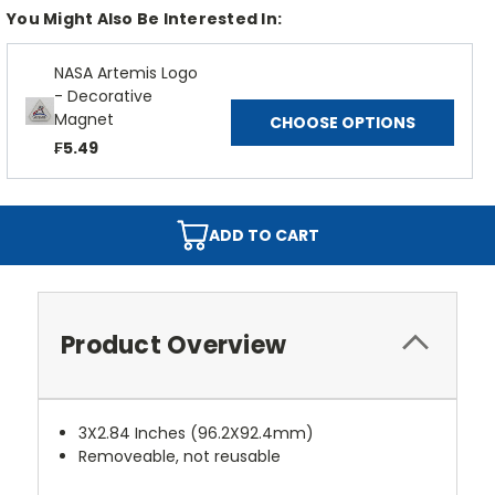
You Might Also Be Interested In:
NASA Artemis Logo
- Decorative
Magnet
CHOOSE OPTIONS
₣5.49
ADD TO CART
Product Overview
3X2.84 Inches (96.2X92.4mm)
Removeable, not reusable