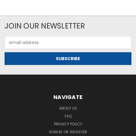
JOIN OUR NEWSLETTER
Email
Address
NAVIGATE
ABOUT US
FAQ
PRIVACY POLICY
SIGN IN
OR
REGISTER