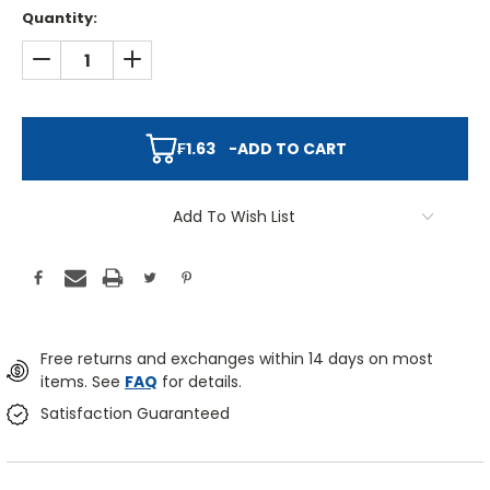
Quantity:
DECREASE QUANTITY:
INCREASE QUANTITY:
₣1.63
-
ADD TO CART
Add To Wish List
Free returns and exchanges within 14 days on most
items. See
FAQ
for details.
Satisfaction Guaranteed