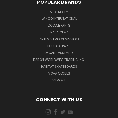
POPULAR BRANDS
A-B EMBLEM
WINCO INTERNATIONAL
DOODLE PANTS
NASA GEAR
ARTEMIS (MOON MISSION)
FOSSA APPAREL
OXCART ASSEMBLY
DARON WORLDWIDE TRADING INC.
HABITAT SKATEBOARDS
MOVA GLOBES
VIEW ALL
CONNECT WITH US