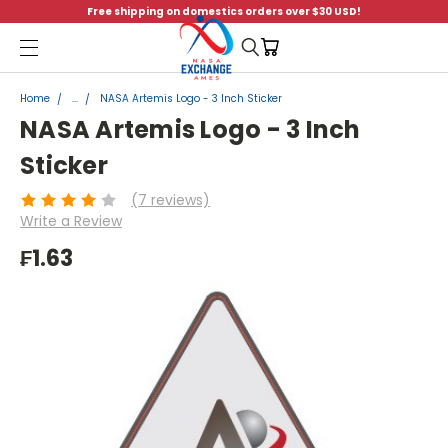
Free shipping on domestics orders over $30 USD!
Menu
Home
...
NASA Artemis Logo - 3 Inch Sticker
NASA Artemis Logo - 3 Inch
Sticker
(7 reviews)
Write a Review
₣1.63