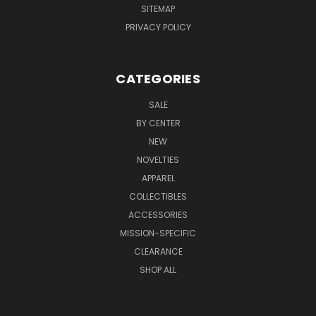
SITEMAP
PRIVACY POLICY
CATEGORIES
SALE
BY CENTER
NEW
NOVELTIES
APPAREL
COLLECTIBLES
ACCESSORIES
MISSION-SPECIFIC
CLEARANCE
SHOP ALL