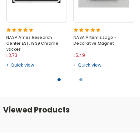
NASA Ames Research
NASA Artemis Logo -
Center EST. 1939 Chrome
Decorative Magnet
Sticker
₣3.73
₣5.49
Quick view
Quick view
Viewed Products