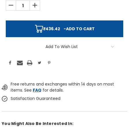
DECREASE QUANTITY:
INCREASE QUANTITY:
₹436.42
-
ADD TO CART
Add To Wish List
Free returns and exchanges within 14 days on most
items. See
FAQ
for details.
Satisfaction Guaranteed
You Might Also Be Interested In: