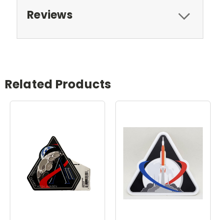
Reviews
Related Products