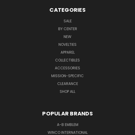
CATEGORIES
SALE
BY CENTER
NEW
NOVELTIES
APPAREL
COLLECTIBLES
ACCESSORIES
MISSION-SPECIFIC
CLEARANCE
SHOP ALL
POPULAR BRANDS
A-B EMBLEM
WINCO INTERNATIONAL