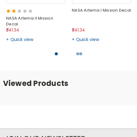
NASA Artemis I Mission Decal
NASA Artemis II Mission
Decal
₹341.34
₹341.34
Quick view
Quick view
Viewed Products