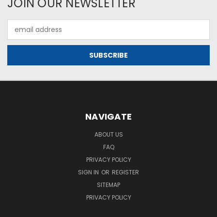
JOIN OUR NEWSLETTER
Email
Address
NAVIGATE
ABOUT US
FAQ
PRIVACY POLICY
SIGN IN
OR
REGISTER
SITEMAP
PRIVACY POLICY