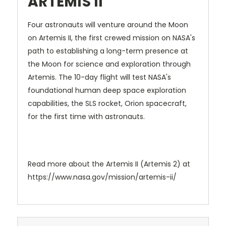
ARTEMIS II
Four astronauts will venture around the Moon
on Artemis II, the first crewed mission on NASA's
path to establishing a long-term presence at
the Moon for science and exploration through
Artemis. The 10-day flight will test NASA's
foundational human deep space exploration
capabilities, the SLS rocket, Orion spacecraft,
for the first time with astronauts.
Read more about the Artemis II (Artemis 2) at
https://www.nasa.gov/mission/artemis-ii/