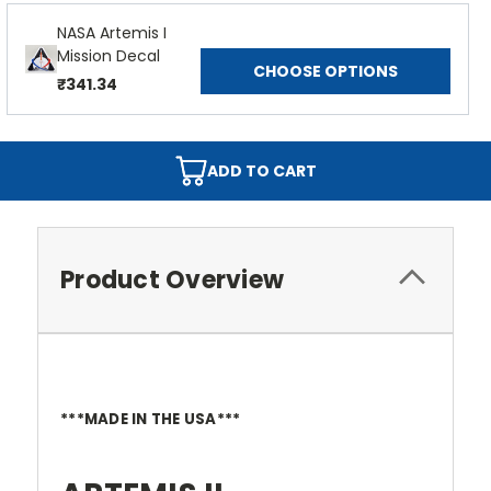
NASA Artemis I
Mission Decal
CHOOSE OPTIONS
₹341.34
ADD TO CART
Product Overview
***MADE IN THE USA***