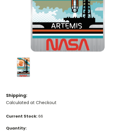
Shipping:
Calculated at Checkout
Current Stock:
66
Quantity: