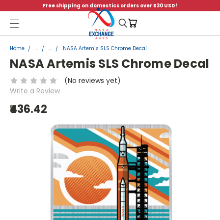
Free shipping on domestics orders over $30 USD!
Menu
Home
...
...
NASA Artemis SLS Chrome Decal
NASA Artemis SLS Chrome Decal
(No reviews yet)
Write a Review
₹436.42