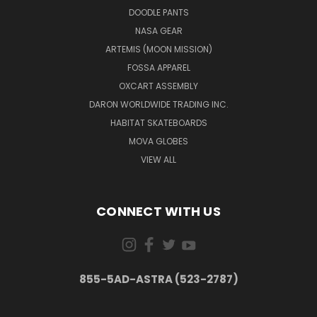
DOODLE PANTS
NASA GEAR
ARTEMIS (MOON MISSION)
FOSSA APPAREL
OXCART ASSEMBLY
DARON WORLDWIDE TRADING INC.
HABITAT SKATEBOARDS
MOVA GLOBES
VIEW ALL
CONNECT WITH US
855-5AD-ASTRA (523-2787)