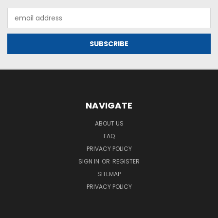
Email
Address
NAVIGATE
ABOUT US
FAQ
PRIVACY POLICY
SIGN IN
OR
REGISTER
SITEMAP
PRIVACY POLICY