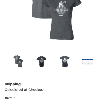
Shipping:
Calculated at Checkout
Cut:
*