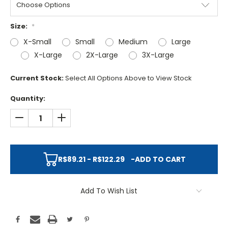
Size:
*
X-Small
Small
Medium
Large
X-Large
2X-Large
3X-Large
Current Stock:
Select All Options Above to View Stock
Quantity:
DECREASE QUANTITY:
INCREASE QUANTITY:
R$89.21 - R$122.29
-
ADD TO CART
Add To Wish List