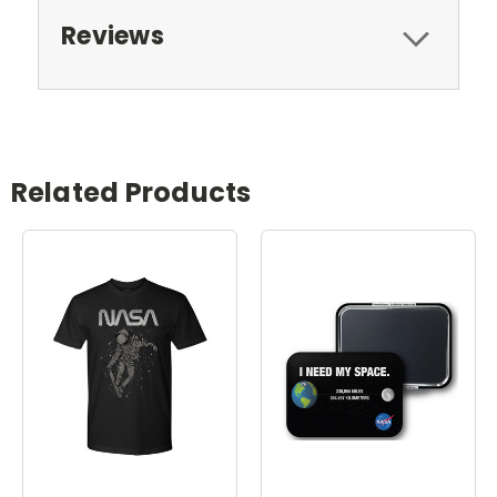
Reviews
Related Products