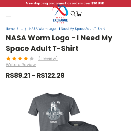
Free shipping on domestics orders over $30 USD!
Menu
Home
...
NASA Worm Logo - I Need My Space Adult T-Shirt
NASA Worm Logo - I Need My
Space Adult T-Shirt
(1 review)
Write a Review
R$89.21 - R$122.29