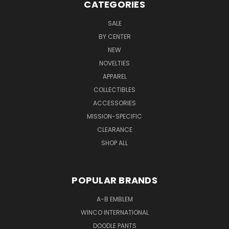
CATEGORIES
SALE
BY CENTER
NEW
NOVELTIES
APPAREL
COLLECTIBLES
ACCESSORIES
MISSION-SPECIFIC
CLEARANCE
SHOP ALL
POPULAR BRANDS
A-B EMBLEM
WINCO INTERNATIONAL
DOODLE PANTS