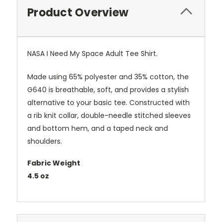
Product Overview
NASA I Need My Space Adult Tee Shirt.
Made using 65% polyester and 35% cotton, the
G640 is breathable, soft, and provides a stylish
alternative to your basic tee. Constructed with
a rib knit collar, double-needle stitched sleeves
and bottom hem, and a taped neck and
shoulders.
Fabric Weight
4.5 oz