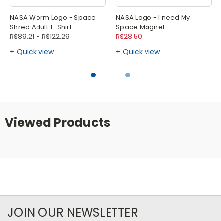
NASA Worm Logo - Space
NASA Logo - I need My
Shred Adult T-Shirt
Space Magnet
R$89.21 - R$122.29
R$28.50
Quick view
Quick view
Viewed Products
JOIN OUR NEWSLETTER