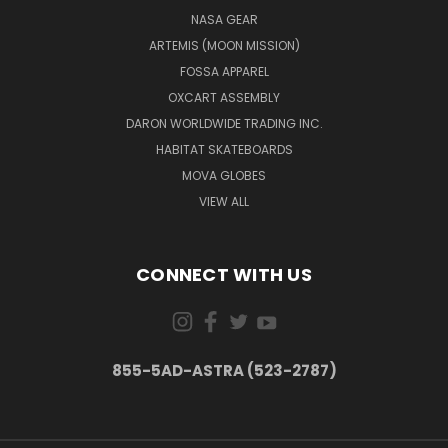
NASA GEAR
ARTEMIS (MOON MISSION)
FOSSA APPAREL
OXCART ASSEMBLY
DARON WORLDWIDE TRADING INC.
HABITAT SKATEBOARDS
MOVA GLOBES
VIEW ALL
CONNECT WITH US
855-5AD-ASTRA (523-2787)