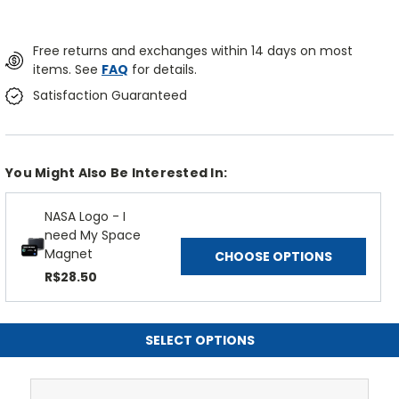
Free returns and exchanges within 14 days on most
items. See
FAQ
for details.
Satisfaction Guaranteed
You Might Also Be Interested In:
NASA Logo - I
need My Space
Magnet
CHOOSE OPTIONS
R$28.50
SELECT OPTIONS