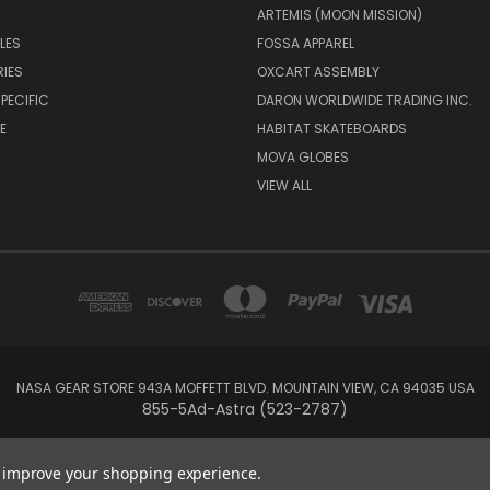
ARTEMIS (MOON MISSION)
LES
FOSSA APPAREL
IES
OXCART ASSEMBLY
PECIFIC
DARON WORLDWIDE TRADING INC.
E
HABITAT SKATEBOARDS
MOVA GLOBES
VIEW ALL
NASA GEAR STORE 943A MOFFETT BLVD. MOUNTAIN VIEW, CA 94035 USA
855-5Ad-Astra (523-2787)
© 2026 NASA Gear
to improve your shopping experience.