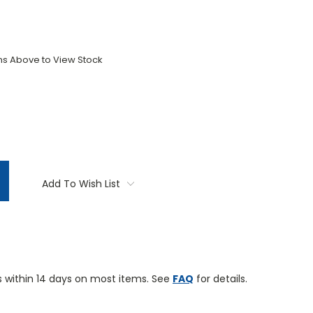
ons Above to View Stock
TITY:
Add To Wish List
 within 14 days on most items. See
FAQ
for details.