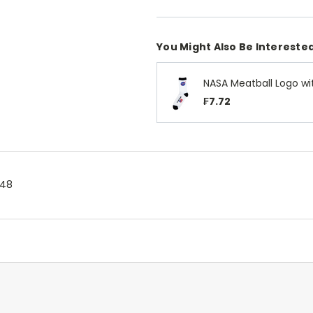
You Might Also Be Interested
NASA Meatball Logo wi
₣7.72
.48