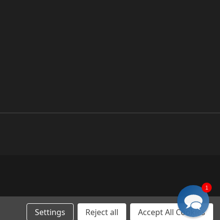
1
Settings
Reject all
Accept All Cookies