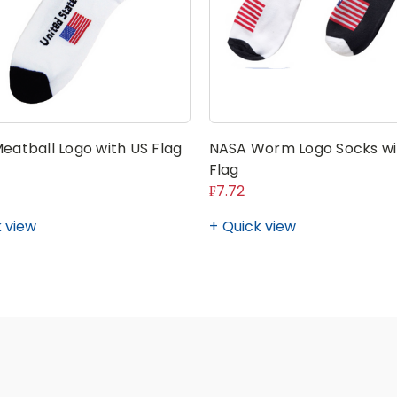
eatball Logo with US Flag
NASA Worm Logo Socks wi
Flag
₣7.72
 view
Quick view