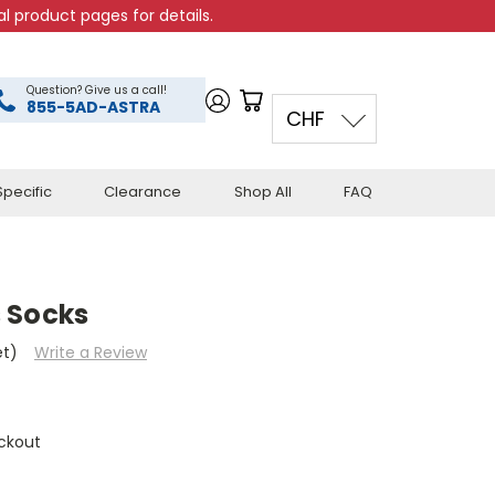
l product pages for details.
Question? Give us a call!
855-5AD-ASTRA
CHF
pecific
Clearance
Shop All
FAQ
 Socks
et)
Write a Review
ckout