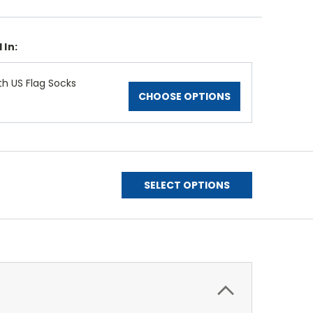
 In:
th US Flag Socks
CHOOSE OPTIONS
SELECT OPTIONS