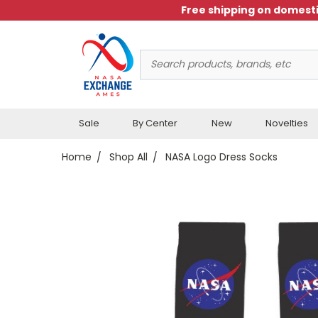
Free shipping on domesti
Search
Keyword:
Sale
By Center
New
Novelties
Home
Shop All
NASA Logo Dress Socks