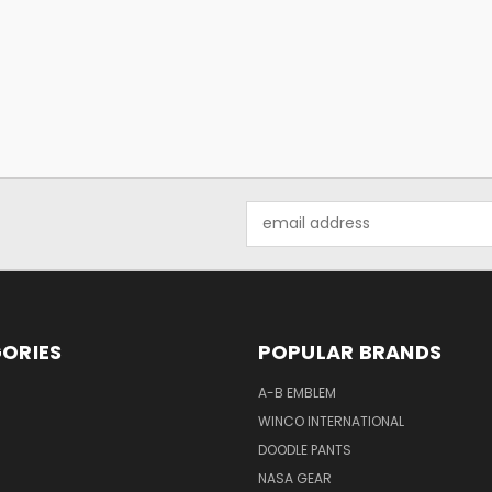
Email
Address
ORIES
POPULAR BRANDS
A-B EMBLEM
WINCO INTERNATIONAL
DOODLE PANTS
NASA GEAR