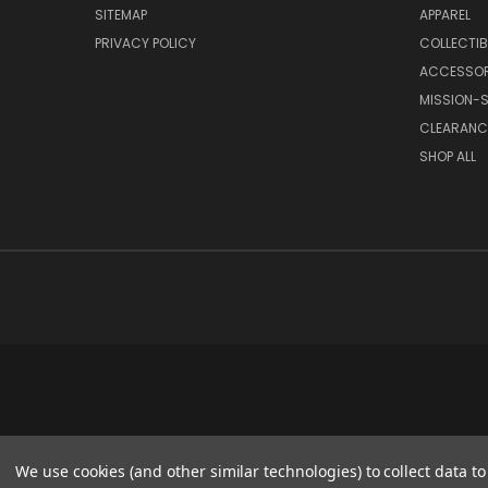
SITEMAP
APPAREL
PRIVACY POLICY
COLLECTIB
ACCESSOR
MISSION-S
CLEARANC
SHOP ALL
We use cookies (and other similar technologies) to collect data 