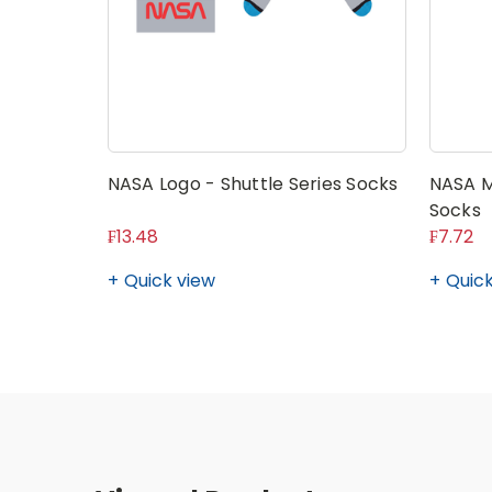
NASA Logo - Shuttle Series Socks
NASA M
Socks
₣13.48
₣7.72
Quick view
Quick