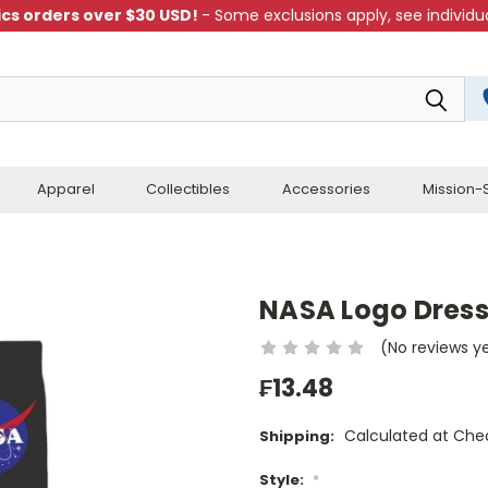
cs orders over $30 USD!
- Some exclusions apply, see individua
Apparel
Collectibles
Accessories
Mission-S
NASA Logo Dress
(No reviews y
₣13.48
Calculated at Che
Shipping:
Style:
*