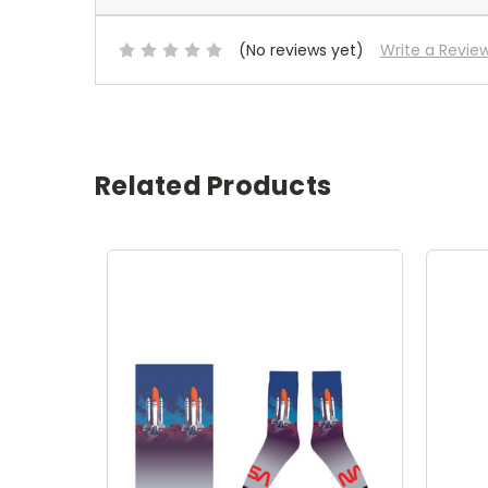
(No reviews yet)
Write a Revie
Related Products