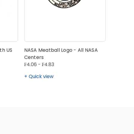
th US
NASA Meatball Logo - All NASA
NASA Spa
Centers
₣4.06 - ₣4.83
₣7.72
Quick view
Quick v