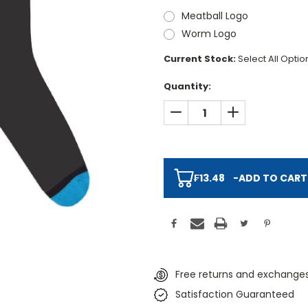
Meatball Logo
Worm Logo
Current Stock:
Select All Opti
Quantity:
DECREASE QUANTITY:
INCREASE QUAN
₣13.48
-
ADD TO CART
Free returns and exchanges
Satisfaction Guaranteed