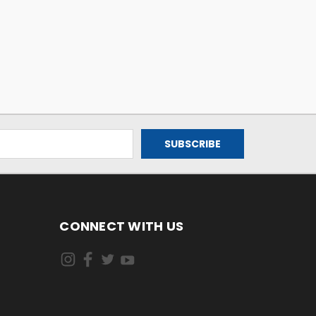
CONNECT WITH US