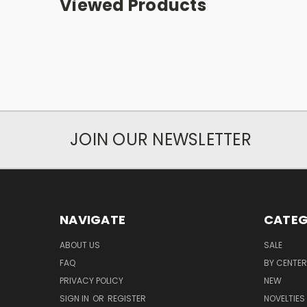
Viewed Products
JOIN OUR NEWSLETTER
NAVIGATE
CATEG
ABOUT US
SALE
FAQ
BY CENTER
PRIVACY POLICY
NEW
SIGN IN
OR
REGISTER
NOVELTIES