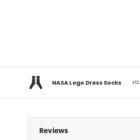
NASA Logo Dress Socks
₣13
Reviews