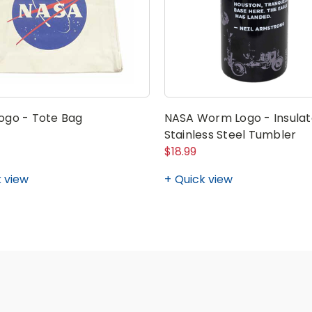
ogo - Tote Bag
NASA Worm Logo - Insula
Stainless Steel Tumbler
$18.99
 view
Quick view