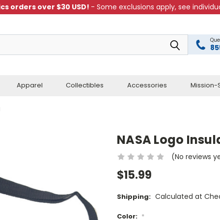
cs orders over $30 USD!
- Some exclusions apply, see individua
Que
85
Apparel
Collectibles
Accessories
Mission-S
g
NASA Logo Insul
(No reviews y
$15.99
Calculated at Che
Shipping:
Color:
*