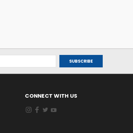
CONNECT WITH US