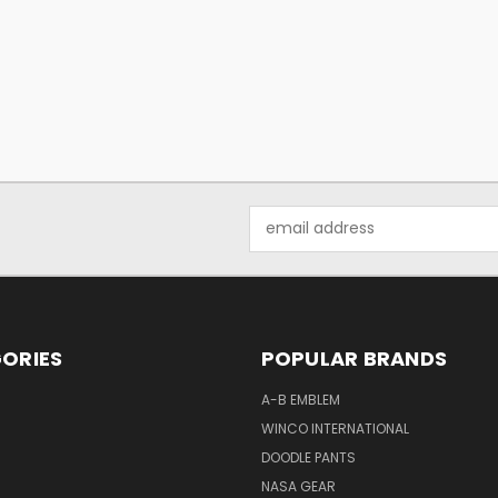
Email
Address
ORIES
POPULAR BRANDS
A-B EMBLEM
WINCO INTERNATIONAL
DOODLE PANTS
NASA GEAR