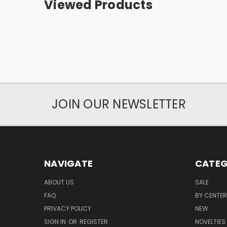
Viewed Products
JOIN OUR NEWSLETTER
NAVIGATE
CATEG
ABOUT US
SALE
FAQ
BY CENTER
PRIVACY POLICY
NEW
SIGN IN
OR
REGISTER
NOVELTIES