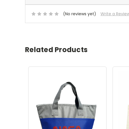
(No reviews yet)
Write a Revie
Related Products