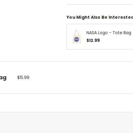
You Might Also Be Interested
NASA Logo - Tote Bag
$12.99
Bag
$15.99