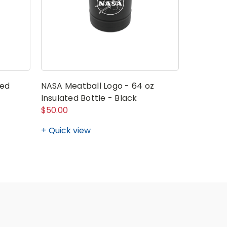
ted
NASA Meatball Logo - 64 oz
NASA Log
Insulated Bottle - Black
Pack (Pa
$50.00
$105.00 -
Quick view
Quick v