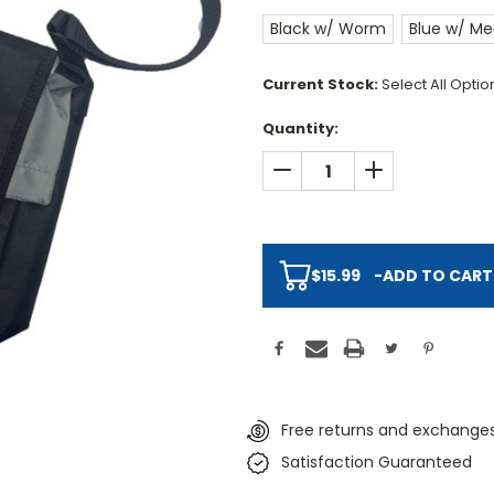
Black w/ Worm
Blue w/ Me
Current Stock:
Select All Opti
Quantity:
DECREASE QUANTITY:
INCREASE QUAN
$15.99
-
ADD TO CART
Free returns and exchanges
Satisfaction Guaranteed