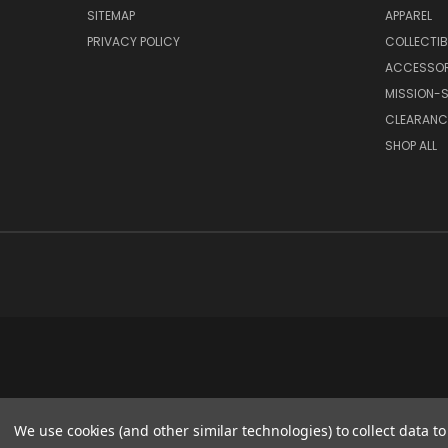
SITEMAP
APPAREL
PRIVACY POLICY
COLLECTIB
ACCESSOR
MISSION-S
CLEARANC
SHOP ALL
We use cookies (and other similar technologies) to collect data 