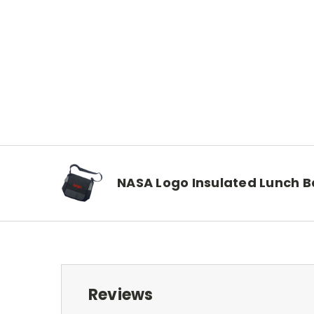
NASA Logo Insulated Lunch 
Reviews