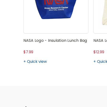
NASA Logo - Insulation Lunch Bag
NASA L
$7.99
$12.99
Quick view
Quick