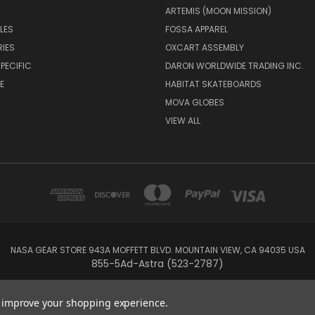
ARTEMIS (MOON MISSION)
LES
FOSSA APPAREL
IES
OXCART ASSEMBLY
PECIFIC
DARON WORLDWIDE TRADING INC.
E
HABITAT SKATEBOARDS
MOVA GLOBES
VIEW ALL
NASA GEAR STORE 943A MOFFETT BLVD. MOUNTAIN VIEW, CA 94035 USA
855-5Ad-Astra (523-2787)
© 2026 NASA Gear
to improve your shopping experience.