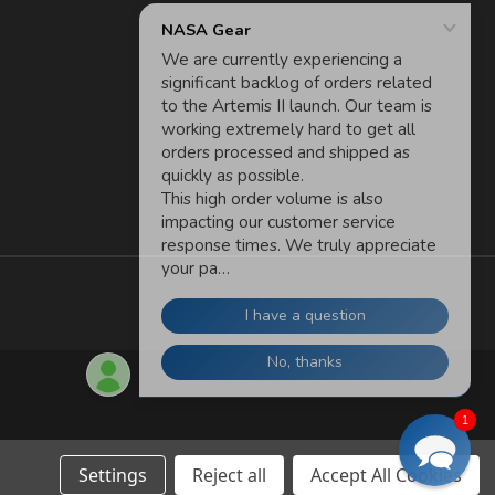
1
Settings
Reject all
Accept All Cookies