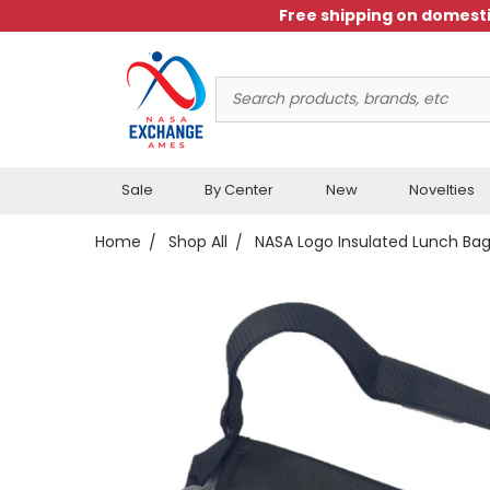
Free shipping on domesti
Search
Keyword:
Sale
By Center
New
Novelties
Home
Shop All
NASA Logo Insulated Lunch Ba