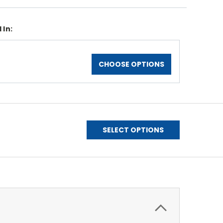
 In:
CHOOSE OPTIONS
SELECT OPTIONS