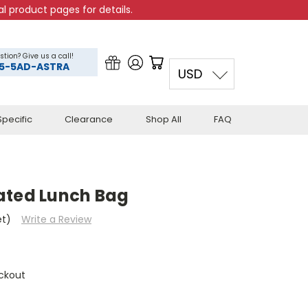
l product pages for details.
stion? Give us a call!
5-5AD-ASTRA
USD
pecific
Clearance
Shop All
FAQ
ated Lunch Bag
et)
Write a Review
ckout