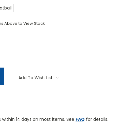
atball
ons Above to View Stock
TITY:
Add To Wish List
 within 14 days on most items. See
FAQ
for details.