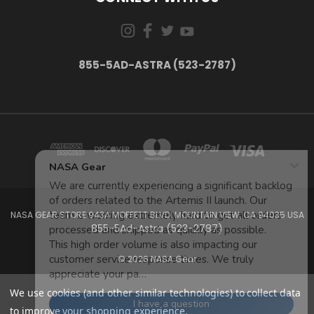
855-5AD-ASTRA (523-2787)
NASA GEAR STORE 943A MOFFETT BLVD. MOUNTAIN VIEW, CA 94035 USA
855-5Ad-Astra (523-2787)
© 2026 NASA Gear
We use cookies (and other similar technologies) to collect data
to improve your shopping experience.