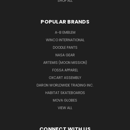
SHOP ALL
POPULAR BRANDS
A-B EMBLEM
WINCO INTERNATIONAL
DOODLE PANTS
NASA GEAR
ARTEMIS (MOON MISSION)
FOSSA APPAREL
OXCART ASSEMBLY
DARON WORLDWIDE TRADING INC.
HABITAT SKATEBOARDS
MOVA GLOBES
VIEW ALL
CONNECT WITH US