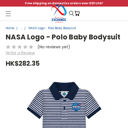
Free shipping on domestics orders over $30 USD!
Menu
Home
...
NASA Logo - Polo Baby Bodysuit
NASA Logo - Polo Baby Bodysuit
(No reviews yet)
Write a Review
HK$282.35