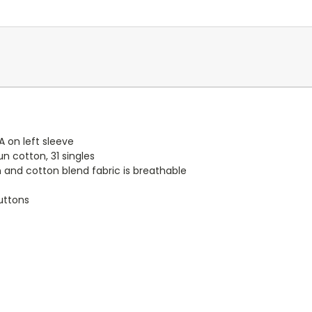
 on left sleeve
un cotton, 31 singles
n and cotton blend fabric is breathable
uttons