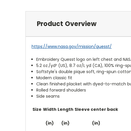
Product Overview
https://www.nasa.gov/mission/quesst/
Embroidery Quesst logo on left chest and NASA
5.2 oz./yd² (US), 8.7 oz/L yd (CA), 100% ring-sp
Softstyle's double pique soft, ring-spun cotto
Modern classic fit
Clean finished placket with dyed-to-match b
Rolled forward shoulders
Side seams
Size
Width
Length
Sleeve center back
(in)
(in)
(in)