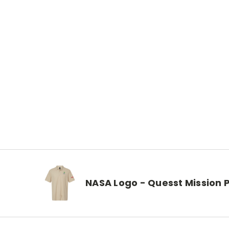
NASA Logo - Quesst Mission 