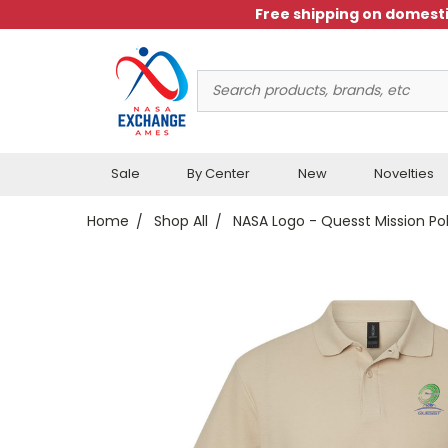
Free shipping on domesti
Search
Keyword:
Sale
By Center
New
Novelties
Home
Shop All
NASA Logo - Quesst Mission Po