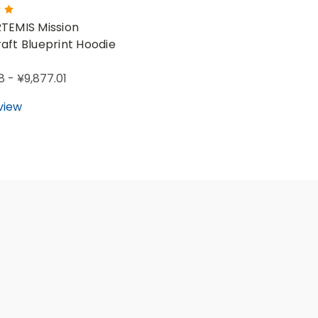
TEMIS Mission
aft Blueprint Hoodie
8 - ¥9,877.01
view