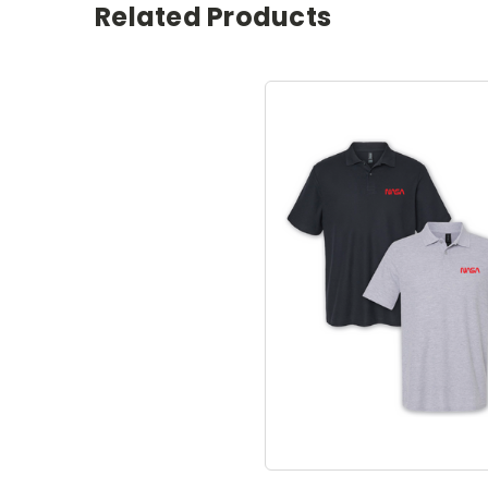
Related Products