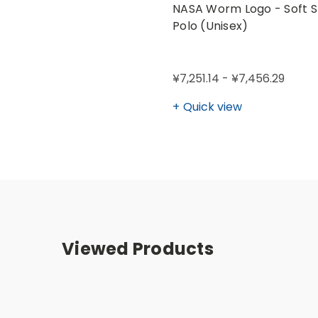
NASA Worm Logo - Soft S
Polo (Unisex)
¥7,251.14 - ¥7,456.29
Quick view
Viewed Products