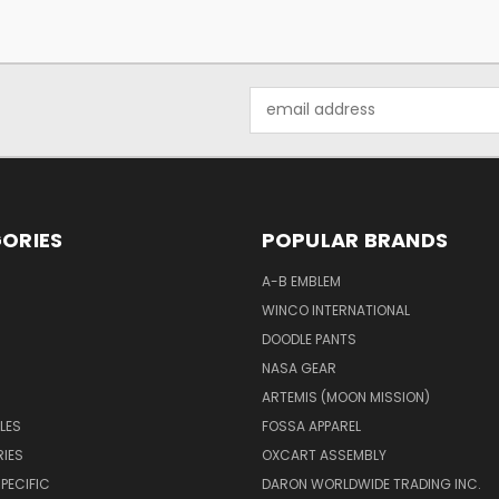
Email
Address
ORIES
POPULAR BRANDS
A-B EMBLEM
WINCO INTERNATIONAL
DOODLE PANTS
NASA GEAR
ARTEMIS (MOON MISSION)
LES
FOSSA APPAREL
IES
OXCART ASSEMBLY
PECIFIC
DARON WORLDWIDE TRADING INC.