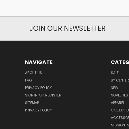
JOIN OUR NEWSLETTER
NAVIGATE
CATEG
ABOUT US
SALE
FAQ
BY CENTER
PRIVACY POLICY
NEW
SIGN IN
OR
REGISTER
NOVELTIES
SITEMAP
APPAREL
PRIVACY POLICY
COLLECTIB
ACCESSOR
MISSION-S