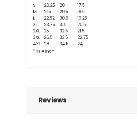
S
20.25
28
17.5
M
21.5
29.5
18.5
L
22.52
30.5
19.25
XL
23.75
31.5
20.5
2XL
25
32.5
21.5
3XL
26.5
33.5
22.75
4XL
28
34.5
24
* in = Inch
Reviews