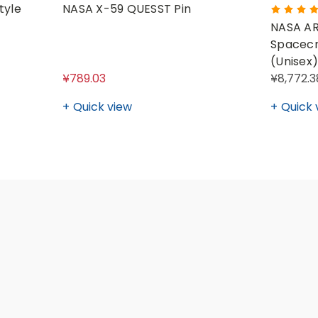
tyle
NASA X-59 QUESST Pin
NASA AR
Spacecr
(Unisex)
¥789.03
¥8,772.3
Quick view
Quick 