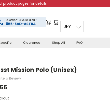
l product pages for details.
Question? Give us a call!
855-5AD-ASTRA
JPY
pecific
Clearance
Shop All
FAQ
st Mission Polo (Unisex)
ite a Review
.55
ckout