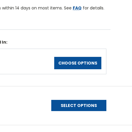
 within 14 days on most items. See
FAQ
for details.
 In:
CHOOSE OPTIONS
SELECT OPTIONS