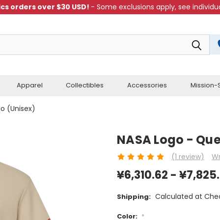
cs orders over $30 USD!
- Some exclusions apply, see individua
Apparel
Collectibles
Accessories
Mission-S
lo (Unisex)
NASA Logo - Ques
(1 review)
Wr
¥6,310.62 - ¥7,825
Calculated at Che
Shipping:
Color:
*