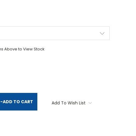
ons Above to View Stock
TITY:
-
ADD TO CART
Add To Wish List