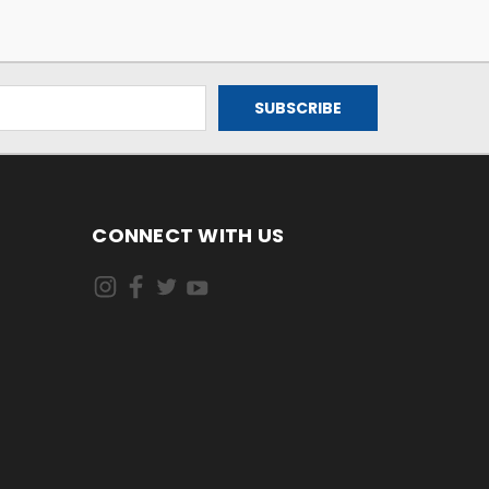
CONNECT WITH US