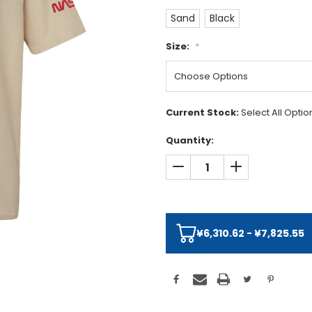
Sand
Black
Size:
*
Current Stock:
Select All Opti
Quantity:
DECREASE QUANTITY:
INCREASE QUAN
¥6,310.62 - ¥7,825.55