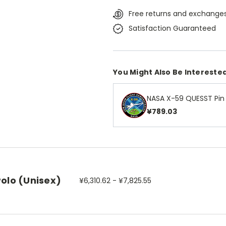
Free returns and exchanges
Satisfaction Guaranteed
You Might Also Be Interested
NASA X-59 QUESST Pin
¥789.03
Polo (Unisex)
¥6,310.62 - ¥7,825.55