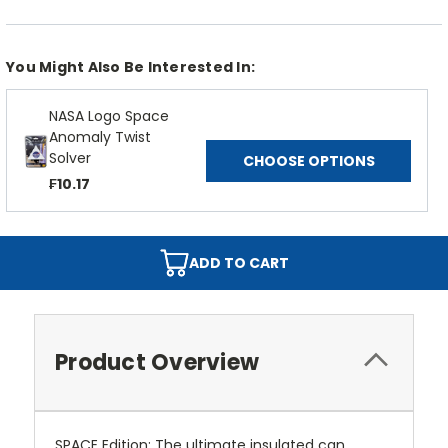
You Might Also Be Interested In:
NASA Logo Space
Anomaly Twist
Solver
CHOOSE OPTIONS
₣10.17
ADD TO CART
Product Overview
SPACE Edition: The ultimate insulated can