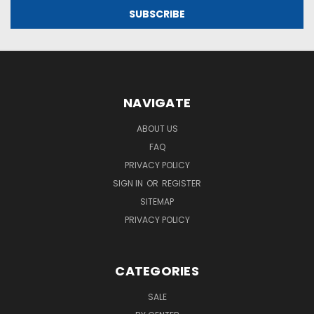
NAVIGATE
ABOUT US
FAQ
PRIVACY POLICY
SIGN IN
OR
REGISTER
SITEMAP
PRIVACY POLICY
CATEGORIES
SALE