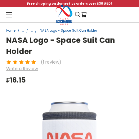
Free shipping on domestics orders over $30 USD!
Menu
Home
...
...
NASA Logo - Space Suit Can Holder
NASA Logo - Space Suit Can
Holder
(1 review)
Write a Review
₣16.15