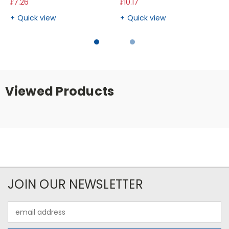
₣7.26
₣10.17
Quick view
Quick view
Viewed Products
JOIN OUR NEWSLETTER
Email
Address