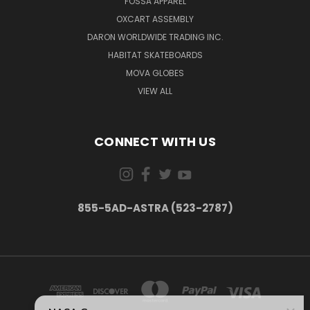
FOSSA APPAREL
OXCART ASSEMBLY
DARON WORLDWIDE TRADING INC.
HABITAT SKATEBOARDS
MOVA GLOBES
VIEW ALL
CONNECT WITH US
855-5AD-ASTRA (523-2787)