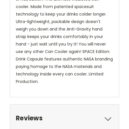
cooler. Made from patented spacesuit
technology to keep your drinks colder longer.
Ultra-lightweight, packable design doesn't
weigh you down and the Anti-Gravity hand
strap keeps your drinks comfortably in your
hand - just wait until you try it! You will never
use any other Can Cooler again! SPACE Edition:
Drink Capsule features authentic NASA branding
paying homage to the NASA materials and
technology inside every can cooler. Limited
Production.
Reviews