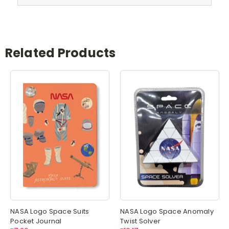
Related Products
NASA Logo Space Suits
NASA Logo Space Anomaly
Pocket Journal
Twist Solver