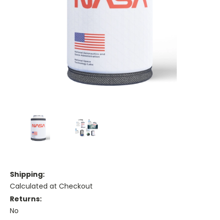
Shipping:
Calculated at Checkout
Returns:
No