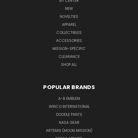
BY CENTER
NEW
NOVELTIES
APPAREL
COLLECTIBLES
ACCESSORIES
MISSION-SPECIFIC
CLEARANCE
SHOP ALL
POPULAR BRANDS
A-B EMBLEM
WINCO INTERNATIONAL
DOODLE PANTS
NASA GEAR
ARTEMIS (MOON MISSION)