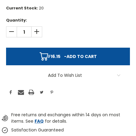
Current Stock:
20
Quantity:
DECREASE QUANTITY:
INCREASE QUANTITY:
₣16.15
-
ADD TO CART
Add To Wish List
Free returns and exchanges within 14 days on most
items. See
FAQ
for details.
Satisfaction Guaranteed