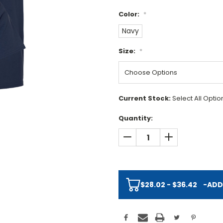
Color:
*
Navy
Size:
*
Current Stock:
Select All Opti
Quantity:
DECREASE QUANTITY:
INCREASE QUAN
$28.02 - $36.42
-
ADD