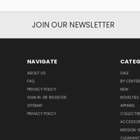
JOIN OUR NEWSLETTER
NAVIGATE
CATEG
ABOUT US
SALE
FAQ
BY CENTER
PRIVACY POLICY
NEW
SIGN IN
OR
REGISTER
NOVELTIES
SITEMAP
APPAREL
PRIVACY POLICY
COLLECTIB
ACCESSOR
MISSION-S
CLEARANC