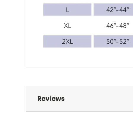
Reviews