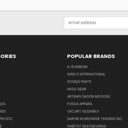
Email
Address
ORIES
POPULAR BRANDS
A-B EMBLEM
WINCO INTERNATIONAL
DOODLE PANTS
NASA GEAR
ARTEMIS (MOON MISSION)
LES
FOSSA APPAREL
IES
OXCART ASSEMBLY
PECIFIC
DARON WORLDWIDE TRADING INC.
E
HABITAT SKATEBOARDS