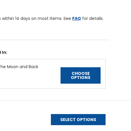
 within 14 days on most items. See
FAQ
for details.
 In:
The Moon and Back
CHOOSE
OPTIONS
SELECT OPTIONS