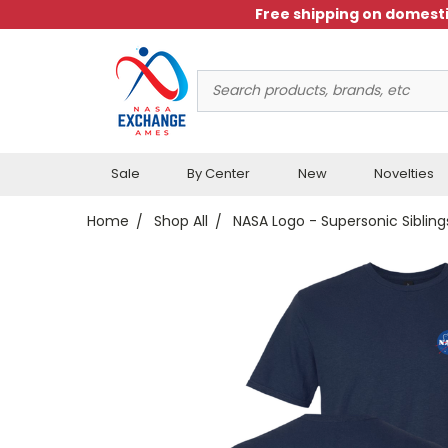
Free shipping on domesti
Search
Keyword:
Sale
By Center
New
Novelties
Home
Shop All
NASA Logo - Supersonic Sibling