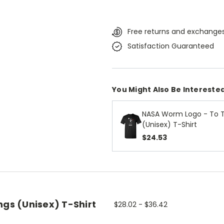
Free returns and exchanges
Satisfaction Guaranteed
You Might Also Be Interested
NASA Worm Logo - To 
(Unisex) T-Shirt
$24.53
ngs (Unisex) T-Shirt
$28.02 - $36.42