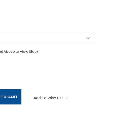
ons Above to View Stock
TITY:
 TO CART
Add To Wish List