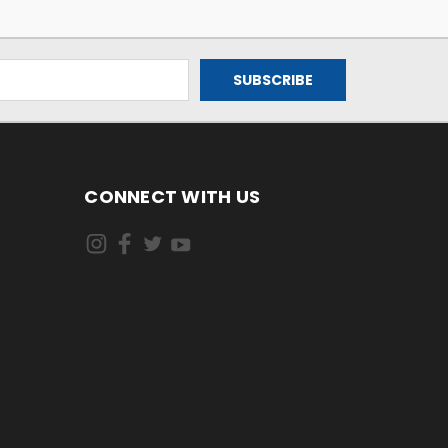
CONNECT WITH US