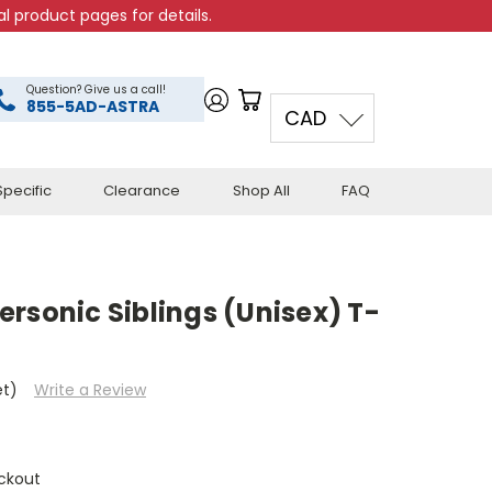
l product pages for details.
Question? Give us a call!
855-5AD-ASTRA
CAD
pecific
Clearance
Shop All
FAQ
rsonic Siblings (Unisex) T-
et)
Write a Review
ckout