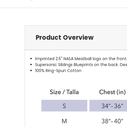
Product Overview
Imprinted 2.5" NASA Meatball logo on the front
Supersonic Siblings Blueprints on the back. D
100%
Ring-Spun
Cotton