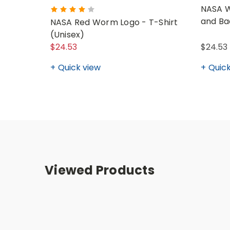
NASA W
and Ba
NASA Red Worm Logo - T-Shirt
(Unisex)
$24.53
$24.53 
Quick view
Quick
Viewed Products