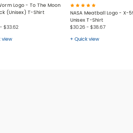
orm Logo - To The Moon
ck (Unisex) T-Shirt
NASA Meatball Logo - X-5
Unisex T-Shirt
- $33.62
$30.26 - $38.67
 view
Quick view