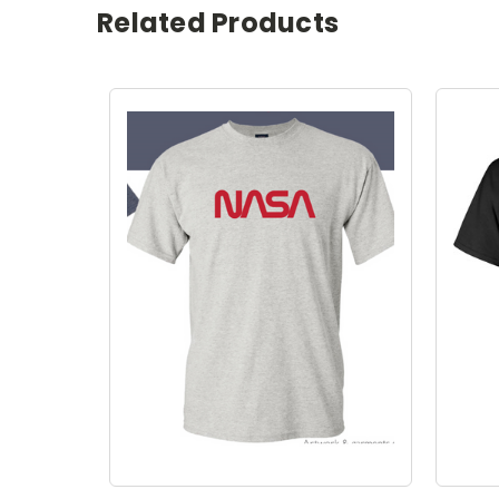
Related Products