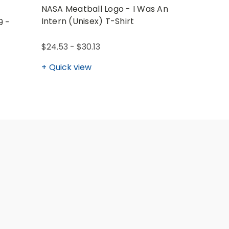
NASA Meatball Logo - I Was An
NASA Log
Intern (Unisex) T-Shirt
(Unisex) 
9 -
$24.53 - $30.13
$28.02 - 
Quick view
Quick v