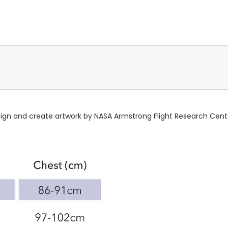
.
esign and create artwork by NASA Armstrong Flight Research Cent