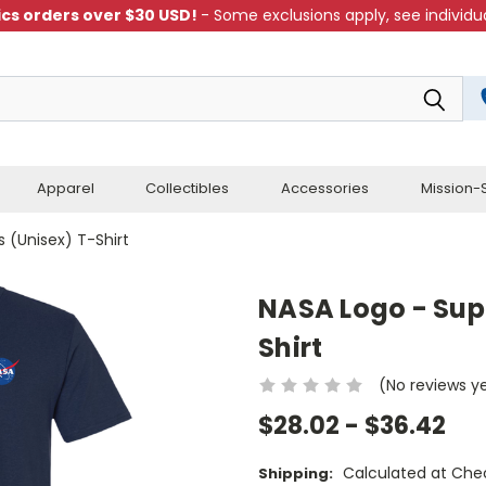
cs orders over $30 USD!
- Some exclusions apply, see individua
Apparel
Collectibles
Accessories
Mission-S
s (Unisex) T-Shirt
NASA Logo - Supe
Shirt
(No reviews y
$28.02 - $36.42
Calculated at Che
Shipping: