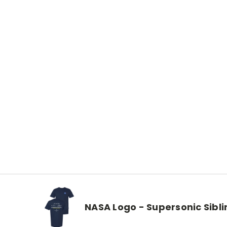
NASA Logo - Supersonic Sibli