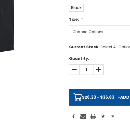
Black
Size:
*
Current Stock:
Select All Opti
Quantity:
DECREASE QUANTITY:
INCREASE QUAN
$28.33 - $36.83
-
ADD