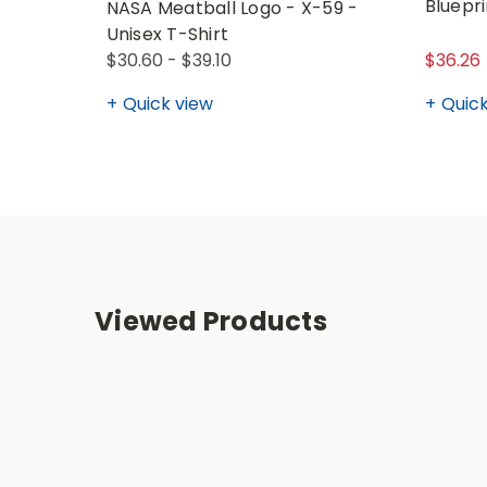
Bluepri
NASA Meatball Logo - X-59 -
Unisex T-Shirt
$30.60 - $39.10
$36.26
Quick view
Quick
Viewed Products