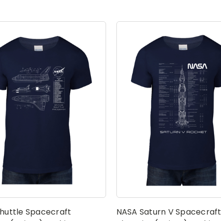
huttle Spacecraft
NASA Saturn V Spacecraf