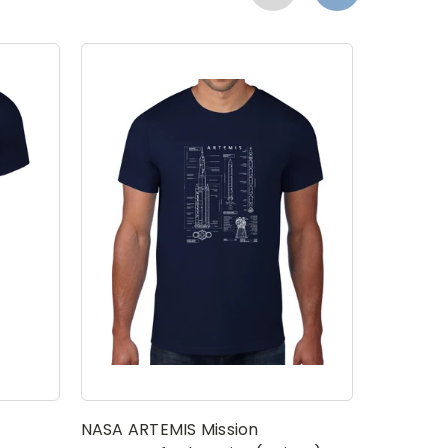
t
NASA ARTEMIS Mission