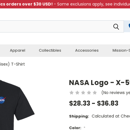
cs orders over $30 USD!
- Some exclusions apply, see individua
Apparel
Collectibles
Accessories
Mission-S
isex) T-Shirt
NASA Logo - X-59
(No reviews y
$28.33 - $36.83
Calculated at Che
Shipping:
Color:
*