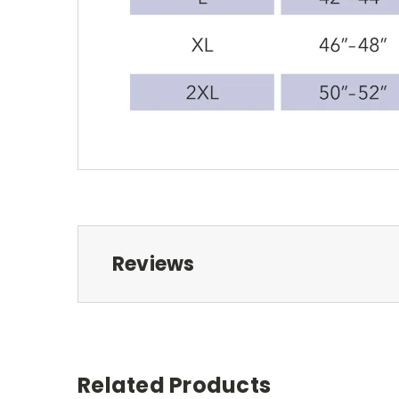
Reviews
Related Products