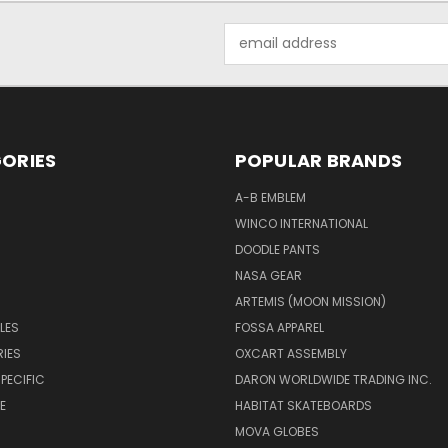
Email
Address
ORIES
POPULAR BRANDS
A-B EMBLEM
WINCO INTERNATIONAL
DOODLE PANTS
NASA GEAR
ARTEMIS (MOON MISSION)
LES
FOSSA APPAREL
IES
OXCART ASSEMBLY
PECIFIC
DARON WORLDWIDE TRADING INC.
E
HABITAT SKATEBOARDS
MOVA GLOBES