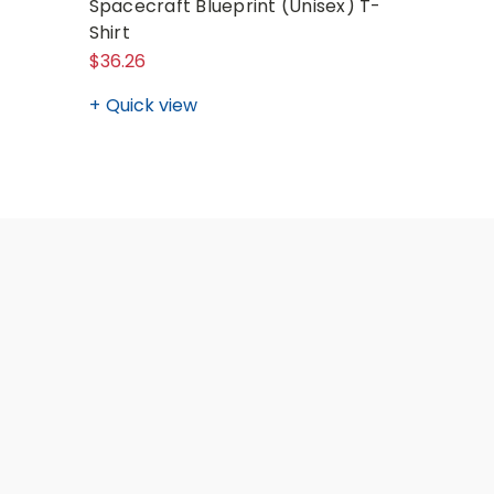
Spacecraft Blueprint (Unisex) T-
NASA Red
Shirt
(Unisex)
$36.26
$24.80
Quick view
Quick v