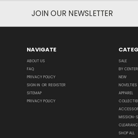
JOIN OUR NEWSLETTER
NAVIGATE
CATEG
ABOUT US
SALE
FAQ
BY CENTER
PRIVACY POLICY
NEW
SIGN IN
OR
REGISTER
NOVELTIES
SITEMAP
APPAREL
PRIVACY POLICY
COLLECTIB
ACCESSOR
MISSION-S
CLEARANC
SHOP ALL