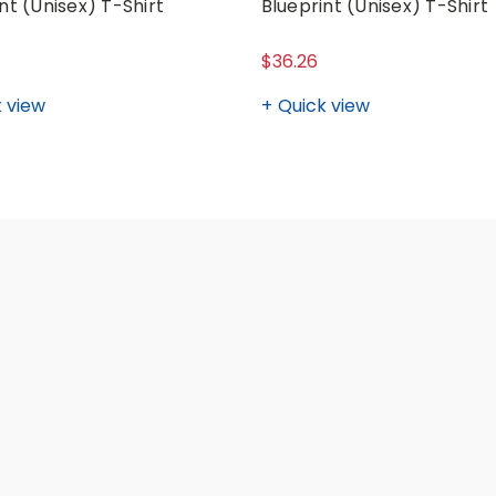
nt (Unisex) T-Shirt
Blueprint (Unisex) T-Shirt
$36.26
 view
Quick view