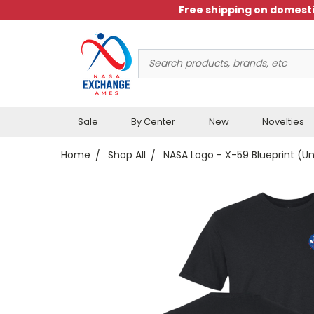
Free shipping on domesti
Search
Keyword:
Sale
By Center
New
Novelties
Home
Shop All
NASA Logo - X-59 Blueprint (Un