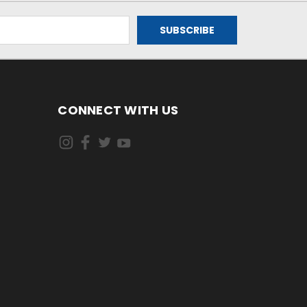
CONNECT WITH US