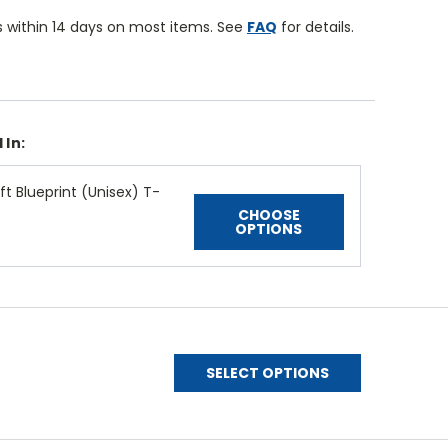
 within 14 days on most items. See
FAQ
for details.
 In:
t Blueprint (Unisex) T-
CHOOSE
OPTIONS
SELECT OPTIONS