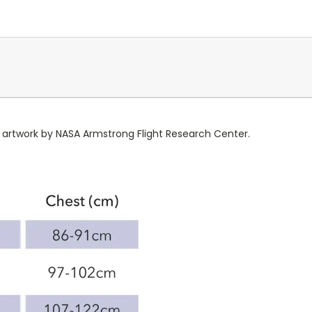
.
e artwork by NASA Armstrong Flight Research Center.