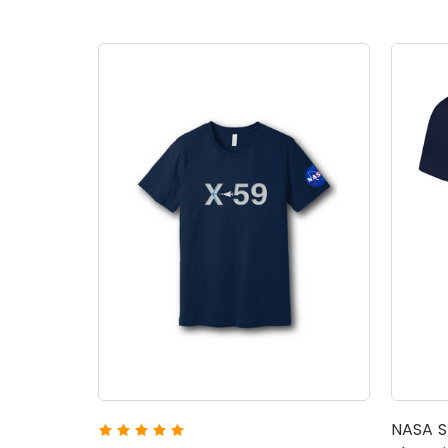
NASA S