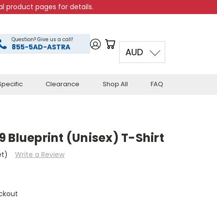
l product pages for details.
Question? Give us a call!
855-5AD-ASTRA
AUD
pecific
Clearance
Shop All
FAQ
 Blueprint (Unisex) T-Shirt
et)
Write a Review
ckout