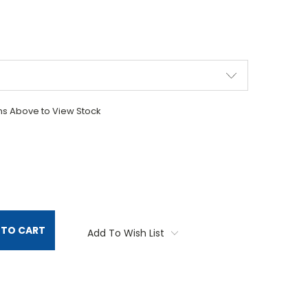
ons Above to View Stock
TITY:
 TO CART
Add To Wish List