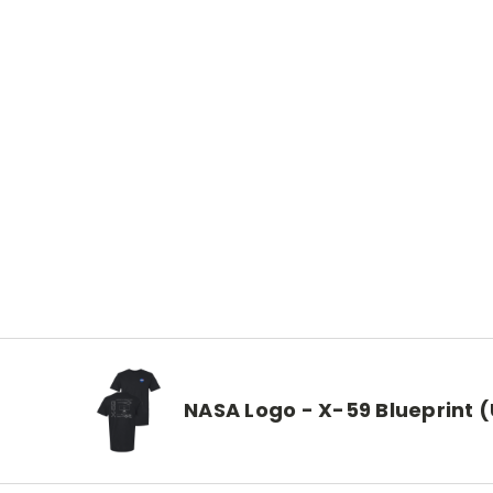
NASA Logo - X-59 Blueprint (