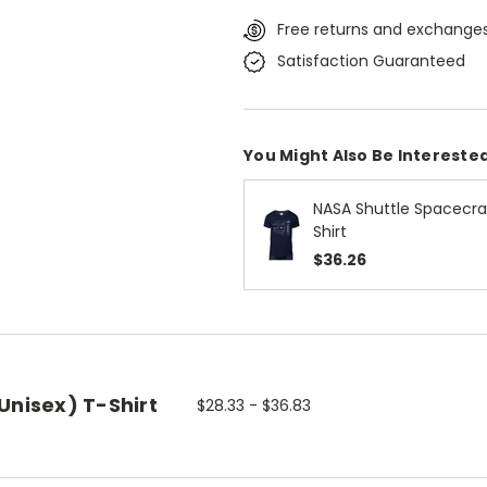
Free returns and exchanges
Satisfaction Guaranteed
You Might Also Be Interested
NASA Shuttle Spacecraf
Shirt
$36.26
Unisex) T-Shirt
$28.33 - $36.83