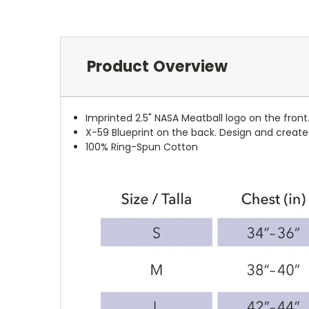
Product Overview
Imprinted 2.5" NASA Meatball logo on the front
X-59 Blueprint on the back. Design and creat
100%
Ring-Spun
Cotton