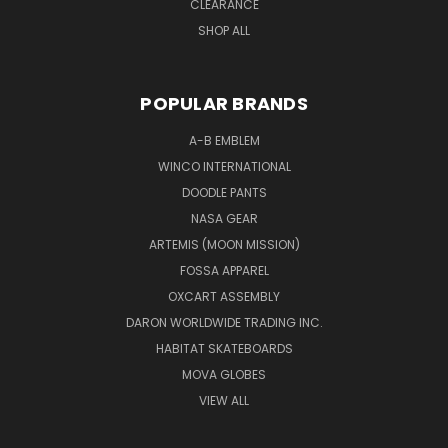
CLEARANCE
SHOP ALL
POPULAR BRANDS
A-B EMBLEM
WINCO INTERNATIONAL
DOODLE PANTS
NASA GEAR
ARTEMIS (MOON MISSION)
FOSSA APPAREL
OXCART ASSEMBLY
DARON WORLDWIDE TRADING INC.
HABITAT SKATEBOARDS
MOVA GLOBES
VIEW ALL