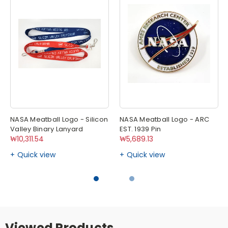
NASA Meatball Logo - Silicon
NASA Meatball Logo - ARC
Valley Binary Lanyard
EST. 1939 Pin
₩10,311.54
₩5,689.13
Quick view
Quick view
Viewed Products