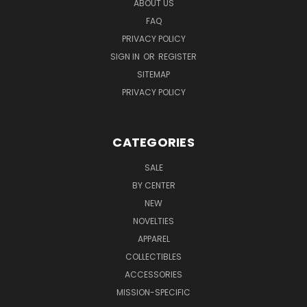
ABOUT US
FAQ
PRIVACY POLICY
SIGN IN
OR
REGISTER
SITEMAP
PRIVACY POLICY
CATEGORIES
SALE
BY CENTER
NEW
NOVELTIES
APPAREL
COLLECTIBLES
ACCESSORIES
MISSION-SPECIFIC