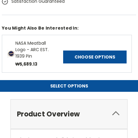
Satisfaction Guaranteed
You Might Also Be Interested In:
NASA Meatball
Logo - ARC EST.
1939 Pin
CHOOSE OPTIONS
₩5,689.13
SELECT OPTIONS
Product Overview