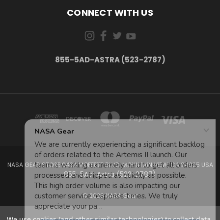
CONNECT WITH US
855-5AD-ASTRA (523-2787)
NASA GEAR STORE 943A MOFFETT BLVD. MOUNTAIN VIEW, CA 94035 USA
855-5Ad-Astra (523-2787)
© 2026 NASA Gear
We use cookies (and other similar technologies) to collect data