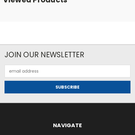
JOIN OUR NEWSLETTER
Email
Address
NAVIGATE