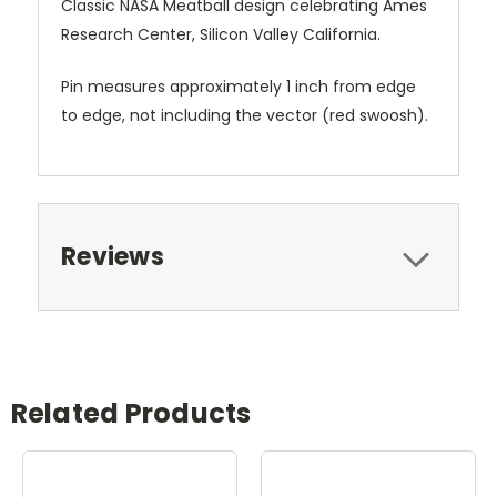
Classic NASA Meatball design celebrating Ames
Research Center, Silicon Valley California.
Pin measures approximately 1 inch from edge
to edge, not including the vector (red swoosh).
Reviews
Related Products