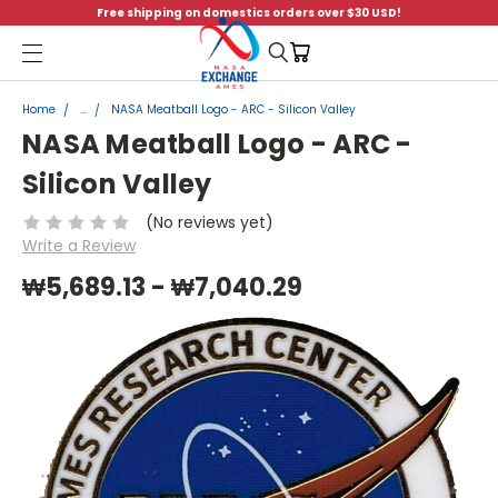
Free shipping on domestics orders over $30 USD!
Menu
Home
...
NASA Meatball Logo - ARC - Silicon Valley
NASA Meatball Logo - ARC -
Silicon Valley
(No reviews yet)
Write a Review
₩5,689.13 - ₩7,040.29