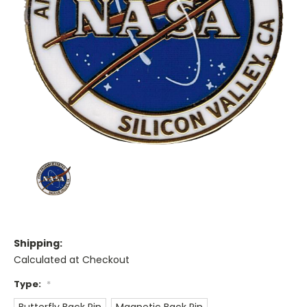
Shipping:
Calculated at Checkout
Type:
*