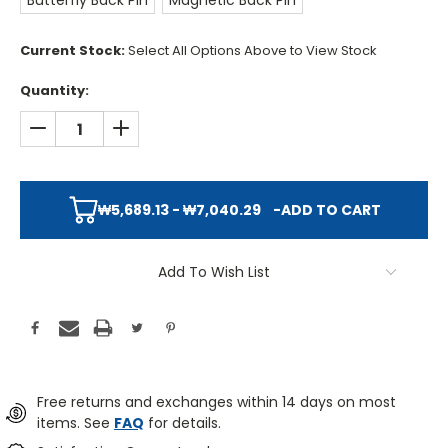
Butterfly Back Pin
Magnetic Back Pin
Current Stock:
Select All Options Above to View Stock
Quantity:
DECREASE QUANTITY:
INCREASE QUANTITY:
₩5,689.13 - ₩7,040.29
-
ADD TO CART
Add To Wish List
Free returns and exchanges within 14 days on most
items. See
FAQ
for details.