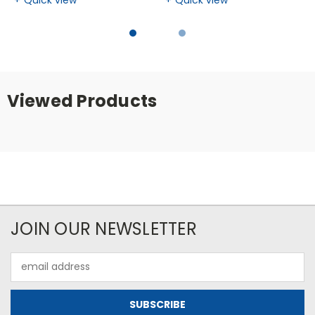
Viewed Products
JOIN OUR NEWSLETTER
Email
Address