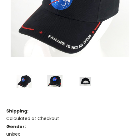
Shipping:
Calculated at Checkout
Gender:
unisex