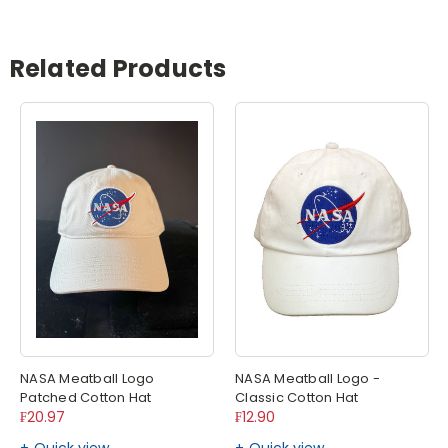
Related Products
NASA Meatball Logo
NASA Meatball Logo -
Patched Cotton Hat
Classic Cotton Hat
₣20.97
₣12.90
Quick view
Quick view