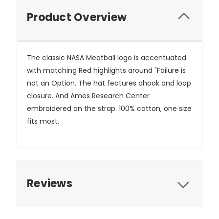
Product Overview
The classic NASA Meatball logo is accentuated
with matching Red highlights around "Failure is
not an Option. The hat features ahook and loop
closure. And Ames Research Center
embroidered on the strap. 100% cotton, one size
fits most.
Reviews