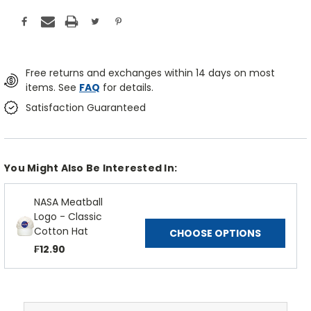
Free returns and exchanges within 14 days on most
items. See
FAQ
for details.
Satisfaction Guaranteed
You Might Also Be Interested In:
NASA Meatball
Logo - Classic
Cotton Hat
CHOOSE OPTIONS
₣12.90