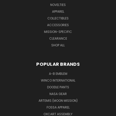
NOVELTIES
APPAREL
COLLECTIBLES
ACCESSORIES
MISSION-SPECIFIC
CLEARANCE
SHOP ALL
POPULAR BRANDS
A-B EMBLEM
WINCO INTERNATIONAL
DOODLE PANTS
NASA GEAR
ARTEMIS (MOON MISSION)
FOSSA APPAREL
OXCART ASSEMBLY