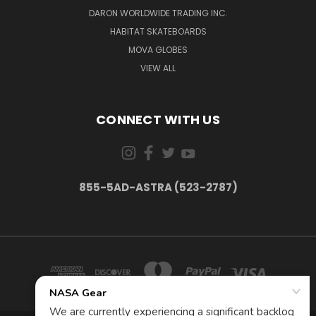
DARON WORLDWIDE TRADING INC.
HABITAT SKATEBOARDS
MOVA GLOBES
VIEW ALL
CONNECT WITH US
855-5AD-ASTRA (523-2787)