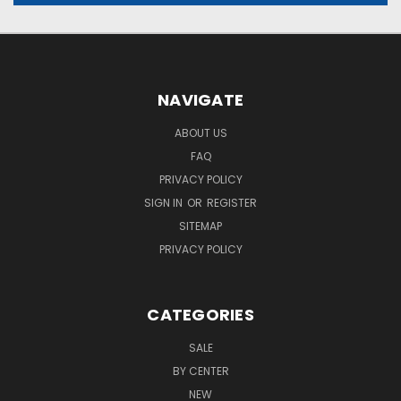
NAVIGATE
ABOUT US
FAQ
PRIVACY POLICY
SIGN IN
OR
REGISTER
SITEMAP
PRIVACY POLICY
CATEGORIES
SALE
BY CENTER
NEW