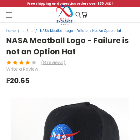
Free shipping on domestics orders over $30 USD!
Menu
Home
...
...
NASA Meatball Logo - Failure Is Not An Option Hat
NASA Meatball Logo - Failure is
not an Option Hat
(8 reviews)
Write a Review
₣20.65