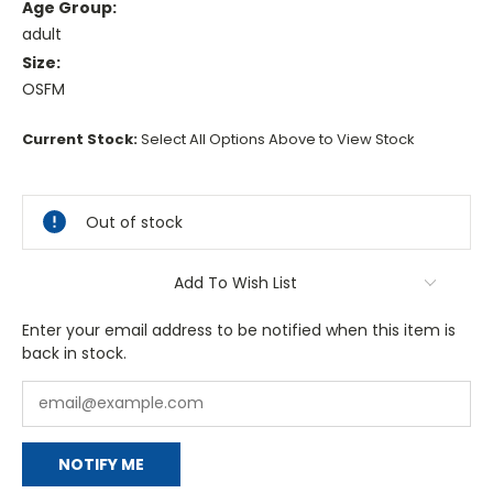
Age Group:
adult
Size:
OSFM
Current Stock:
Select All Options Above to View Stock
Out of stock
Add To Wish List
Enter your email address to be notified when this item is
back in stock.
NOTIFY ME