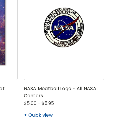
et
NASA Meatball Logo - All NASA
Centers
$5.00 - $5.95
Quick view