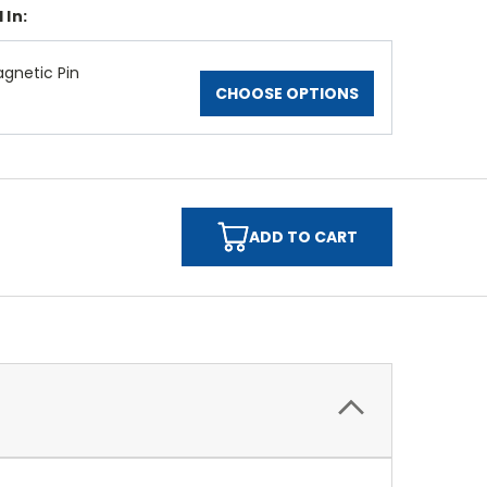
 In:
gnetic Pin
CHOOSE OPTIONS
ADD TO CART