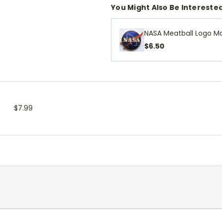
You Might Also Be Interested
NASA Meatball Logo Ma
$6.50
$7.99