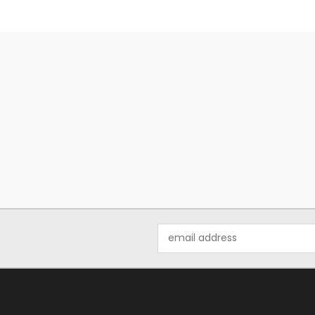
Email
Address