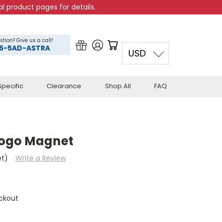
l product pages for details.
stion? Give us a call!
5-5AD-ASTRA
USD
pecific
Clearance
Shop All
FAQ
Logo Magnet
et)
Write a Review
ckout