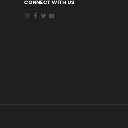
CONNECT WITH US