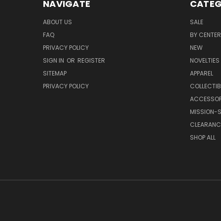
NAVIGATE
CATEG
ABOUT US
SALE
FAQ
BY CENTER
PRIVACY POLICY
NEW
SIGN IN
OR
REGISTER
NOVELTIES
SITEMAP
APPAREL
PRIVACY POLICY
COLLECTIB
ACCESSOR
MISSION-S
CLEARANC
SHOP ALL