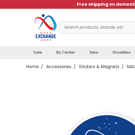
Free shipping on domesti
Search
Keyword:
Sale
By Center
New
Novelties
Home
Accessories
Stickers & Magnets
NAS