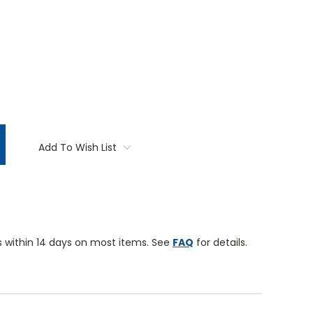
TITY:
Add To Wish List
 within 14 days on most items. See
FAQ
for details.