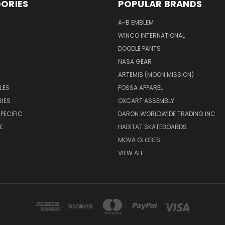
ORIES
POPULAR BRANDS
A-B EMBLEM
WINCO INTERNATIONAL
DOODLE PANTS
NASA GEAR
ARTEMIS (MOON MISSION)
LES
FOSSA APPAREL
IES
OXCART ASSEMBLY
PECIFIC
DARON WORLDWIDE TRADING INC.
E
HABITAT SKATEBOARDS
MOVA GLOBES
VIEW ALL