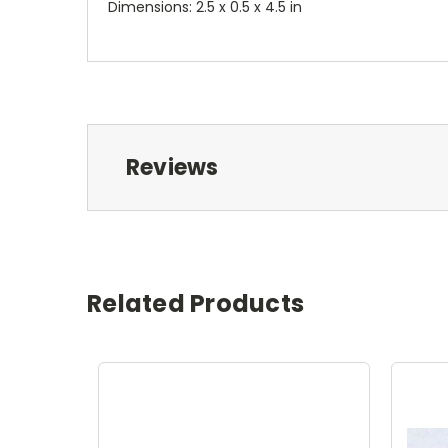
Dimensions: 2.5 x 0.5 x 4.5 in
Reviews
Related Products