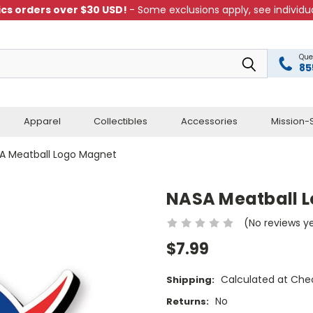
cs orders over $30 USD!
- Some exclusions apply, see individua
Que
85
Apparel
Collectibles
Accessories
Mission-S
A Meatball Logo Magnet
NASA Meatball 
(No reviews y
$7.99
Calculated at Che
Shipping:
No
Returns: