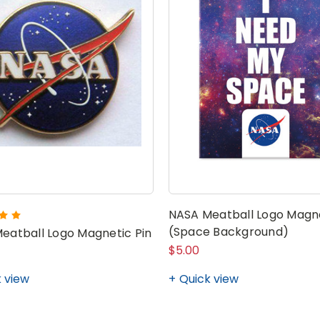
NASA Meatball Logo Magn
(Space Background)
eatball Logo Magnetic Pin
$5.00
 view
Quick view