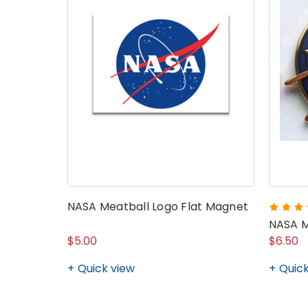
NASA Meatball Logo Flat Magnet
NASA M
$5.00
$6.50
Quick view
Quick