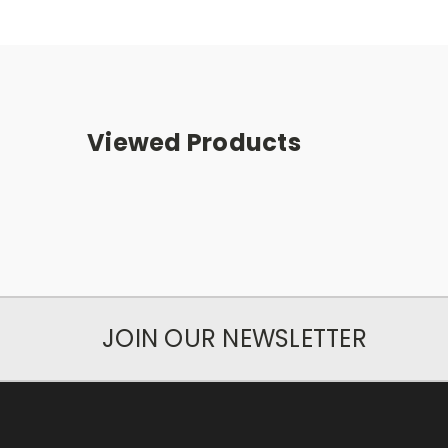
Viewed Products
JOIN OUR NEWSLETTER