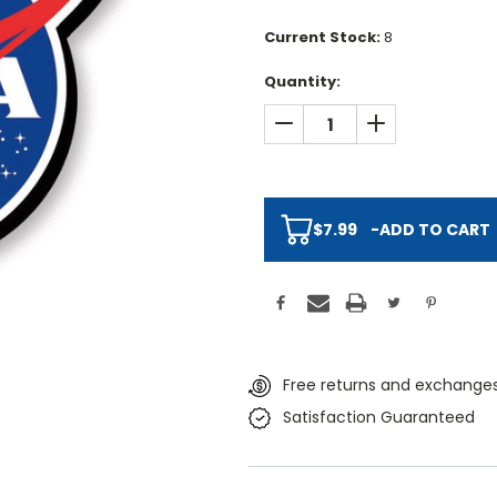
Current Stock:
8
Quantity:
DECREASE QUANTITY:
INCREASE QUAN
$7.99
-
ADD TO CART
Free returns and exchanges
Satisfaction Guaranteed