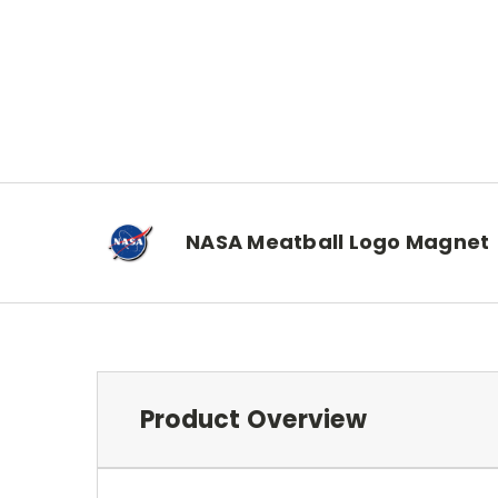
NASA Meatball Logo Magnet
Product Overview