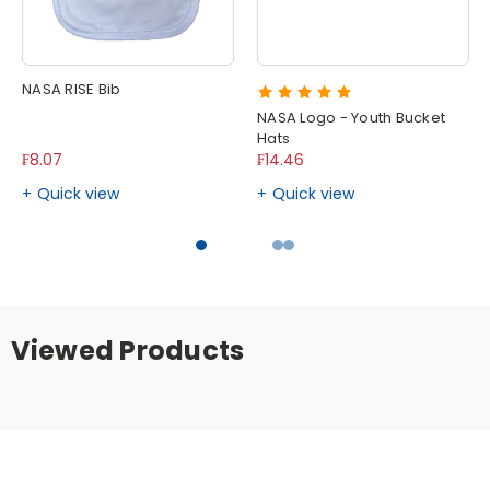
NASA RISE Bib
NASA Logo - Youth Bucket
Hats
₣8.07
₣14.46
Quick view
Quick view
Viewed Products