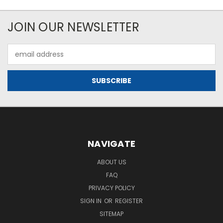
JOIN OUR NEWSLETTER
Email
Address
NAVIGATE
ABOUT US
FAQ
PRIVACY POLICY
SIGN IN
OR
REGISTER
SITEMAP