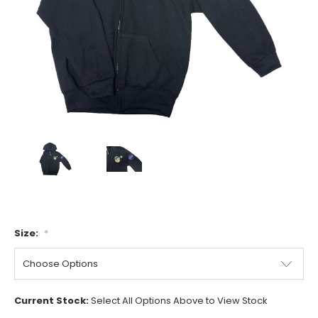
Size:
*
Current Stock:
Select All Options Above to View Stock