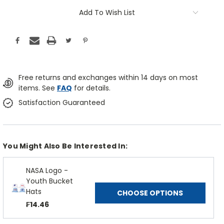
Add To Wish List
Free returns and exchanges within 14 days on most
items. See
FAQ
for details.
Satisfaction Guaranteed
You Might Also Be Interested In:
NASA Logo -
Youth Bucket
Hats
CHOOSE OPTIONS
₣14.46