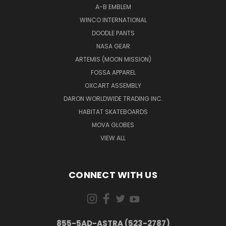
A-B EMBLEM
WINCO INTERNATIONAL
DOODLE PANTS
NASA GEAR
ARTEMIS (MOON MISSION)
FOSSA APPAREL
OXCART ASSEMBLY
DARON WORLDWIDE TRADING INC.
HABITAT SKATEBOARDS
MOVA GLOBES
VIEW ALL
CONNECT WITH US
855-5AD-ASTRA (523-2787)