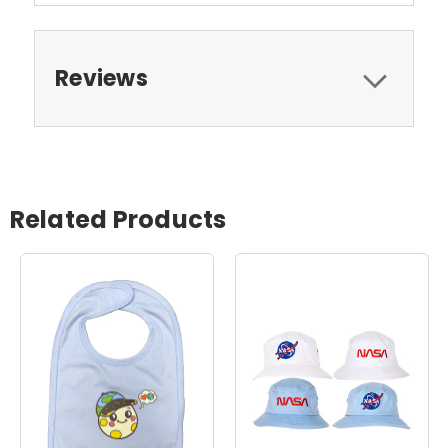
Reviews
Related Products