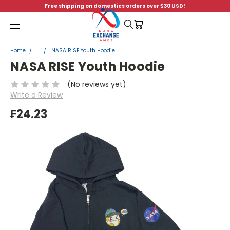
Free shipping on domestics orders over $30 USD!
Menu
Home
...
NASA RISE Youth Hoodie
NASA RISE Youth Hoodie
(No reviews yet)
Write a Review
₣24.23