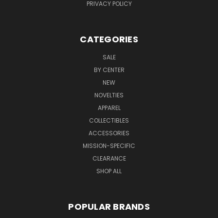
PRIVACY POLICY
CATEGORIES
SALE
BY CENTER
NEW
NOVELTIES
APPAREL
COLLECTIBLES
ACCESSORIES
MISSION-SPECIFIC
CLEARANCE
SHOP ALL
POPULAR BRANDS