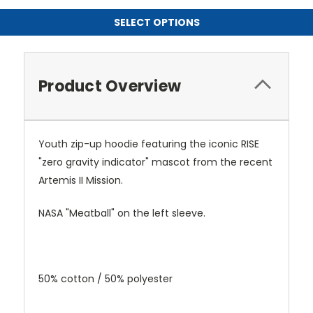
SELECT OPTIONS
Product Overview
Youth zip-up hoodie featuring the iconic RISE
"zero gravity indicator" mascot from the recent
Artemis II Mission.
NASA "Meatball" on the left sleeve.
50% cotton / 50% polyester