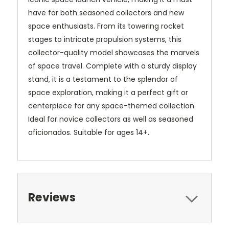
have for both seasoned collectors and new
space enthusiasts. From its towering rocket
stages to intricate propulsion systems, this
collector-quality model showcases the marvels
of space travel. Complete with a sturdy display
stand, it is a testament to the splendor of
space exploration, making it a perfect gift or
centerpiece for any space-themed collection.
Ideal for novice collectors as well as seasoned
aficionados. Suitable for ages 14+.
Reviews