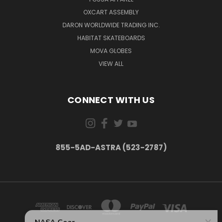
OXCART ASSEMBLY
DARON WORLDWIDE TRADING INC.
HABITAT SKATEBOARDS
MOVA GLOBES
VIEW ALL
CONNECT WITH US
855-5AD-ASTRA (523-2787)