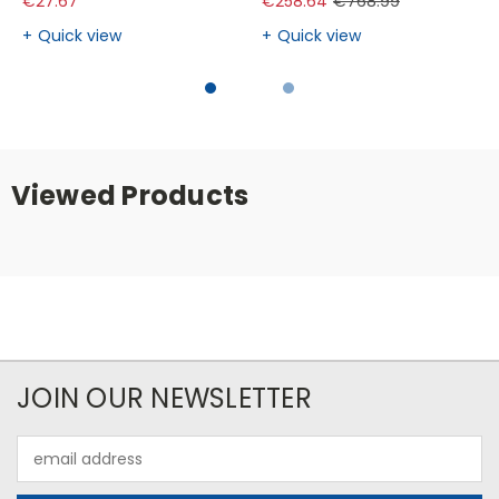
€27.67
€258.64
€768.99
Quick view
Quick view
Viewed Products
JOIN OUR NEWSLETTER
Email
Address