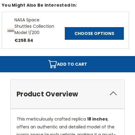
You Might Also Be Interested In:
NASA Space
Shuttles Collection
Model 1/200
CHOOSE OPTIONS
€258.64
ADD TO CART
Product Overview
This meticulously crafted replica
18 inches
,
offers an authentic and detailed model of the
iconic space launch vehicle, making it a must-