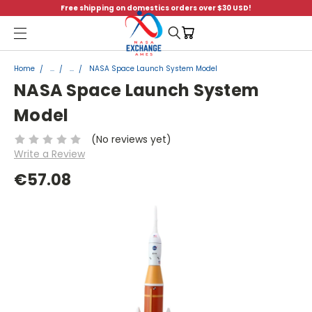
Free shipping on domestics orders over $30 USD!
Menu
Home
...
...
NASA Space Launch System Model
NASA Space Launch System
Model
(No reviews yet)
Write a Review
€57.08