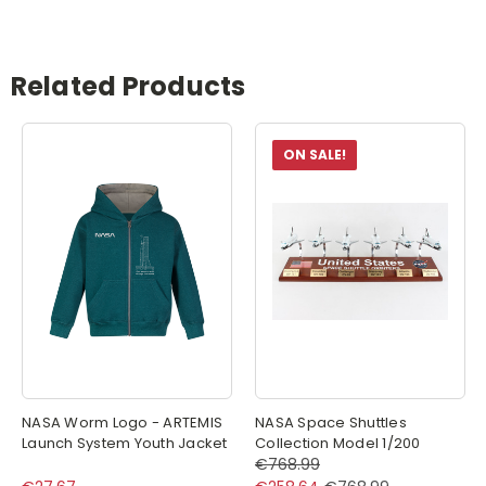
Related Products
ON SALE!
NASA Worm Logo - ARTEMIS
NASA Space Shuttles
Launch System Youth Jacket
Collection Model 1/200
€768.99