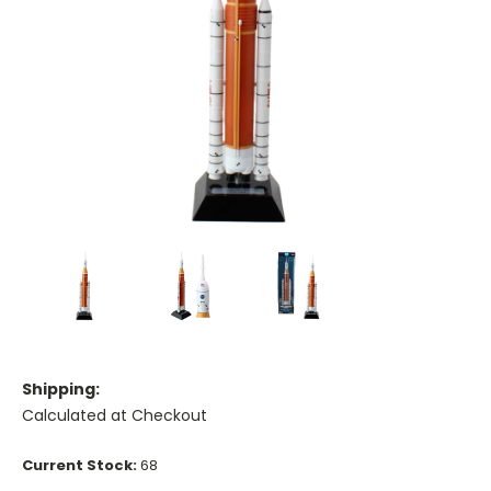
Shipping:
Calculated at Checkout
Current Stock:
68