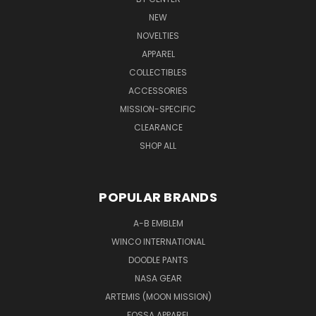
NEW
NOVELTIES
APPAREL
COLLECTIBLES
ACCESSORIES
MISSION-SPECIFIC
CLEARANCE
SHOP ALL
POPULAR BRANDS
A-B EMBLEM
WINCO INTERNATIONAL
DOODLE PANTS
NASA GEAR
ARTEMIS (MOON MISSION)
FOSSA APPAREL