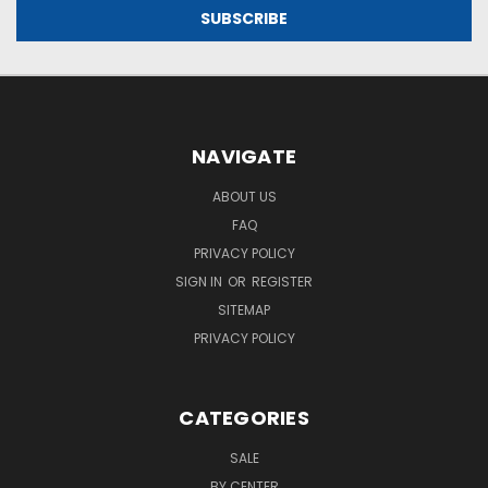
NAVIGATE
ABOUT US
FAQ
PRIVACY POLICY
SIGN IN
OR
REGISTER
SITEMAP
PRIVACY POLICY
CATEGORIES
SALE
BY CENTER