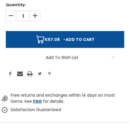
Quantity:
DECREASE QUANTITY:
INCREASE QUANTITY:
€57.08
-
ADD TO CART
Add To Wish List
Free returns and exchanges within 14 days on most
items. See
FAQ
for details.
Satisfaction Guaranteed