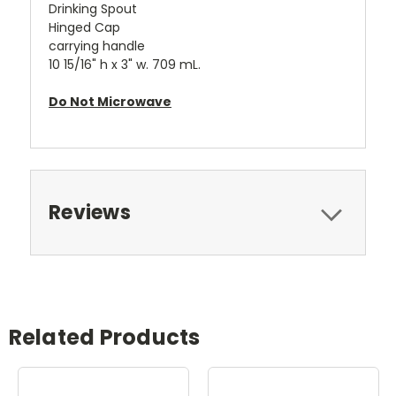
Drinking Spout
Hinged Cap
carrying handle
10 15/16" h x 3" w. 709 mL.
Do Not Microwave
Reviews
Related Products