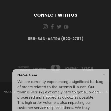
CONNECT WITH US
855-5AD-ASTRA (523-2787)
NASA GEAR STORE 943A MOFFETT BLVD. MOUNTAIN VIEW, CA 94035 USA
855-5Ad-Astra (523-2787)
© 2026 NASA Gear