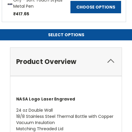
On) - Soft Touch Stylus
Metal Pen
CHOOSE OPTIONS
₹417.65
SELECT OPTIONS
Product Overview
NASA Logo Laser Engraved
24 oz Double Wall
18/8 Stainless Steel Thermal Bottle with Copper
Vacuum Insulation
Matching Threaded Lid