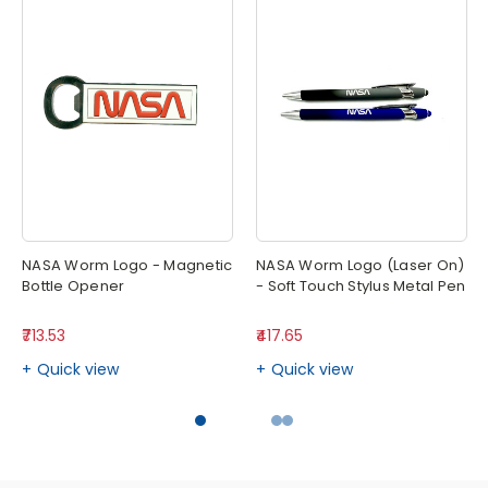
NASA Worm Logo - Magnetic
NASA Worm Logo (Laser On)
Bottle Opener
- Soft Touch Stylus Metal Pen
₹713.53
₹417.65
Quick view
Quick view