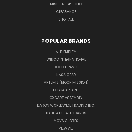
MISSION-SPECIFIC
CLEARANCE
SHOP ALL
POPULAR BRANDS
A-B EMBLEM
WINCO INTERNATIONAL
DOODLE PANTS
NASA GEAR
ARTEMIS (MOON MISSION)
FOSSA APPAREL
OXCART ASSEMBLY
DARON WORLDWIDE TRADING INC.
HABITAT SKATEBOARDS
MOVA GLOBES
VIEW ALL