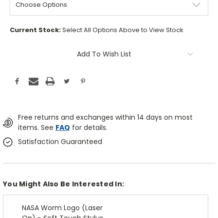
Current Stock:
Select All Options Above to View Stock
Add To Wish List
Free returns and exchanges within 14 days on most
items. See
FAQ
for details.
Satisfaction Guaranteed
You Might Also Be Interested In:
NASA Worm Logo (Laser