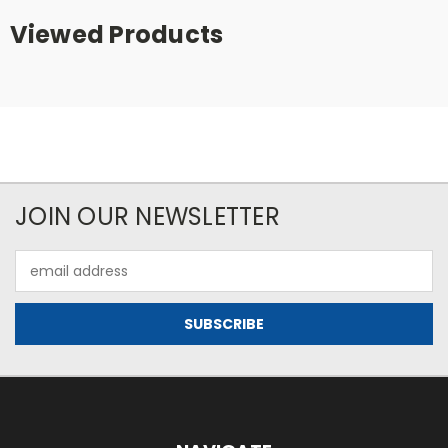
Viewed Products
JOIN OUR NEWSLETTER
Email
Address