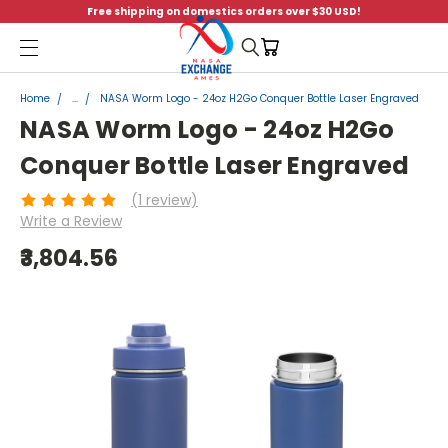
Free shipping on domestics orders over $30 USD!
Menu
Home
...
NASA Worm Logo - 24oz H2Go Conquer Bottle Laser Engraved
NASA Worm Logo - 24oz H2Go
Conquer Bottle Laser Engraved
(1 review)
Write a Review
₹3,804.56