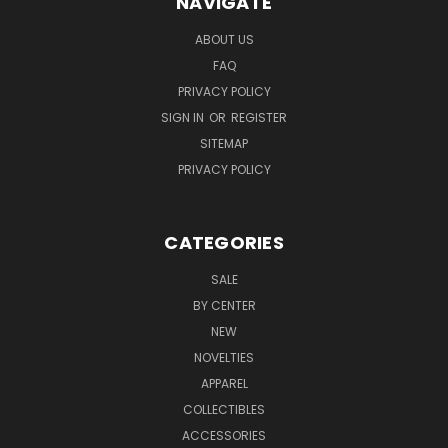
NAVIGATE
ABOUT US
FAQ
PRIVACY POLICY
SIGN IN
OR
REGISTER
SITEMAP
PRIVACY POLICY
CATEGORIES
SALE
BY CENTER
NEW
NOVELTIES
APPAREL
COLLECTIBLES
ACCESSORIES