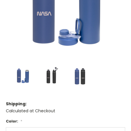
Shipping:
Calculated at Checkout
Color:
*