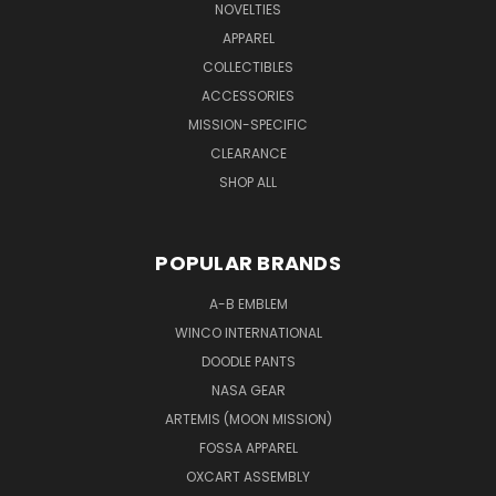
NOVELTIES
APPAREL
COLLECTIBLES
ACCESSORIES
MISSION-SPECIFIC
CLEARANCE
SHOP ALL
POPULAR BRANDS
A-B EMBLEM
WINCO INTERNATIONAL
DOODLE PANTS
NASA GEAR
ARTEMIS (MOON MISSION)
FOSSA APPAREL
OXCART ASSEMBLY