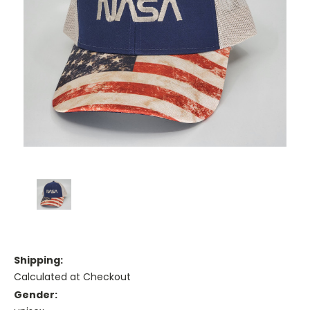
Shipping:
Calculated at Checkout
Gender: