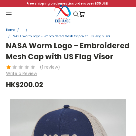
Free shipping on domestics orders over $30 USD!
Menu
Home
...
...
NASA Worm Logo - Embroidered Mesh Cap With US Flag Visor
NASA Worm Logo - Embroidered
Mesh Cap with US Flag Visor
(1 review)
Write a Review
HK$200.02