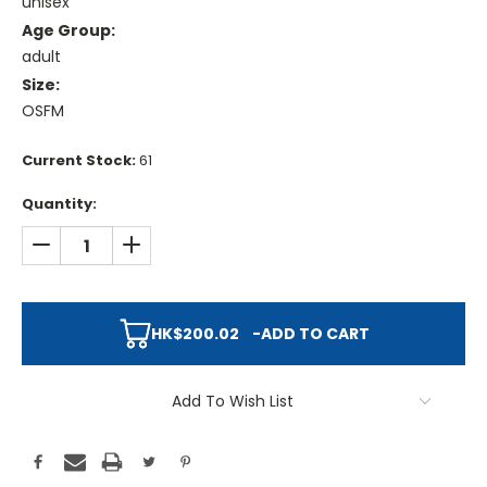
unisex
Age Group:
adult
Size:
OSFM
Current Stock:
61
Quantity:
DECREASE QUANTITY:
INCREASE QUANTITY:
HK$200.02
-
ADD TO CART
Add To Wish List