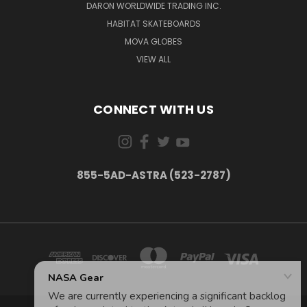
DARON WORLDWIDE TRADING INC.
HABITAT SKATEBOARDS
MOVA GLOBES
VIEW ALL
CONNECT WITH US
855-5AD-ASTRA (523-2787)