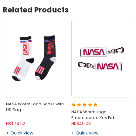
Related Products
NASA Worm Logo Socks with
US Flag
NASA Worm Logo -
Embroidered Key Fob
HK$74.52
HK$49.03
Quick view
Quick view