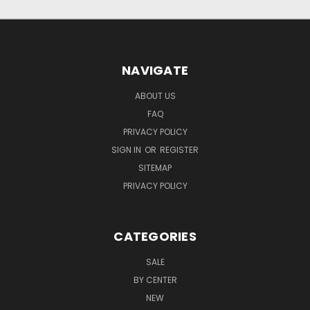
NAVIGATE
ABOUT US
FAQ
PRIVACY POLICY
SIGN IN
OR
REGISTER
SITEMAP
PRIVACY POLICY
CATEGORIES
SALE
BY CENTER
NEW