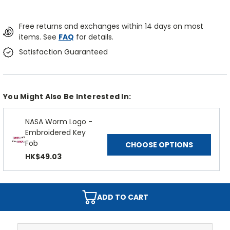
Free returns and exchanges within 14 days on most
items. See
FAQ
for details.
Satisfaction Guaranteed
You Might Also Be Interested In:
NASA Worm Logo -
Embroidered Key
Fob
CHOOSE OPTIONS
HK$49.03
ADD TO CART