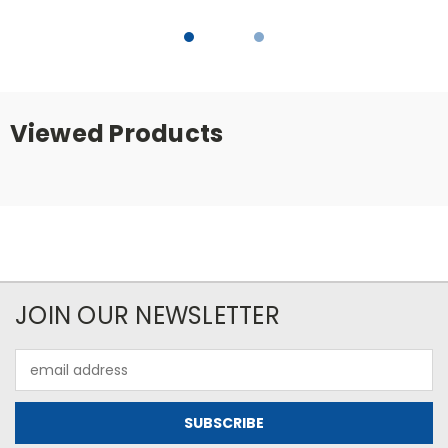
Viewed Products
JOIN OUR NEWSLETTER
Email
Address