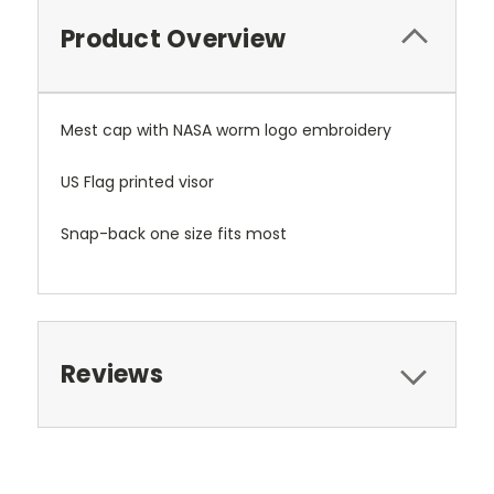
Product Overview
Mest cap with NASA worm logo embroidery
US Flag printed visor
Snap-back one size fits most
Reviews