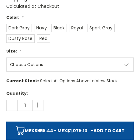
Calculated at Checkout
Color:
*
Dark Gray
Navy
Black
Royal
Sport Gray
Dusty Rose
Red
Size:
*
Current Stock:
Select All Options Above to View Stock
Quantity:
DECREASE QUANTITY:
INCREASE QUANTITY:
MEX$958.44 - MEX$1,079.13
-
ADD TO CART