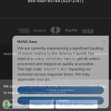
855-5AD-ASTRA (523-2787)
NASA GEAR STORE 943A MOFFETT BLVD. MOUNTAIN VIEW, CA 94035 USA
855-5Ad-Astra (523-2787)
© 2026 NASA Gear
We use cookies (and other similar technologies) to collect data
to improve your shopping experience.
Settings
Reject all
Accept All Cookies