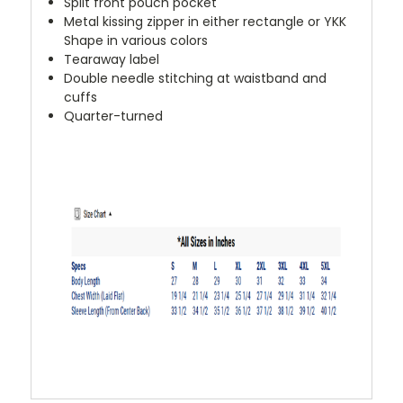
Split front pouch pocket
Metal kissing zipper in either rectangle or YKK
Shape in various colors
Tearaway label
Double needle stitching at waistband and
cuffs
Quarter-turned