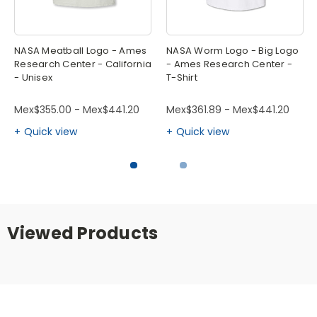
NASA Meatball Logo - Ames
NASA Worm Logo - Big Logo
Research Center - California
- Ames Research Center -
- Unisex
T-Shirt
Mex$355.00 - Mex$441.20
Mex$361.89 - Mex$441.20
Quick view
Quick view
Viewed Products