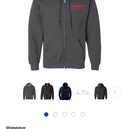
Shipping: