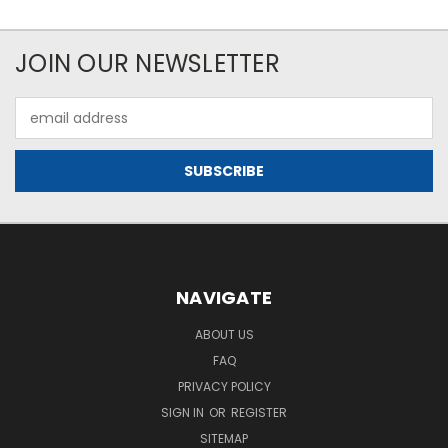
JOIN OUR NEWSLETTER
Email
Address
NAVIGATE
ABOUT US
FAQ
PRIVACY POLICY
SIGN IN
OR
REGISTER
SITEMAP