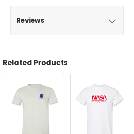
Reviews
Related Products