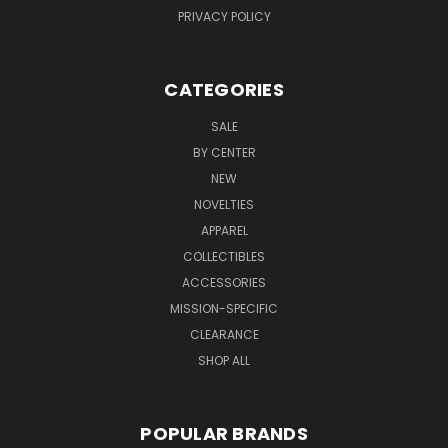
PRIVACY POLICY
CATEGORIES
SALE
BY CENTER
NEW
NOVELTIES
APPAREL
COLLECTIBLES
ACCESSORIES
MISSION-SPECIFIC
CLEARANCE
SHOP ALL
POPULAR BRANDS