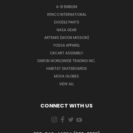
A-B EMBLEM
WINCO INTERNATIONAL
DOODLE PANTS
NASA GEAR
ARTEMIS (MOON MISSION)
FOSSA APPAREL
OXCART ASSEMBLY
DARON WORLDWIDE TRADING INC.
HABITAT SKATEBOARDS
MOVA GLOBES
VIEW ALL
CONNECT WITH US