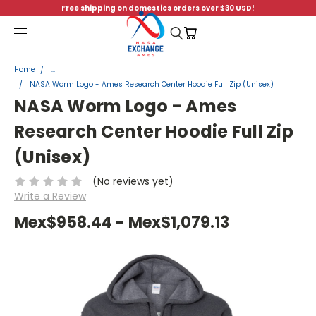
Free shipping on domestics orders over $30 USD!
Menu
Home
...
NASA Worm Logo - Ames Research Center Hoodie Full Zip (Unisex)
NASA Worm Logo - Ames
Research Center Hoodie Full Zip
(Unisex)
(No reviews yet)
Write a Review
Mex$958.44 - Mex$1,079.13