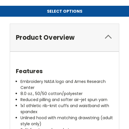
SELECT OPTIONS
Product Overview
Features
Embroidery NASA logo and Ames Research
Center
8.0 oz., 50/50 cotton/polyester
Reduced pilling and softer air-jet spun yarn
1x1 athletic rib-knit cuffs and waistband with
spandex
Unlined hood with matching drawstring (adult
style only)