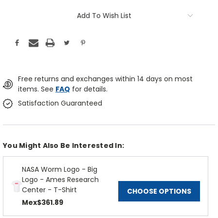
Add To Wish List
Free returns and exchanges within 14 days on most
items. See
FAQ
for details.
Satisfaction Guaranteed
You Might Also Be Interested In:
NASA Worm Logo - Big
Logo - Ames Research
Center - T-Shirt
CHOOSE OPTIONS
Mex$361.89