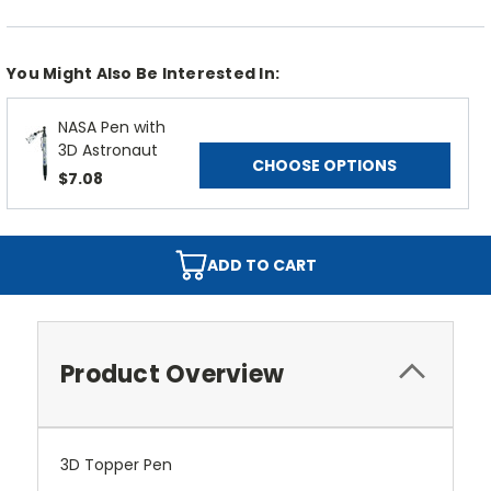
You Might Also Be Interested In:
NASA Pen with
3D Astronaut
CHOOSE OPTIONS
$7.08
ADD TO CART
Product Overview
3D Topper Pen