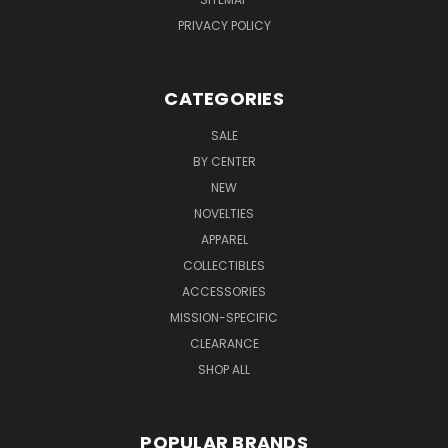
PRIVACY POLICY
CATEGORIES
SALE
BY CENTER
NEW
NOVELTIES
APPAREL
COLLECTIBLES
ACCESSORIES
MISSION-SPECIFIC
CLEARANCE
SHOP ALL
POPULAR BRANDS