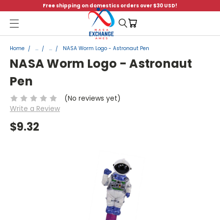
Free shipping on domestics orders over $30 USD!
Menu
Home
...
...
NASA Worm Logo - Astronaut Pen
NASA Worm Logo - Astronaut
Pen
(No reviews yet)
Write a Review
$9.32