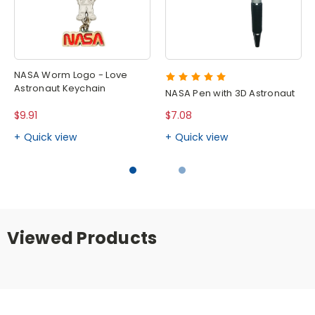
NASA Worm Logo - Love
Astronaut Keychain
NASA Pen with 3D Astronaut
$9.91
$7.08
Quick view
Quick view
Viewed Products