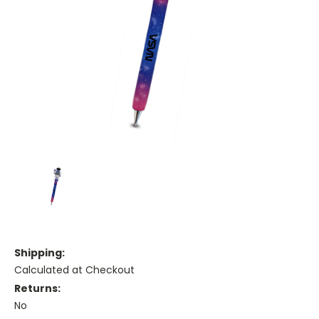
Shipping:
Calculated at Checkout
Returns:
No