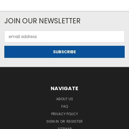
JOIN OUR NEWSLETTER
Email
Address
NAVIGATE
ABOUT US
FAQ
PRIVACY POLICY
SIGN IN
OR
REGISTER
SITEMAP