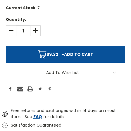
Current Stock:
7
Quantity:
DECREASE QUANTITY:
INCREASE QUANTITY:
$9.32
-
ADD TO CART
Add To Wish List
Free returns and exchanges within 14 days on most
items. See
FAQ
for details.
Satisfaction Guaranteed