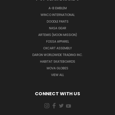
A-B EMBLEM
WINCO INTERNATIONAL
DOODLE PANTS
NASA GEAR
ARTEMIS (MOON MISSION)
FOSSA APPAREL
OXCART ASSEMBLY
DARON WORLDWIDE TRADING INC.
HABITAT SKATEBOARDS
MOVA GLOBES
VIEW ALL
CONNECT WITH US