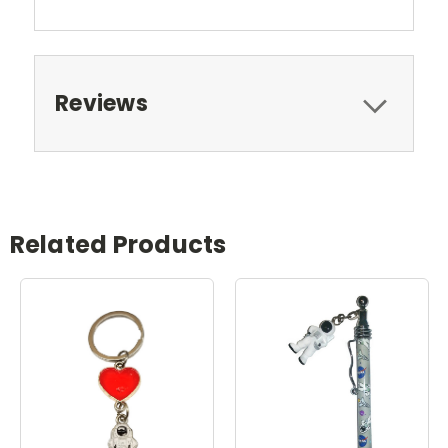
Reviews
Related Products