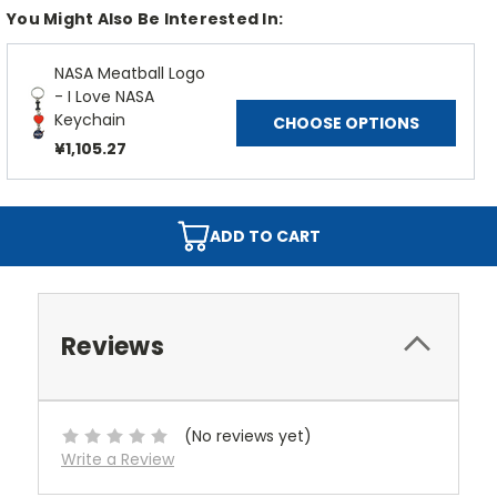
You Might Also Be Interested In:
NASA Meatball Logo
- I Love NASA
Keychain
CHOOSE OPTIONS
¥1,105.27
ADD TO CART
Reviews
(No reviews yet)
Write a Review