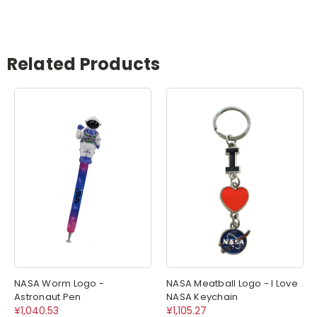
Related Products
NASA Worm Logo -
NASA Meatball Logo - I Love
Astronaut Pen
NASA Keychain
¥1,040.53
¥1,105.27