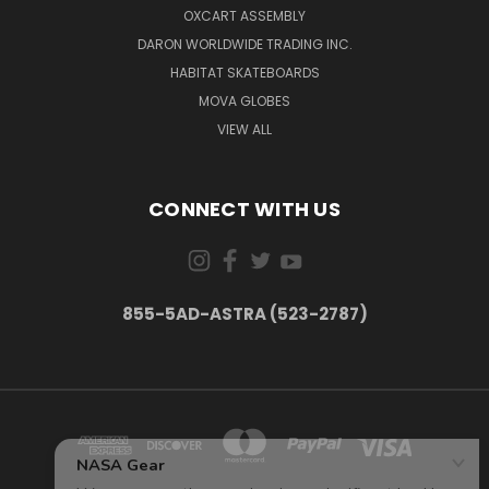
OXCART ASSEMBLY
DARON WORLDWIDE TRADING INC.
HABITAT SKATEBOARDS
MOVA GLOBES
VIEW ALL
CONNECT WITH US
855-5AD-ASTRA (523-2787)