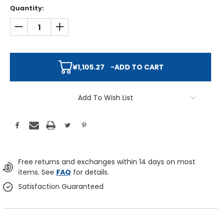
Quantity:
DECREASE QUANTITY:
INCREASE QUANTITY:
¥1,105.27
-
ADD TO CART
Add To Wish List
Free returns and exchanges within 14 days on most
items. See
FAQ
for details.
Satisfaction Guaranteed