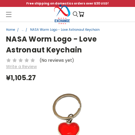
Free shipping on domestics orders over $30 USD!
Menu
Home
...
NASA Worm Logo - Love Astronaut Keychain
NASA Worm Logo - Love
Astronaut Keychain
(No reviews yet)
Write a Review
¥1,105.27