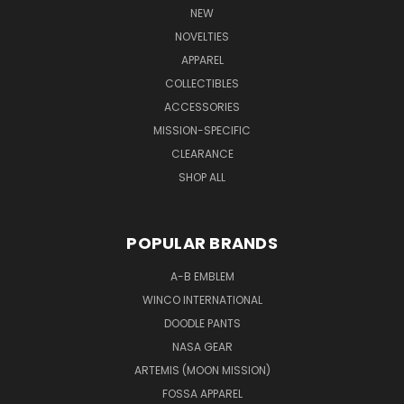
NEW
NOVELTIES
APPAREL
COLLECTIBLES
ACCESSORIES
MISSION-SPECIFIC
CLEARANCE
SHOP ALL
POPULAR BRANDS
A-B EMBLEM
WINCO INTERNATIONAL
DOODLE PANTS
NASA GEAR
ARTEMIS (MOON MISSION)
FOSSA APPAREL