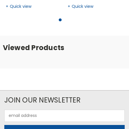
Quick view
Quick view
Viewed Products
JOIN OUR NEWSLETTER
Email
Address