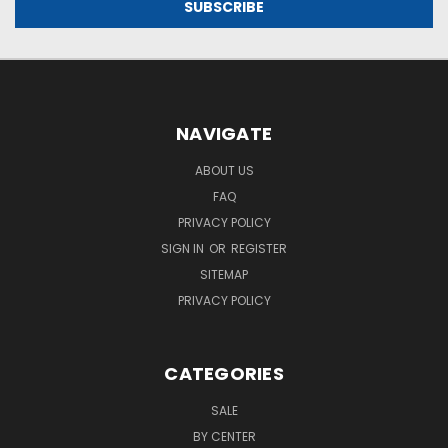
NAVIGATE
ABOUT US
FAQ
PRIVACY POLICY
SIGN IN
OR
REGISTER
SITEMAP
PRIVACY POLICY
CATEGORIES
SALE
BY CENTER