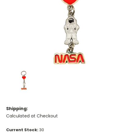
Shipping:
Calculated at Checkout
Current Stock:
30