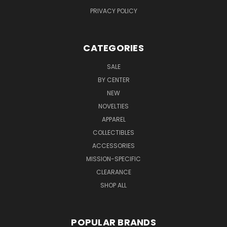
PRIVACY POLICY
CATEGORIES
SALE
BY CENTER
NEW
NOVELTIES
APPAREL
COLLECTIBLES
ACCESSORIES
MISSION-SPECIFIC
CLEARANCE
SHOP ALL
POPULAR BRANDS