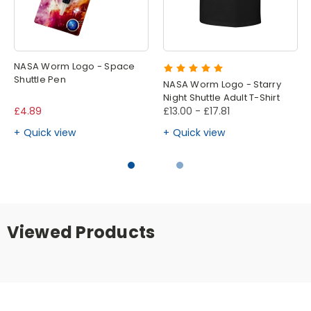
NASA Worm Logo - Space
Shuttle Pen
NASA Worm Logo - Starry
Night Shuttle Adult T-Shirt
£4.89
£13.00 - £17.81
Quick view
Quick view
Viewed Products