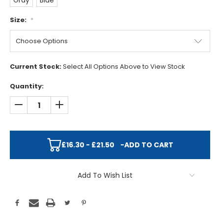
Gray
Blue
Size:
*
Current Stock:
Select All Options Above to View Stock
Quantity:
DECREASE QUANTITY:
INCREASE QUANTITY:
£16.30 - £21.50
-
ADD TO CART
Add To Wish List