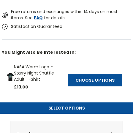
Free returns and exchanges within 14 days on most
items. See
FAQ
for details.
Satisfaction Guaranteed
You Might Also Be Interested In:
NASA Worm Logo -
Starry Night Shuttle
Adult T-Shirt
CHOOSE OPTIONS
£13.00
SELECT OPTIONS