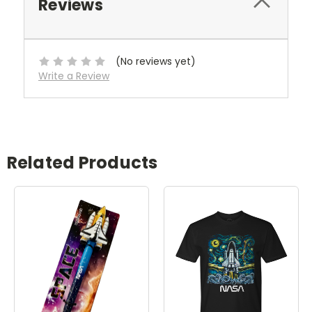
Reviews
(No reviews yet)
Write a Review
Related Products