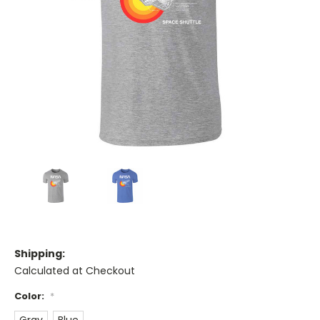
Shipping:
Calculated at Checkout
Color:
*