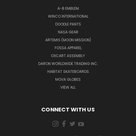
A-B EMBLEM
WINCO INTERNATIONAL
DOODLE PANTS
NASA GEAR
ARTEMIS (MOON MISSION)
FOSSA APPAREL
OXCART ASSEMBLY
DARON WORLDWIDE TRADING INC.
HABITAT SKATEBOARDS
MOVA GLOBES
VIEW ALL
CONNECT WITH US