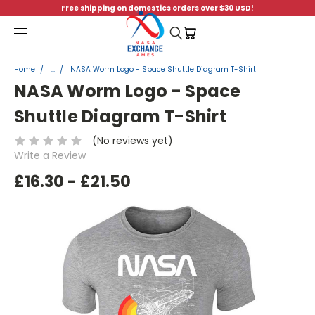
Free shipping on domestics orders over $30 USD!
Menu
Home
...
NASA Worm Logo - Space Shuttle Diagram T-Shirt
NASA Worm Logo - Space
Shuttle Diagram T-Shirt
(No reviews yet)
Write a Review
£16.30 - £21.50