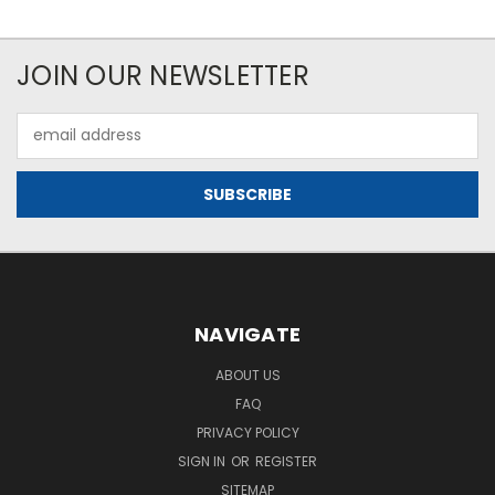
JOIN OUR NEWSLETTER
Email
Address
NAVIGATE
ABOUT US
FAQ
PRIVACY POLICY
SIGN IN
OR
REGISTER
SITEMAP