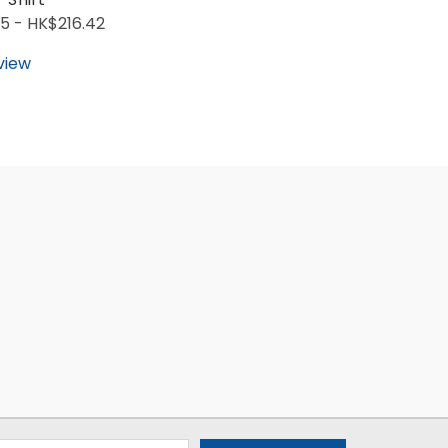
5 - HK$216.42
view