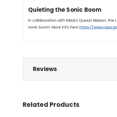
Quieting the Sonic Boom
In collaboration with NASA's Quesst Mission, the
sonic boom. More info here
https://www.nasa.g
Reviews
Related Products