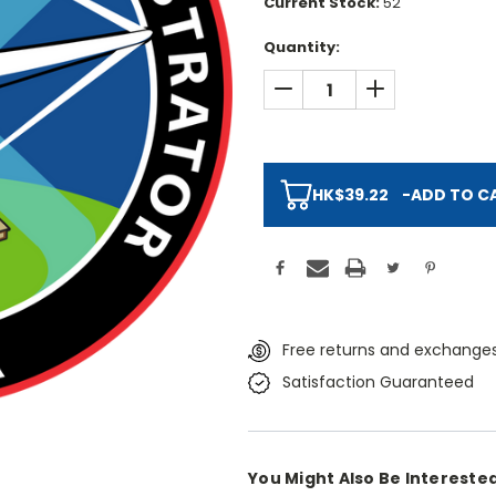
Current Stock:
52
Quantity:
DECREASE QUANTITY:
INCREASE QUAN
HK$39.22
-
ADD TO C
Free returns and exchanges
Satisfaction Guaranteed
You Might Also Be Interested