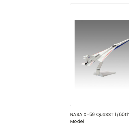
NASA X-59 QueSST 1/60th
Model