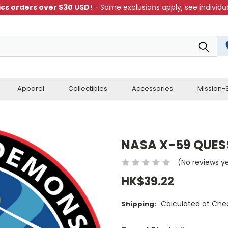
cs orders over $30 USD!
- Some exclusions apply, see individua
Apparel
Collectibles
Accessories
Mission-S
NASA X-59 QUES
(No reviews y
HK$39.22
Calculated at Che
Shipping: