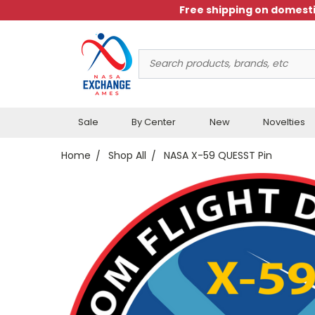
Free shipping on domesti
Search
Keyword:
Sale
By Center
New
Novelties
Home
Shop All
NASA X-59 QUESST Pin