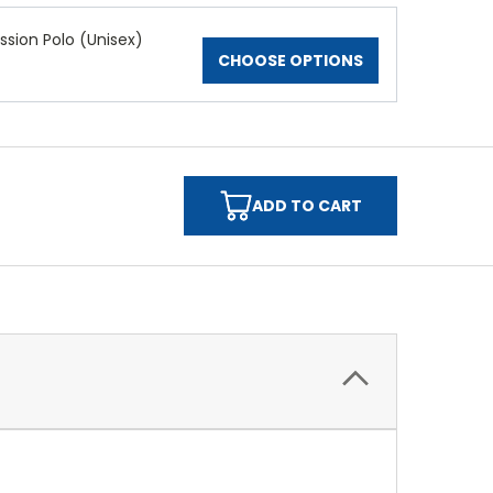
ssion Polo (Unisex)
CHOOSE OPTIONS
ADD TO CART