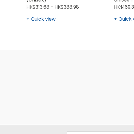
HK$313.68 - HK$388.98
HK$169.3
Quick view
Quick 