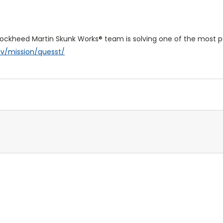
 Lockheed Martin Skunk Works® team is solving one of the most pe
ov/mission/quesst/