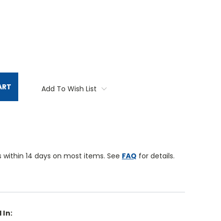
TITY:
ART
Add To Wish List
 within 14 days on most items. See
FAQ
for details.
 In: