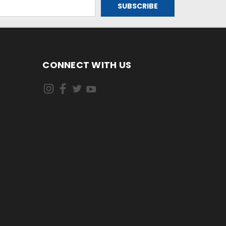
CONNECT WITH US