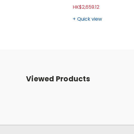
HK$2,659.12
Quick view
Viewed Products