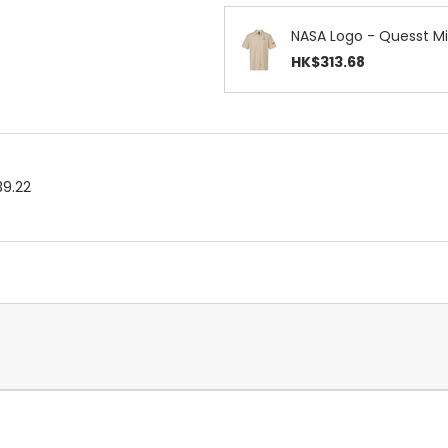
NASA Logo - Quesst Mi
HK$313.68
39.22