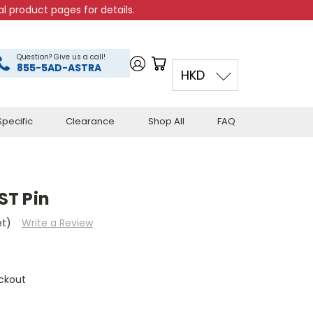
l product pages for details.
Question? Give us a call!
855-5AD-ASTRA
HKD
pecific
Clearance
Shop All
FAQ
ST Pin
et)
Write a Review
ckout