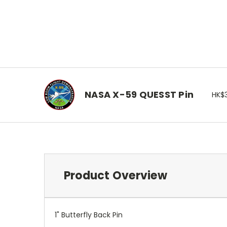
NASA X-59 QUESST Pin
HK$
Product Overview
1" Butterfly Back Pin