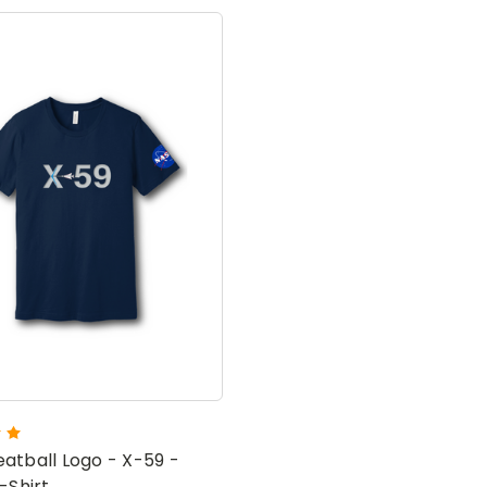
atball Logo - X-59 -
-Shirt