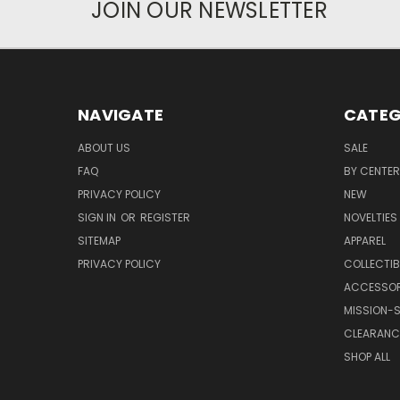
JOIN OUR NEWSLETTER
NAVIGATE
CATEG
ABOUT US
SALE
FAQ
BY CENTER
PRIVACY POLICY
NEW
SIGN IN
OR
REGISTER
NOVELTIES
SITEMAP
APPAREL
PRIVACY POLICY
COLLECTIB
ACCESSOR
MISSION-S
CLEARANC
SHOP ALL