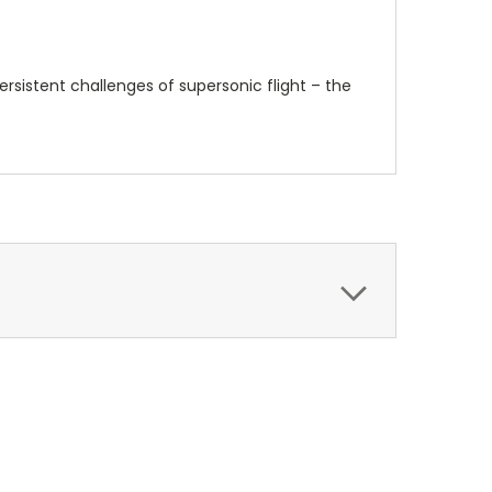
rsistent challenges of supersonic flight – the