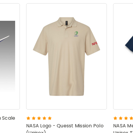
 Scale
NASA Logo - Quesst Mission Polo
NASA Me
(Unisex)
Unisex T