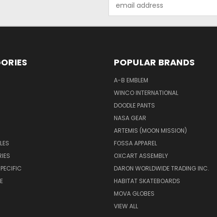
Email
Address
ORIES
POPULAR BRANDS
A-B EMBLEM
WINCO INTERNATIONAL
DOODLE PANTS
NASA GEAR
ARTEMIS (MOON MISSION)
LES
FOSSA APPAREL
IES
OXCART ASSEMBLY
PECIFIC
DARON WORLDWIDE TRADING INC.
E
HABITAT SKATEBOARDS
MOVA GLOBES
VIEW ALL