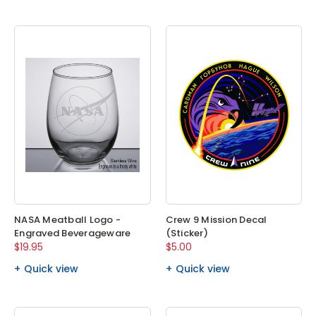
NASA Meatball Logo -
Crew 9 Mission Decal
Engraved Beverageware
(Sticker)
$19.95
$5.00
Quick view
Quick view