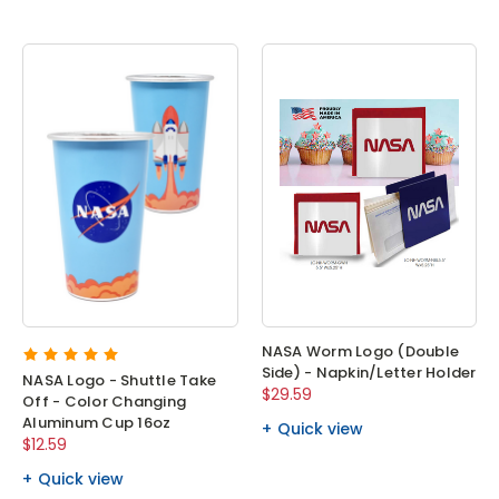
NASA Worm Logo (Double
Side) - Napkin/Letter Holder
NASA Logo - Shuttle Take
$29.59
Off - Color Changing
Aluminum Cup 16oz
Quick view
$12.59
Quick view