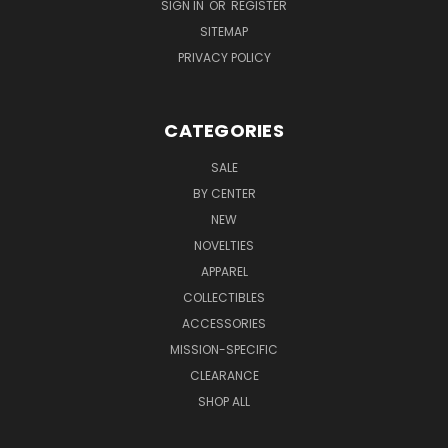
SIGN IN
OR
REGISTER
SITEMAP
PRIVACY POLICY
CATEGORIES
SALE
BY CENTER
NEW
NOVELTIES
APPAREL
COLLECTIBLES
ACCESSORIES
MISSION-SPECIFIC
CLEARANCE
SHOP ALL