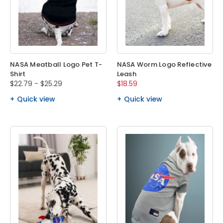
NASA Meatball Logo Pet T-
NASA Worm Logo Reflective
Shirt
Leash
$22.79 - $25.29
$18.59
Quick view
Quick view