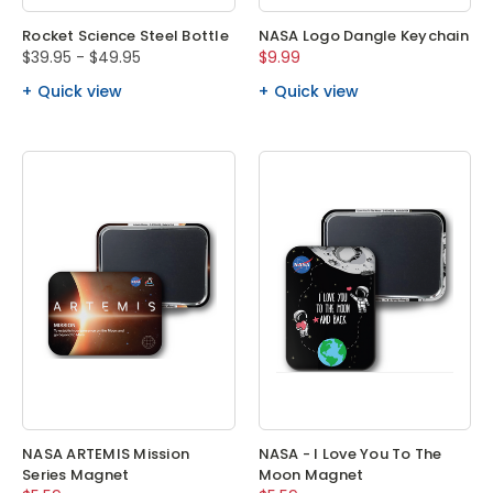
Rocket Science Steel Bottle
NASA Logo Dangle Keychain
$39.95 - $49.95
$9.99
Quick view
Quick view
NASA ARTEMIS Mission
NASA - I Love You To The
Series Magnet
Moon Magnet