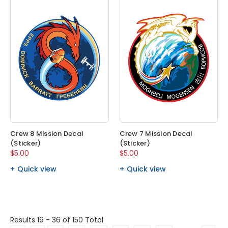
Crew 8 Mission Decal
Crew 7 Mission Decal
(Sticker)
(Sticker)
$5.00
$5.00
Quick view
Quick view
Results 19 - 36
of 150 Total