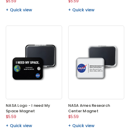
$5.59
$5.59
Quick view
Quick view
NASA Logo - I need My
NASA Ames Research
Space Magnet
Center Magnet
$5.59
$5.59
Quick view
Quick view