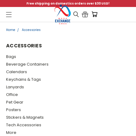
Free shipping on domestics orders over $30 USD!
Menu
Home
Accessories
ACCESSORIES
Bags
Beverage Containers
Calendars
Keychains & Tags
Lanyards
Office
Pet Gear
Posters
Stickers & Magnets
Tech Accessories
More