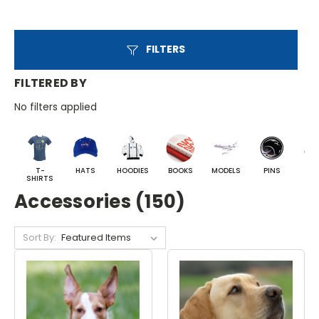
FILTERS
FILTERED BY
No filters applied
T-
HATS
HOODIES
BOOKS
MODELS
PINS
BA
SHIRTS
Accessories (150)
Sort By: