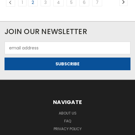
1
2
3
4
5
6
7
JOIN OUR NEWSLETTER
Email
Address
NAVIGATE
ABOUT US
FAQ
PRIVACY POLICY