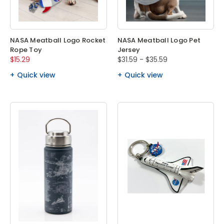
NASA Meatball Logo Rocket
NASA Meatball Logo Pet
Rope Toy
Jersey
$15.29
$31.59 - $35.59
Quick view
Quick view