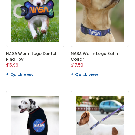
NASA Worm Logo Dental
NASA Worm Logo Satin
Ring Toy
Collar
$15.99
$17.59
Quick view
Quick view