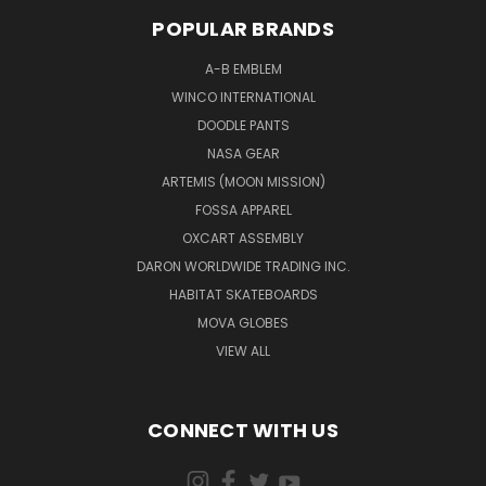
POPULAR BRANDS
A-B EMBLEM
WINCO INTERNATIONAL
DOODLE PANTS
NASA GEAR
ARTEMIS (MOON MISSION)
FOSSA APPAREL
OXCART ASSEMBLY
DARON WORLDWIDE TRADING INC.
HABITAT SKATEBOARDS
MOVA GLOBES
VIEW ALL
CONNECT WITH US