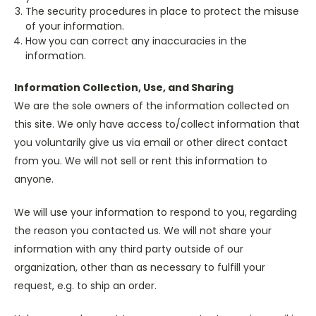
The security procedures in place to protect the misuse
of your information.
How you can correct any inaccuracies in the
information.
Information Collection, Use, and Sharing
We are the sole owners of the information collected on
this site. We only have access to/collect information that
you voluntarily give us via email or other direct contact
from you. We will not sell or rent this information to
anyone.
We will use your information to respond to you, regarding
the reason you contacted us. We will not share your
information with any third party outside of our
organization, other than as necessary to fulfill your
request, e.g. to ship an order.