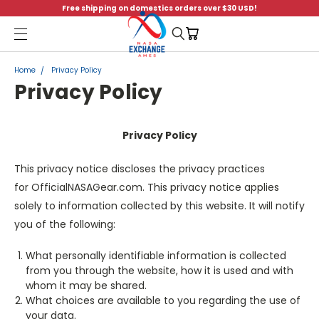
Free shipping on domestics orders over $30 USD!
Menu
Home
Privacy Policy
Privacy Policy
Privacy Policy
This privacy notice discloses the privacy practices
for OfficialNASAGear.com. This privacy notice applies
solely to information collected by this website. It will notify
you of the following:
What personally identifiable information is collected
from you through the website, how it is used and with
whom it may be shared.
What choices are available to you regarding the use of
your data.