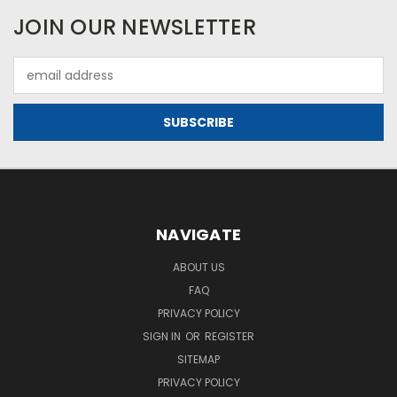
JOIN OUR NEWSLETTER
Email
Address
NAVIGATE
ABOUT US
FAQ
PRIVACY POLICY
SIGN IN
OR
REGISTER
SITEMAP
PRIVACY POLICY