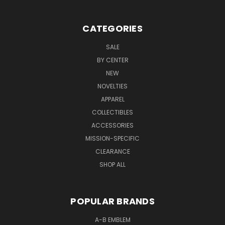
CATEGORIES
SALE
BY CENTER
NEW
NOVELTIES
APPAREL
COLLECTIBLES
ACCESSORIES
MISSION-SPECIFIC
CLEARANCE
SHOP ALL
POPULAR BRANDS
A-B EMBLEM