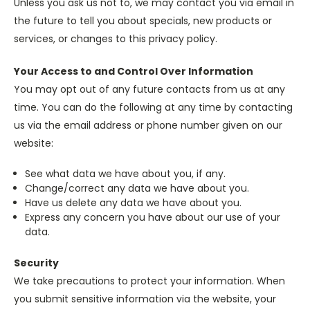
Unless you ask us not to, we may contact you via email in
the future to tell you about specials, new products or
services, or changes to this privacy policy.
Your Access to and Control Over Information
You may opt out of any future contacts from us at any
time. You can do the following at any time by contacting
us via the email address or phone number given on our
website:
See what data we have about you, if any.
Change/correct any data we have about you.
Have us delete any data we have about you.
Express any concern you have about our use of your
data.
Security
We take precautions to protect your information. When
you submit sensitive information via the website, your