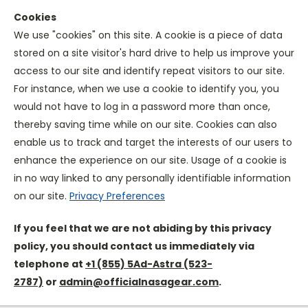
Cookies
We use "cookies" on this site. A cookie is a piece of data
stored on a site visitor's hard drive to help us improve your
access to our site and identify repeat visitors to our site.
For instance, when we use a cookie to identify you, you
would not have to log in a password more than once,
thereby saving time while on our site. Cookies can also
enable us to track and target the interests of our users to
enhance the experience on our site. Usage of a cookie is
in no way linked to any personally identifiable information
on our site.
Privacy Preferences
If you feel that we are not abiding by this privacy
policy, you should contact us immediately via
telephone at
+1
(855) 5Ad-Astra (523-
2787)
or
admin@officialnasagear.com
.