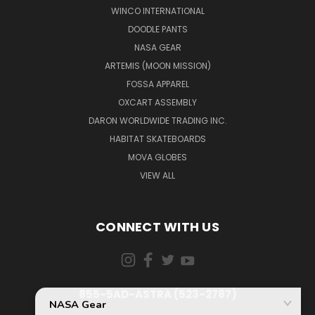
WINCO INTERNATIONAL
DOODLE PANTS
NASA GEAR
ARTEMIS (MOON MISSION)
FOSSA APPAREL
OXCART ASSEMBLY
DARON WORLDWIDE TRADING INC.
HABITAT SKATEBOARDS
MOVA GLOBES
VIEW ALL
CONNECT WITH US
855-5AD-ASTRA (523-2787)