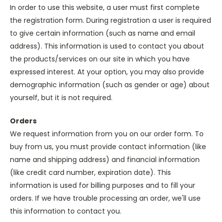
In order to use this website, a user must first complete
the registration form. During registration a user is required
to give certain information (such as name and email
address). This information is used to contact you about
the products/services on our site in which you have
expressed interest. At your option, you may also provide
demographic information (such as gender or age) about
yourself, but it is not required.
Orders
We request information from you on our order form. To
buy from us, you must provide contact information (like
name and shipping address) and financial information
(like credit card number, expiration date). This
information is used for billing purposes and to fill your
orders. If we have trouble processing an order, we'll use
this information to contact you.