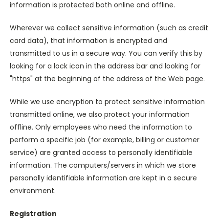
information is protected both online and offline.
Wherever we collect sensitive information (such as credit
card data), that information is encrypted and
transmitted to us in a secure way. You can verify this by
looking for a lock icon in the address bar and looking for
"https" at the beginning of the address of the Web page.
While we use encryption to protect sensitive information
transmitted online, we also protect your information
offline. Only employees who need the information to
perform a specific job (for example, billing or customer
service) are granted access to personally identifiable
information. The computers/servers in which we store
personally identifiable information are kept in a secure
environment.
Registration