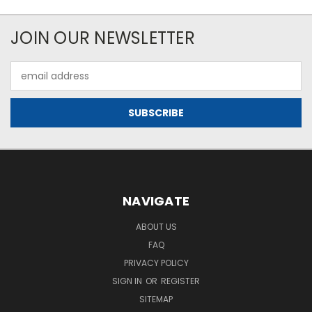
JOIN OUR NEWSLETTER
Email
Address
NAVIGATE
ABOUT US
FAQ
PRIVACY POLICY
SIGN IN
OR
REGISTER
SITEMAP