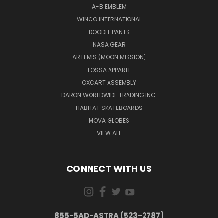
A-B EMBLEM
WINCO INTERNATIONAL
DOODLE PANTS
NASA GEAR
ARTEMIS (MOON MISSION)
FOSSA APPAREL
OXCART ASSEMBLY
DARON WORLDWIDE TRADING INC.
HABITAT SKATEBOARDS
MOVA GLOBES
VIEW ALL
CONNECT WITH US
855-5AD-ASTRA (523-2787)