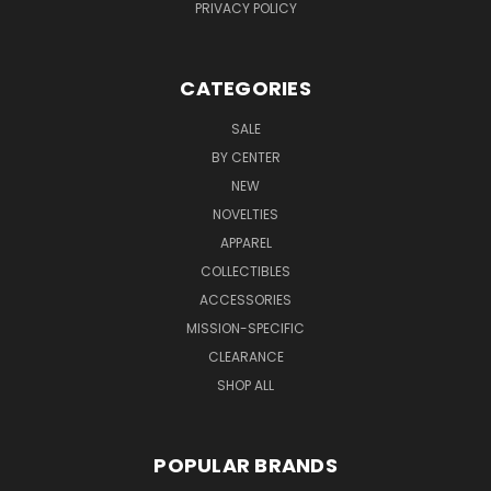
PRIVACY POLICY
CATEGORIES
SALE
BY CENTER
NEW
NOVELTIES
APPAREL
COLLECTIBLES
ACCESSORIES
MISSION-SPECIFIC
CLEARANCE
SHOP ALL
POPULAR BRANDS