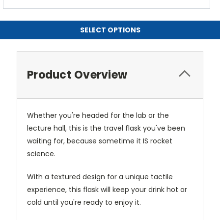
SELECT OPTIONS
Product Overview
Whether you're headed for the lab or the
lecture hall, this is the travel flask you've been
waiting for, because sometime it IS rocket
science.
With a textured design for a unique tactile
experience, this flask will keep your drink hot or
cold until you're ready to enjoy it.