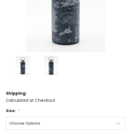
Shipping:
Calculated at Checkout
Size:
*