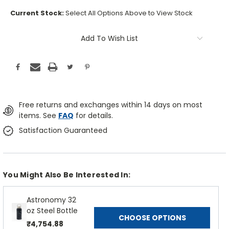
Current Stock:
Select All Options Above to View Stock
Add To Wish List
Free returns and exchanges within 14 days on most
items. See
FAQ
for details.
Satisfaction Guaranteed
You Might Also Be Interested In:
Astronomy 32
oz Steel Bottle
CHOOSE OPTIONS
₹4,754.88