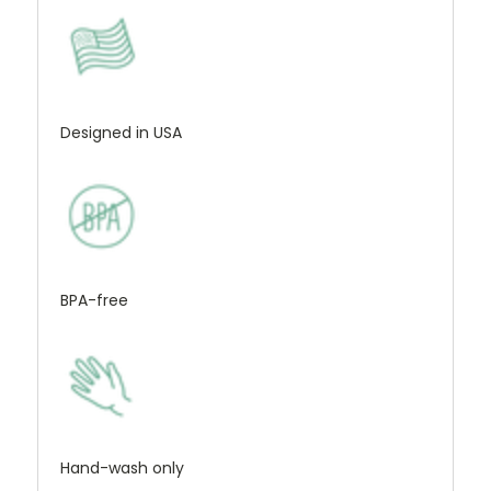
Designed in USA
BPA-free
Hand-wash only