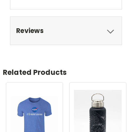
Reviews
Related Products