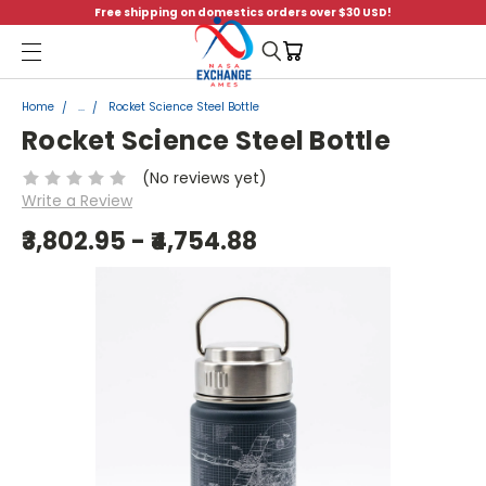
Free shipping on domestics orders over $30 USD!
Menu
Home
...
Rocket Science Steel Bottle
Rocket Science Steel Bottle
(No reviews yet)
Write a Review
₹3,802.95 - ₹4,754.88