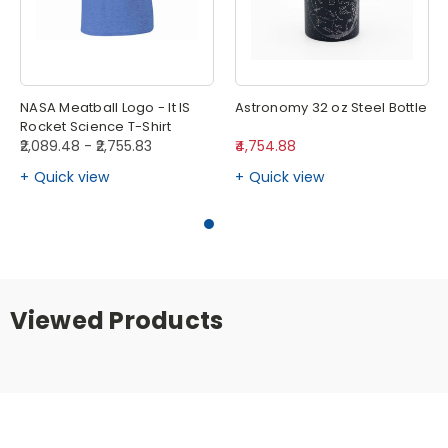
NASA Meatball Logo - It IS
Astronomy 32 oz Steel Bottle
Rocket Science T-Shirt
₹2,089.48 - ₹2,755.83
₹4,754.88
Quick view
Quick view
Viewed Products