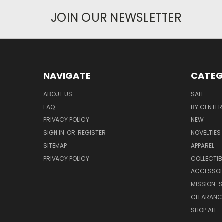
JOIN OUR NEWSLETTER
NAVIGATE
CATEG
ABOUT US
SALE
FAQ
BY CENTER
PRIVACY POLICY
NEW
SIGN IN
OR
REGISTER
NOVELTIES
SITEMAP
APPAREL
PRIVACY POLICY
COLLECTIB
ACCESSOR
MISSION-S
CLEARANC
SHOP ALL