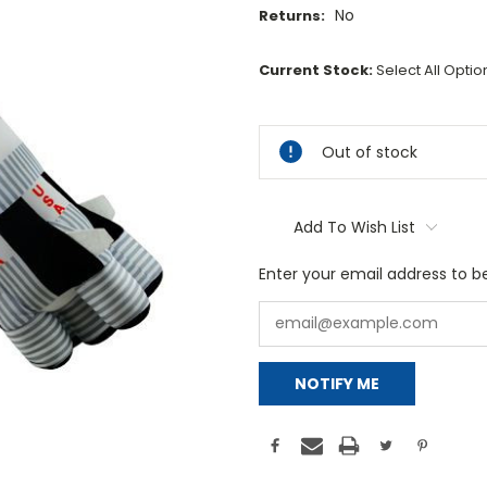
No
Returns:
Current Stock:
Select All Opti
Out of stock
Add To Wish List
Enter your email address to be
NOTIFY ME