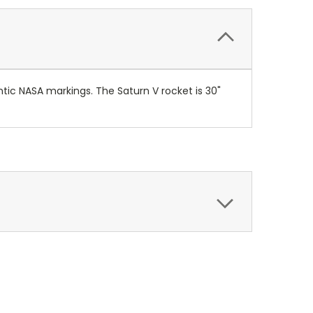
ntic NASA markings. The Saturn V rocket is 30"