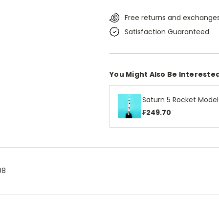
Free returns and exchanges
Satisfaction Guaranteed
You Might Also Be Interested
Saturn 5 Rocket Model
₣249.70
08