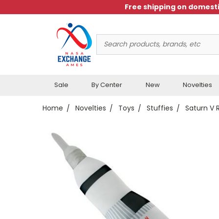
Free shipping on domesti
Search
Keyword:
Sale
By Center
New
Novelties
Home
Novelties
Toys
Stuffies
Saturn V 