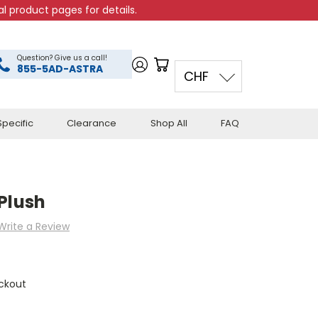
l product pages for details.
Question? Give us a call!
855-5AD-ASTRA
CHF
pecific
Clearance
Shop All
FAQ
Plush
Write a Review
ckout