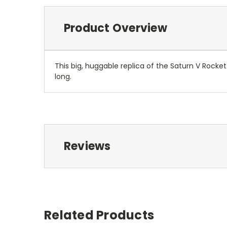
Product Overview
This big, huggable replica of the Saturn V Rocke
long.
Reviews
Related Products