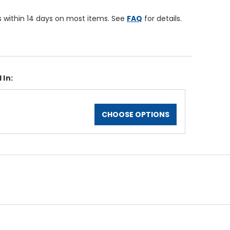
 within 14 days on most items. See
FAQ
for details.
 In:
CHOOSE OPTIONS