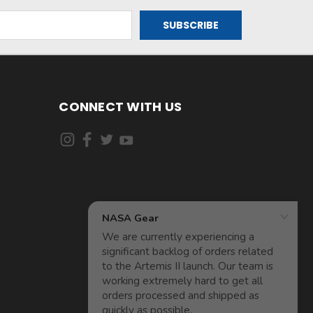
CONNECT WITH US