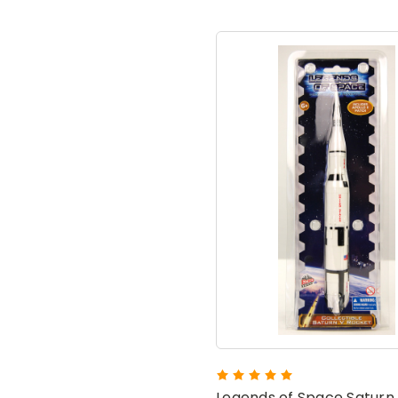
Legends of Space Saturn