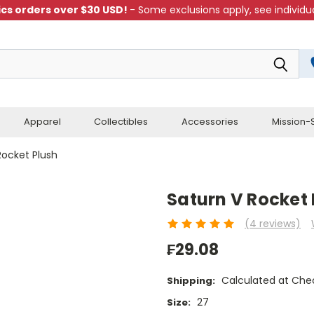
cs orders over $30 USD!
- Some exclusions apply, see individua
Apparel
Collectibles
Accessories
Mission-S
Rocket Plush
Saturn V Rocket 
(4 reviews)
₣29.08
Calculated at Che
Shipping:
27
Size: