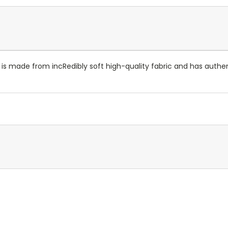
t is made from incRedibly soft high-quality fabric and has authe