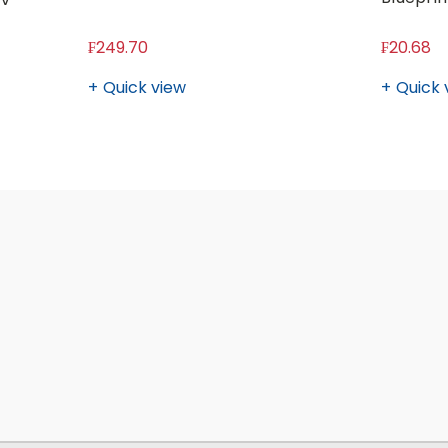
₣249.70
₣20.68
Quick view
Quick 