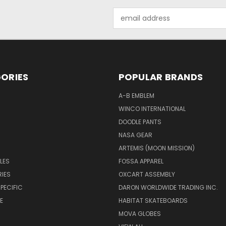
Email
Address
ORIES
POPULAR BRANDS
A-B EMBLEM
WINCO INTERNATIONAL
DOODLE PANTS
NASA GEAR
ARTEMIS (MOON MISSION)
LES
FOSSA APPAREL
IES
OXCART ASSEMBLY
PECIFIC
DARON WORLDWIDE TRADING INC.
E
HABITAT SKATEBOARDS
MOVA GLOBES