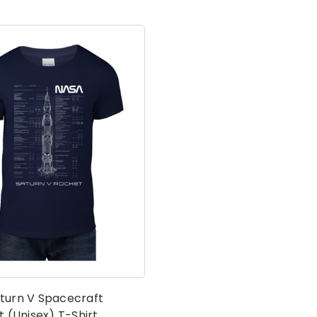
turn V Spacecraft
t (Unisex) T-Shirt