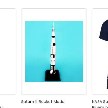
Saturn 5 Rocket Model
NASA Sa
Blueprin
 V