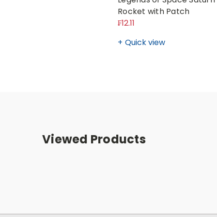
Rocket with Patch
₣12.11
Quick view
Viewed Products