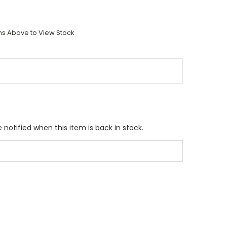
ons Above to View Stock
 notified when this item is back in stock.