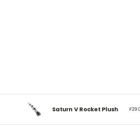
Saturn V Rocket Plush
₣29.