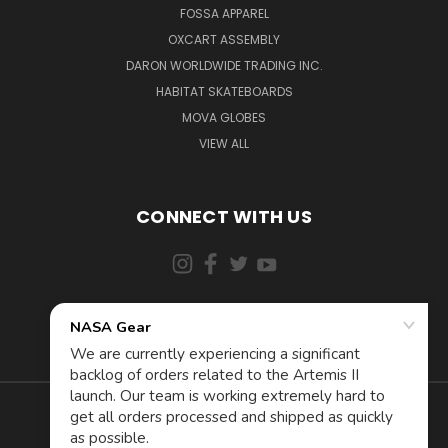
FOSSA APPAREL
OXCART ASSEMBLY
DARON WORLDWIDE TRADING INC.
HABITAT SKATEBOARDS
MOVA GLOBES
VIEW ALL
CONNECT WITH US
855-5AD-ASTRA (523-2787)