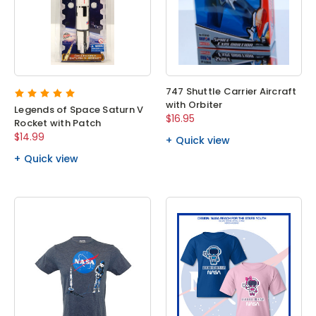
747 Shuttle Carrier Aircraft
with Orbiter
Legends of Space Saturn V
$16.95
Rocket with Patch
$14.99
Quick view
Quick view