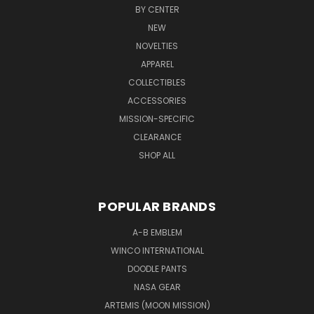
BY CENTER
NEW
NOVELTIES
APPAREL
COLLECTIBLES
ACCESSORIES
MISSION-SPECIFIC
CLEARANCE
SHOP ALL
POPULAR BRANDS
A-B EMBLEM
WINCO INTERNATIONAL
DOODLE PANTS
NASA GEAR
ARTEMIS (MOON MISSION)