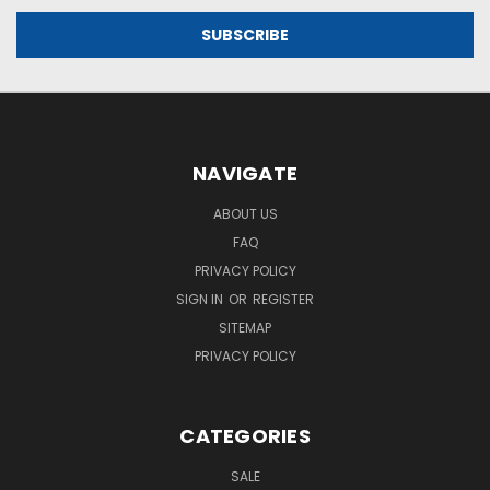
NAVIGATE
ABOUT US
FAQ
PRIVACY POLICY
SIGN IN
OR
REGISTER
SITEMAP
PRIVACY POLICY
CATEGORIES
SALE