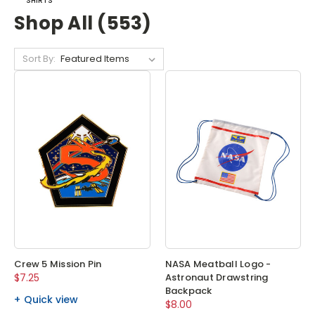
SHIRTS
Shop All (553)
Sort By:
Crew 5 Mission Pin
NASA Meatball Logo -
$7.25
Astronaut Drawstring
Backpack
Quick view
$8.00