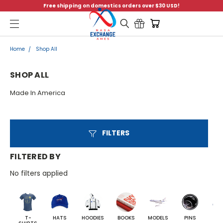
Free shipping on domestics orders over $30 USD!
Menu
Home
Shop All
SHOP ALL
Made In America
FILTERS
FILTERED BY
No filters applied
T-
HATS
HOODIES
BOOKS
MODELS
PINS
BA