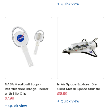
Quick view
NASA Meatball Logo -
In Air Space Explorer Die
Retractable Badge Holder
Cast Metal Space Shuttle
with Slip Clip
$18.99
$7.99
Quick view
Quick view