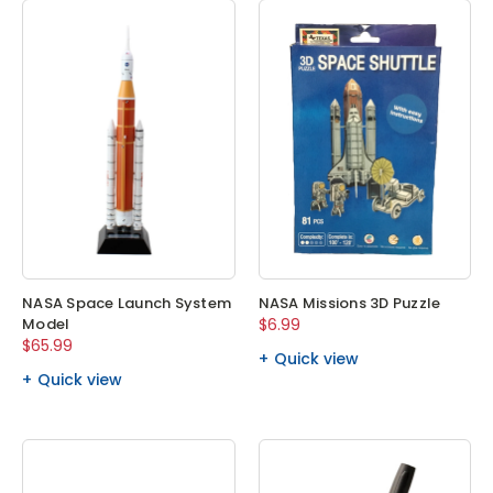
NASA Space Launch System
NASA Missions 3D Puzzle
Model
$6.99
$65.99
Quick view
Quick view