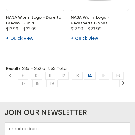
NASA Worm Logo - Dare to
NASA Worm Logo -
Dream T-Shirt
Heartbeat T-Shirt
$12.99 - $23.99
$12.99 - $23.99
Quick view
Quick view
Results 235 - 252
of 553 Total
9
10
11
12
13
14
15
16
17
18
19
JOIN OUR NEWSLETTER
Email
Address