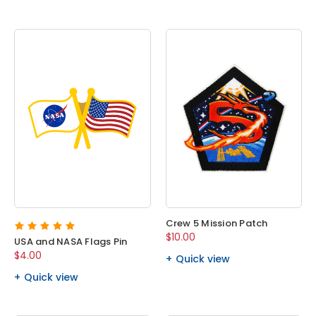
Crew 5 Mission Patch
$10.00
USA and NASA Flags Pin
$4.00
Quick view
Quick view