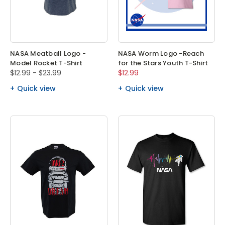
NASA Meatball Logo -
NASA Worm Logo -Reach
Model Rocket T-Shirt
for the Stars Youth T-Shirt
$12.99 - $23.99
$12.99
Quick view
Quick view