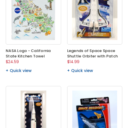
NASA Logo - California
Legends of Space Space
State Kitchen Towel
Shuttle Orbiter with Patch
$24.59
$14.99
Quick view
Quick view