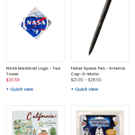
NASA Meatball Logo - Tea
Fisher Space Pen - Artemis
Towel
Cap-O-Matic
$20.59
$21.00 - $28.50
Quick view
Quick view