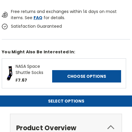
Free returns and exchanges within 14 days on most
items. See
FAQ
for details.
Satisfaction Guaranteed
You Might Also Be Interested In:
NASA Space
Shuttle Socks
CHOOSE OPTIONS
₣7.67
SELECT OPTIONS
Product Overview