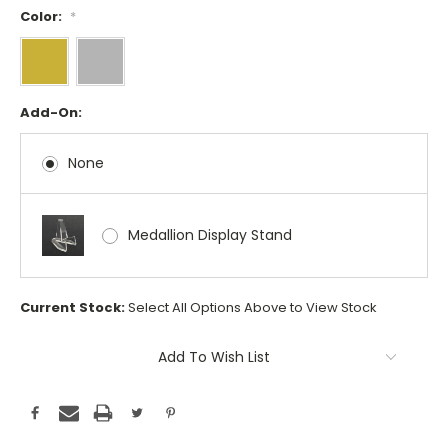
Color:
*
Add-On:
None
Medallion Display Stand
Current Stock:
Select All Options Above to View Stock
Add To Wish List