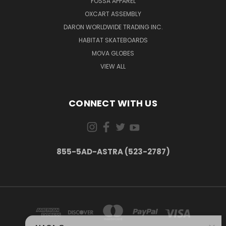
FOSSA APPAREL
OXCART ASSEMBLY
DARON WORLDWIDE TRADING INC.
HABITAT SKATEBOARDS
MOVA GLOBES
VIEW ALL
CONNECT WITH US
855-5AD-ASTRA (523-2787)