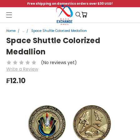
Free shipping on domestics orders over $30 USD!
Menu
Home
...
Space Shuttle Colorized Medallion
Space Shuttle Colorized
Medallion
(No reviews yet)
Write a Review
₣12.10