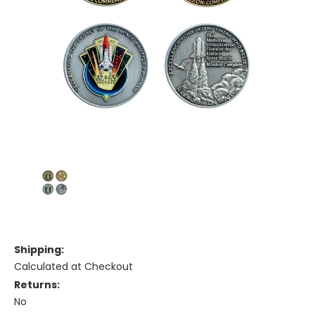
Shipping:
Calculated at Checkout
Returns:
No