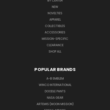
BY CENTER
NEW
NOVELTIES
APPAREL
COLLECTIBLES
ACCESSORIES
MISSION-SPECIFIC
CLEARANCE
SHOP ALL
POPULAR BRANDS
A-B EMBLEM
WINCO INTERNATIONAL
DOODLE PANTS
NASA GEAR
ARTEMIS (MOON MISSION)