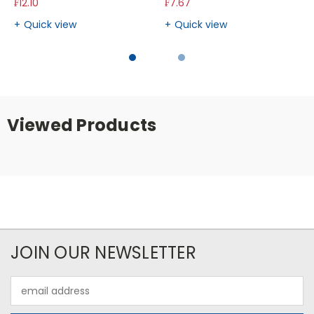
₣12.10
₣7.67
Quick view
Quick view
Viewed Products
JOIN OUR NEWSLETTER
Email
Address