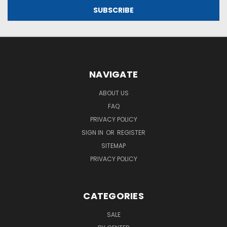
NAVIGATE
ABOUT US
FAQ
PRIVACY POLICY
SIGN IN
OR
REGISTER
SITEMAP
PRIVACY POLICY
CATEGORIES
SALE