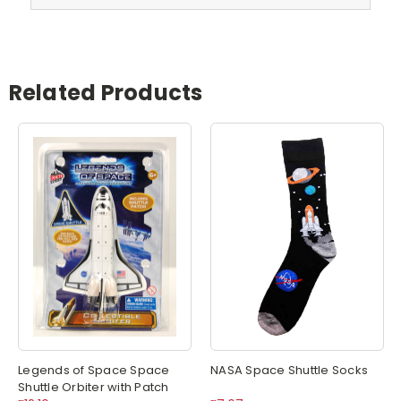
Related Products
Legends of Space Space
NASA Space Shuttle Socks
Shuttle Orbiter with Patch