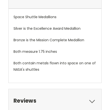
Space Shuttle Medallions
Silver is the Excellence Award Medallion
Bronze is the Mission Complete Medallion
Both measure 1.75 inches
Both contain metals flown into space on one of
NASA's shuttles
Reviews